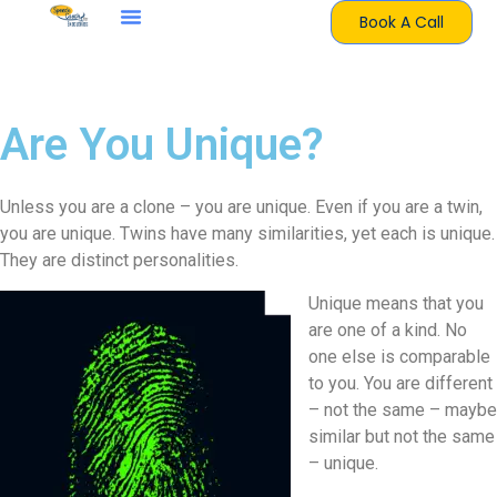
Book A Call
Are You Unique?
Unless you are a clone – you are unique. Even if you are a twin,
you are unique. Twins have many similarities, yet each is unique.
They are distinct personalities.
Unique means that you
are one of a kind. No
one else is comparable
to you. You are different
– not the same – maybe
similar but not the same
– unique.