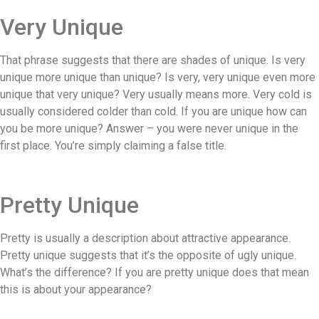
Very Unique
That phrase suggests that there are shades of unique. Is very
unique more unique than unique? Is very, very unique even more
unique that very unique? Very usually means more. Very cold is
usually considered colder than cold. If you are unique how can
you be more unique? Answer – you were never unique in the
first place. You’re simply claiming a false title.
Pretty Unique
Pretty is usually a description about attractive appearance.
Pretty unique suggests that it’s the opposite of ugly unique.
What’s the difference? If you are pretty unique does that mean
this is about your appearance?