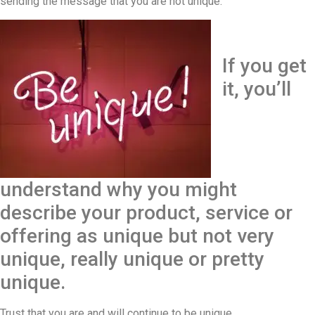
sending the message that you are not unique.
If you get
it, you’ll
understand why you might
describe your product, service or
offering as unique but not very
unique, really unique or pretty
unique.
Trust that you are and will continue to be unique.