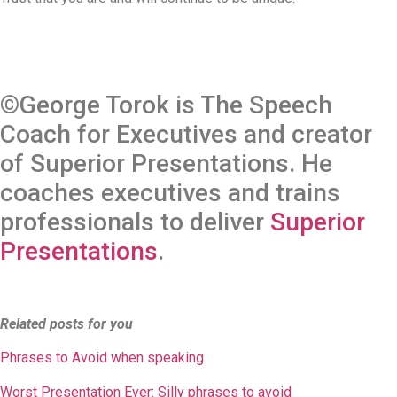
©George Torok is The Speech
Coach for Executives and creator
of Superior Presentations. He
coaches executives and trains
professionals to deliver
Superior
Presentations
.
Related posts for you
Phrases to Avoid when speaking
Worst Presentation Ever: Silly phrases to avoid