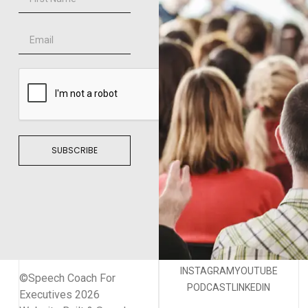
SUBSCRIBE
INSTAGRAM
YOUTUBE
©Speech Coach For
PODCAST
LINKEDIN
Executives 2026