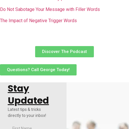
Do Not Sabotage Your Message with Filler Words
The Impact of Negative Trigger Words
Discover The Podcast
Questions? Call George Today!
Stay
Updated
Latest tips & tricks
directly to your inbox!