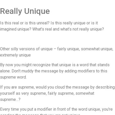
Really Unique
Is this real or is this unreal? Is this really unique or is it
imagined unique? What’s real and what’s not really unique?
Other silly versions of unique – fairly unique, somewhat unique,
extremely unique
By now you might recognize that unique is a word that stands
alone. Don’t muddy the message by adding modifiers to this
supreme word.
If you are supreme, would you cloud the message by describing
yourself as very supreme, fairly supreme, somewhat
supreme…?
Every time you put a modifier in front of the word unique, you’re