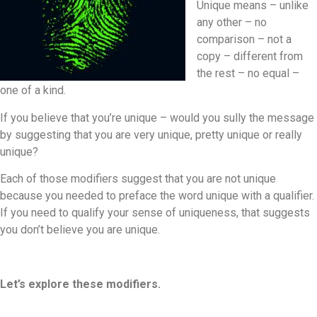
Unique means – unlike
any other – no
comparison – not a
copy – different from
the rest – no equal –
one of a kind.
If you believe that you’re unique – would you sully the message
by suggesting that you are very unique, pretty unique or really
unique?
Each of those modifiers suggest that you are not unique
because you needed to preface the word unique with a qualifier.
If you need to qualify your sense of uniqueness, that suggests
you don’t believe you are unique.
Let’s explore these modifiers.