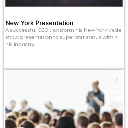
New York Presentation
A successful CEO transform his New York trade
show presentation to super star status within
his industry.