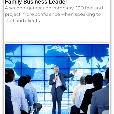
Family Business Leader
A second-generation company CEO feel and
project more confidence when speaking to
staff and clients.