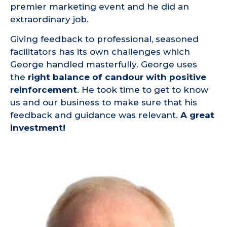
premier marketing event and he did an
extraordinary job.
Giving feedback to professional, seasoned
facilitators has its own challenges which
George handled masterfully. George uses
the
right balance of candour with positive
reinforcement
. He took time to get to know
us and our business to make sure that his
feedback and guidance was relevant.
A great
investment!