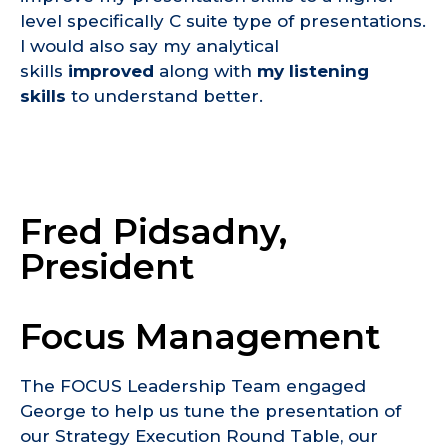
level specifically C suite type of presentations.
I would also say my analytical
skills
improved
along with
my listening
skills
to understand better.
Fred Pidsadny,
President
Focus Management
The FOCUS Leadership Team engaged
George to help us tune the presentation of
our Strategy Execution Round Table, our