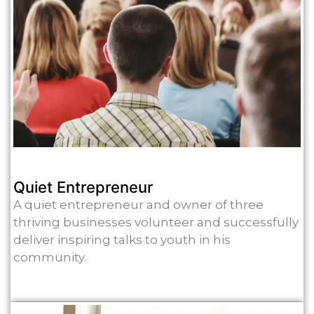
Quiet Entrepreneur
A quiet entrepreneur and owner of three
thriving businesses volunteer and successfully
deliver inspiring talks to youth in his
community.