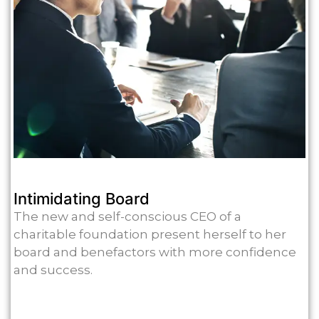
Intimidating Board
The new and self-conscious CEO of a
charitable foundation present herself to her
board and benefactors with more confidence
and success.