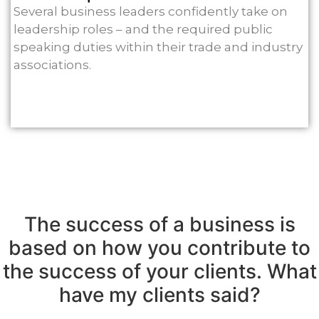
Several business leaders confidently take on
leadership roles – and the required public
speaking duties within their trade and industry
associations.
The success of a business is
based on how you contribute to
the success of your clients. What
have my clients said?