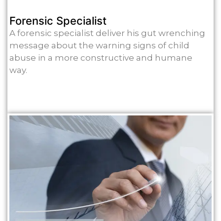
Forensic Specialist
A forensic specialist deliver his gut wrenching
message about the warning signs of child
abuse in a more constructive and humane
way.