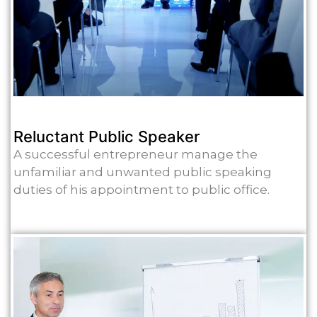
Reluctant Public Speaker
A successful entrepreneur manage the
unfamiliar and unwanted public speaking
duties of his appointment to public office.