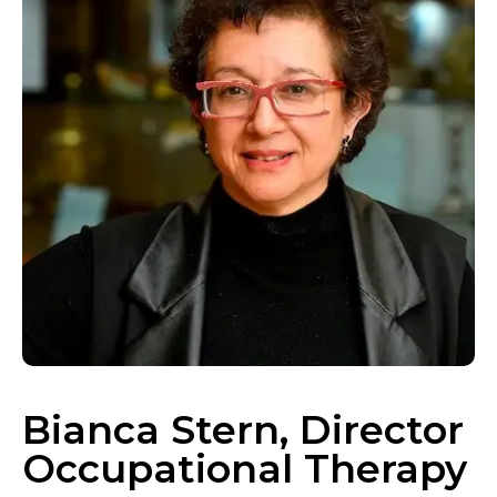
Bianca Stern, Director
Occupational Therapy