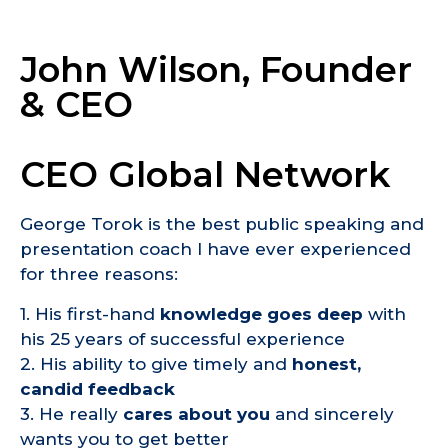
John Wilson, Founder
& CEO
CEO Global Network
George Torok is the best public speaking and
presentation coach I have ever experienced
for three reasons:
1. His first-hand
knowledge goes deep
with
his 25 years of successful experience
2. His ability to give timely and
honest,
candid feedback
3. He really
cares about you
and sincerely
wants you to get better