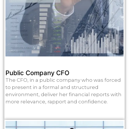
Public Company CFO
The CFO, in a public company who was forced
to present in a formal and structured
environment, deliver her financial reports with
more relevance, rapport and confidence.