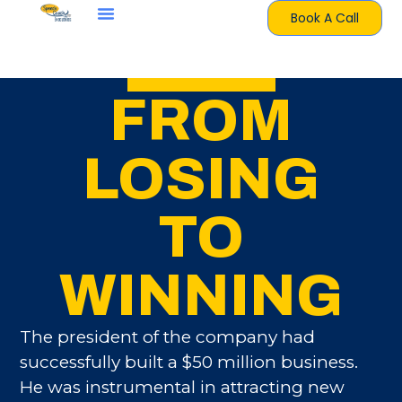
Book A Call
FROM
LOSING
TO
WINNING
The president of the company had
successfully built a $50 million business.
He was instrumental in attracting new