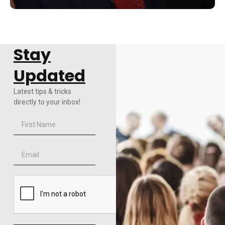
Stay
Updated
Latest tips & tricks
directly to your inbox!