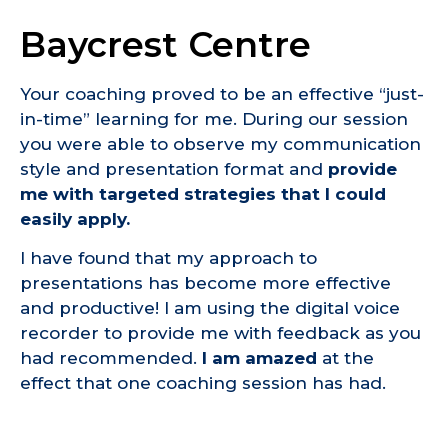
Baycrest Centre
Your coaching proved to be an effective “just-
in-time” learning for me. During our session
you were able to observe my communication
style and presentation format and
provide
me with targeted strategies that I could
easily apply.
I have found that my approach to
presentations has become more effective
and productive! I am using the digital voice
recorder to provide me with feedback as you
had recommended.
I am amazed
at the
effect that one coaching session has had.