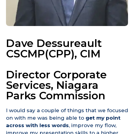
Dave Dessureault
CSCMP(CPP), CIM
Director Corporate
Services, Niagara
Parks Commission
I would say a couple of things that we focused
on with me was being able to
get my point
across with less words
, improve my flow,
improve my presentation skills to a higher