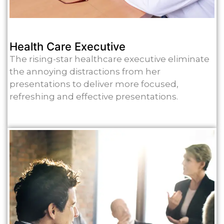
Health Care Executive
The rising-star healthcare executive eliminate
the annoying distractions from her
presentations to deliver more focused,
refreshing and effective presentations.