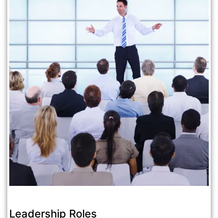
Leadership Roles