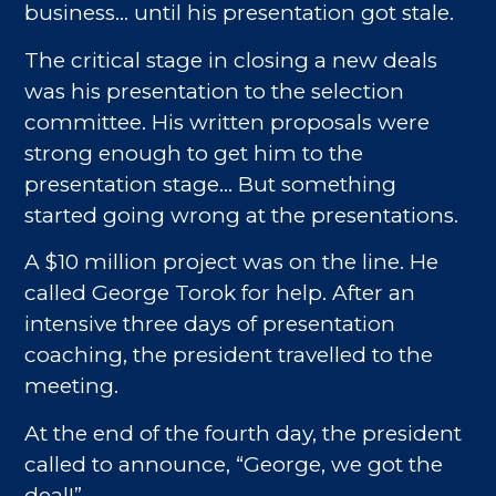
business… until his presentation got stale.
The critical stage in closing a new deals
was his presentation to the selection
committee. His written proposals were
strong enough to get him to the
presentation stage… But something
started going wrong at the presentations.
A $10 million project was on the line. He
called George Torok for help. After an
intensive three days of presentation
coaching, the president travelled to the
meeting.
At the end of the fourth day, the president
called to announce, “George, we got the
deal!”