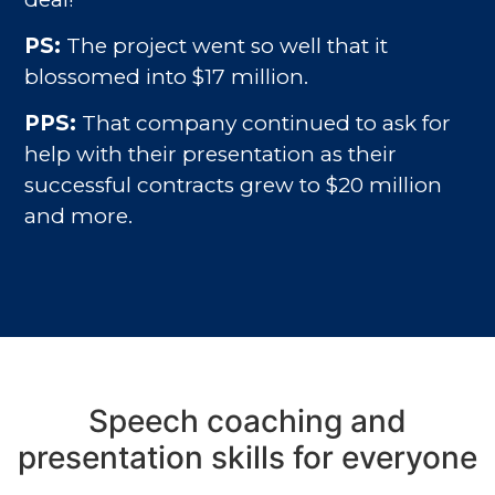
PS:
The project went so well that it
blossomed into $17 million.
PPS:
That company continued to ask for
help with their presentation as their
successful contracts grew to $20 million
and more.
Speech coaching and
presentation skills for everyone