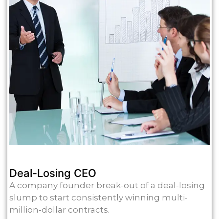
Deal-Losing CEO
A company founder break-out of a deal-losing
slump to start consistently winning multi-
million-dollar contracts.