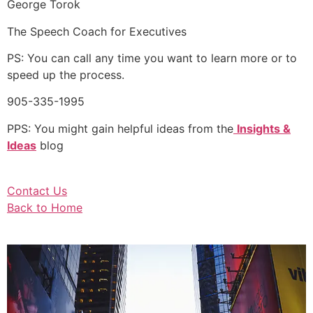
George Torok
The Speech Coach for Executives
PS: You can call any time you want to learn more or to
speed up the process.
905-335-1995
PPS: You might gain helpful ideas from the
Insights &
Ideas
blog
Contact Us
Back to Home