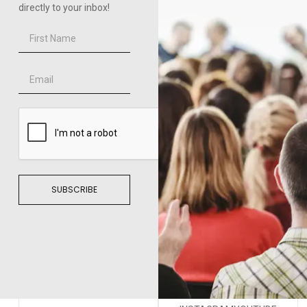
directly to your inbox!
SUBSCRIBE