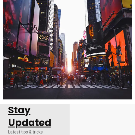
Stay
Updated
Latest tips & tricks