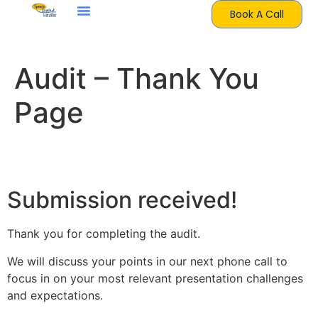
Book A Call
Audit – Thank You
Page
Thank you
Submission received!
Thank you for completing the audit.
We will discuss your points in our next phone call to
focus in on your most relevant presentation challenges
and expectations.