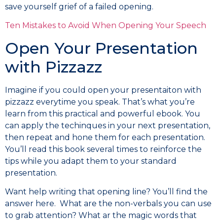
save yourself grief of a failed opening.
Ten Mistakes to Avoid When Opening Your Speech
Open Your Presentation
with Pizzazz
Imagine if you could open your presentaiton with
pizzazz everytime you speak. That’s what you’re
learn from this practical and powerful ebook. You
can apply the techinques in your next presentation,
then repeat and hone them for each presentation.
You’ll read this book several times to reinforce the
tips while you adapt them to your standard
presentation.
Want help writing that opening line? You’ll find the
answer here. What are the non-verbals you can use
to grab attention? What ar the magic words that