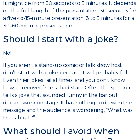
It might be from 30 seconds to 3 minutes. It depends
on the full length of the presentation. 30 seconds for
a five-to-15-minute presentation. 3 to 5 minutes for a
30–60-minute presentation.
Should I start with a joke?
No!
If you aren’t a stand-up comic or talk show host
don’t’ start with a joke because it will probably fail.
Even their jokes fail at times, and you don’t know
how to recover from a bad start. Often the speaker
tells a joke that sounded funny in the bar but
doesn’t work on stage. It has nothing to do with the
message and the audience is wondering, “What was
that about?”
What should I avoid when