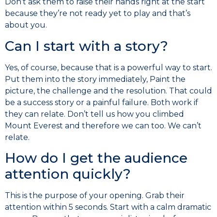
Don’t ask them to raise their hands right at the start
because they’re not ready yet to play and that’s
about you.
Can I start with a story?
Yes, of course, because that is a powerful way to start.
Put them into the story immediately, Paint the
picture, the challenge and the resolution. That could
be a success story or a painful failure. Both work if
they can relate. Don’t tell us how you climbed
Mount Everest and therefore we can too. We can’t
relate.
How do I get the audience
attention quickly?
This is the purpose of your opening. Grab their
attention within 5 seconds. Start with a calm dramatic