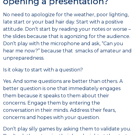
opening a presentation?
No need to apologize for the weather, poor lighting,
late start or your bad hair day. Start with a positive
attitude. Don’t start by reading your notes or worse –
the slides because that is agonizing for the audience.
Don’t play with the microphone and ask, “Can you
hear me now?” because that smacks of amateur and
unpreparedness.
Is it okay to start with a question?
Yes. And some questions are better than others. A
better question is one that immediately engages
them because it speaks to them about their
concerns. Engage them by entering the
conversation in their minds. Address their fears,
concerns and hopes with your question.
Don’t play silly games by asking them to validate you.