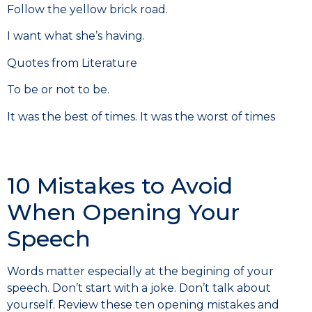
Follow the yellow brick road.
I want what she’s having.
Quotes from Literature
To be or not to be.
It was the best of times. It was the worst of times
10 Mistakes to Avoid
When Opening Your
Speech
Words matter especially at the begining of your
speech. Don’t start with a joke. Don’t talk about
yourself. Review these ten opening mistakes and