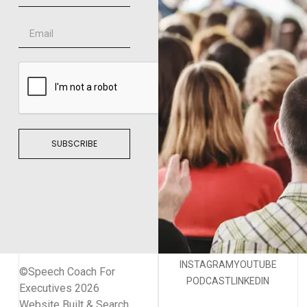
SUBSCRIBE
INSTAGRAM
YOUTUBE
©Speech Coach For
PODCAST
LINKEDIN
Executives 2026
Website Built & Search