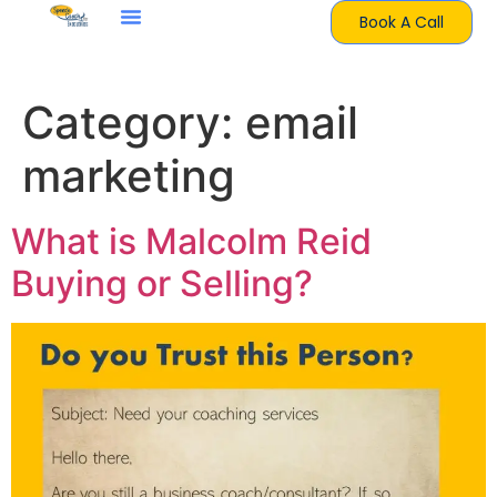
Book A Call
Category:
email
marketing
What is Malcolm Reid
Buying or Selling?