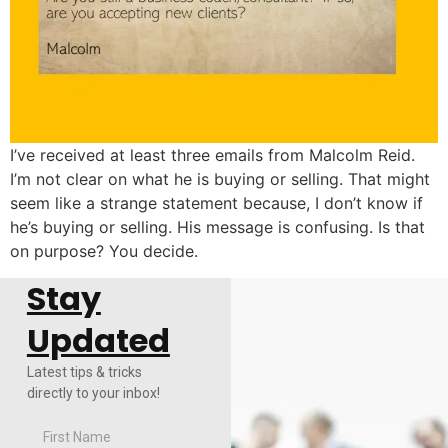
I’ve received at least three emails from Malcolm Reid.
I’m not clear on what he is buying or selling. That might
seem like a strange statement because, I don’t know if
he’s buying or selling. His message is confusing. Is that
on purpose? You decide.
Stay
Updated
Latest tips & tricks
directly to your inbox!