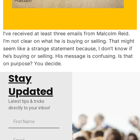
I’ve received at least three emails from Malcolm Reid.
I’m not clear on what he is buying or selling. That might
seem like a strange statement because, I don’t know if
he’s buying or selling. His message is confusing. Is that
on purpose? You decide.
Stay
Updated
Latest tips & tricks
directly to your inbox!