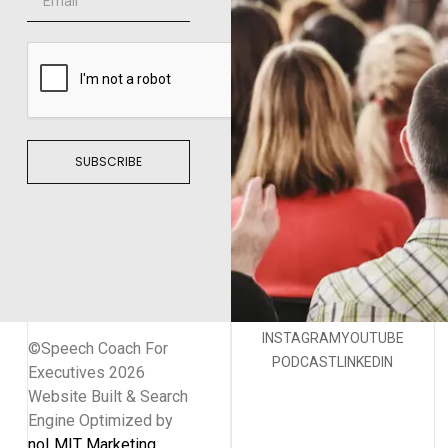
SUBSCRIBE
INSTAGRAM
YOUTUBE
©Speech Coach For
PODCAST
LINKEDIN
Executives 2026
Website Built & Search
Engine Optimized by
noLMIT Marketing