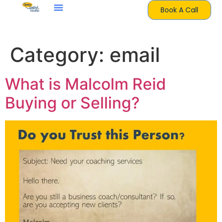
Book A Call
Category:
email
What is Malcolm Reid
Buying or Selling?