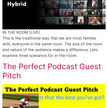
IN THE ROOM (LIVE)
This is the traditional way that we are most familiar
with, everyone in the same room. The size of the room
and nature of the audience makes a difference. Lets
examine three scenarios for in-the-room.
The Perfect Podcast Guest
Pitch