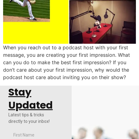
When you reach out to a podcast host with your first
message, you are creating your first impression. What
can you do to make the best first impression? If you
don’t care about your first impression, why would the
podcast host care about inviting you on their show?
Stay
Updated
Latest tips & tricks
directly to your inbox!