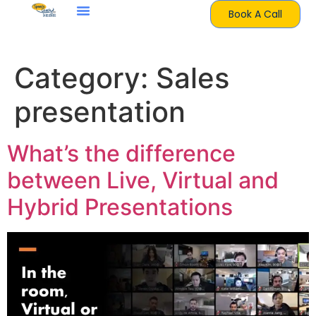
Book A Call
Category:
Sales
presentation
What’s the difference
between Live, Virtual and
Hybrid Presentations