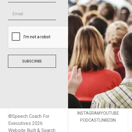
SUBSCRIBE
INSTAGRAM
YOUTUBE
©Speech Coach For
PODCAST
LINKEDIN
Executives 2026
Website Built & Search