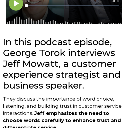
In this podcast episode,
George Torok interviews
Jeff Mowatt, a customer
experience strategist and
business speaker.
They discuss the importance of word choice,
listening, and building trust in customer service
interactions.
Jeff emphasizes the need to
choose words carefully to enhance trust and
differentiate service.