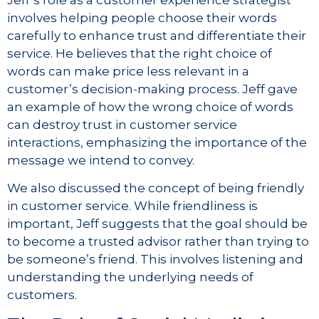
involves helping people choose their words
carefully to enhance trust and differentiate their
service. He believes that the right choice of
words can make price less relevant in a
customer’s decision-making process. Jeff gave
an example of how the wrong choice of words
can destroy trust in customer service
interactions, emphasizing the importance of the
message we intend to convey.
We also discussed the concept of being friendly
in customer service. While friendliness is
important, Jeff suggests that the goal should be
to become a trusted advisor rather than trying to
be someone’s friend. This involves listening and
understanding the underlying needs of
customers.