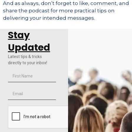
And as always, don’t forget to like, comment, and
share the podcast for more practical tips on
delivering your intended messages.
Stay
Updated
Latest tips & tricks
directly to your inbox!