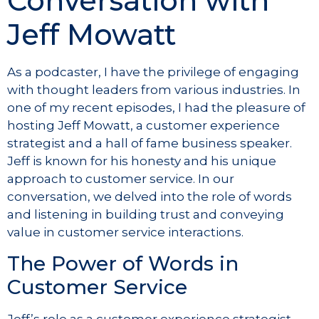
Conversation with
Jeff Mowatt
As a podcaster, I have the privilege of engaging
with thought leaders from various industries. In
one of my recent episodes, I had the pleasure of
hosting Jeff Mowatt, a customer experience
strategist and a hall of fame business speaker.
Jeff is known for his honesty and his unique
approach to customer service. In our
conversation, we delved into the role of words
and listening in building trust and conveying
value in customer service interactions.
The Power of Words in
Customer Service
Jeff’s role as a customer experience strategist