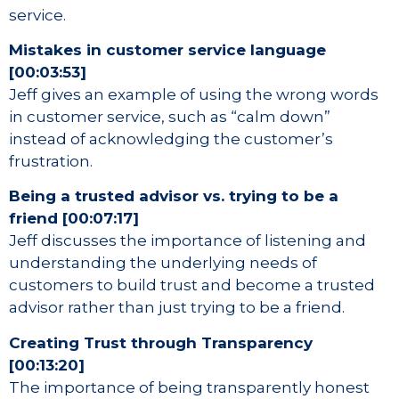
service.
Mistakes in customer service language
[00:03:53]
Jeff gives an example of using the wrong words
in customer service, such as “calm down”
instead of acknowledging the customer’s
frustration.
Being a trusted advisor vs. trying to be a
friend [00:07:17]
Jeff discusses the importance of listening and
understanding the underlying needs of
customers to build trust and become a trusted
advisor rather than just trying to be a friend.
Creating Trust through Transparency
[00:13:20]
The importance of being transparently honest