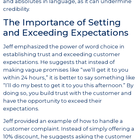
and absolutes in language, as it can undermine
credibility.
The Importance of Setting
and Exceeding Expectations
Jeff emphasized the power of word choice in
establishing trust and exceeding customer
expectations. He suggests that instead of
making vague promises like “we’ll get it to you
within 24 hours,” it is better to say something like
“I’ll do my best to get it to you this afternoon.” By
doing so, you build trust with the customer and
have the opportunity to exceed their
expectations.
Jeff provided an example of how to handle a
customer complaint. Instead of simply offering a
10% discount, he suggests asking the customer