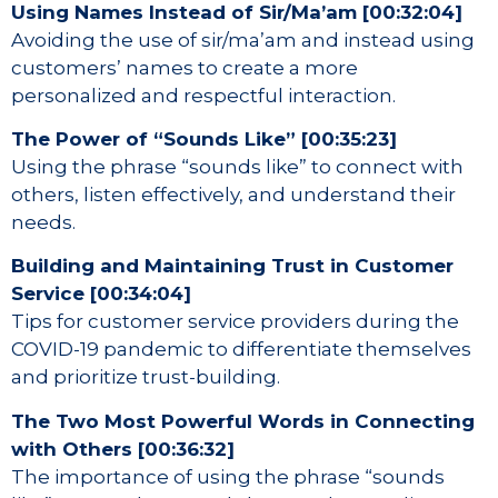
Using Names Instead of Sir/Ma’am [00:32:04]
Avoiding the use of sir/ma’am and instead using
customers’ names to create a more
personalized and respectful interaction.
The Power of “Sounds Like” [00:35:23]
Using the phrase “sounds like” to connect with
others, listen effectively, and understand their
needs.
Building and Maintaining Trust in Customer
Service [00:34:04]
Tips for customer service providers during the
COVID-19 pandemic to differentiate themselves
and prioritize trust-building.
The Two Most Powerful Words in Connecting
with Others [00:36:32]
The importance of using the phrase “sounds