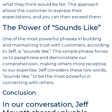
what they think would be fair. This approach
allows the customer to express their
expectations, and you can then exceed them.
The Power of “Sounds Like”
One of the most powerful phrases in building
and maintaining trust with customers, according
to Jeff, is “sounds like.” This simple phrase forces
us to paraphrase and demonstrate our
comprehension, making others more receptive
to our expertise. Jeff considers these two words,
“sounds like,” to be the most powerful in
connecting with others.
Conclusion
In our conversation, Jeff