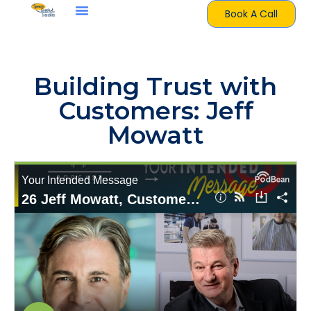
Book A Call
Building Trust with
Customers: Jeff
Mowatt