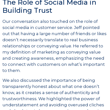
The Role of Social Media in
Building Trust
Our conversation also touched on the role of
social media in customer service. Jeff pointed
out that having a large number of friends or likes
doesn’t necessarily translate to real business
relationships or conveying value. He referred to
my definition of marketing as conveying value
and creating awareness, emphasizing the need
to connect with customers on what’s important
to them.
We also discussed the importance of being
transparently honest about what one doesn’t
know, as it creates a sense of authenticity and
trustworthiness. We highlighted the power of
understatement and avoiding overused cliches