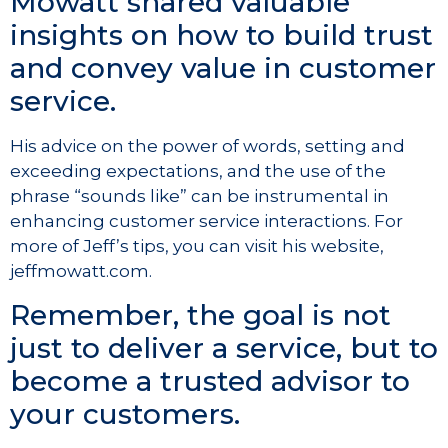
Mowatt shared valuable
insights on how to build trust
and convey value in customer
service.
His advice on the power of words, setting and
exceeding expectations, and the use of the
phrase “sounds like” can be instrumental in
enhancing customer service interactions. For
more of Jeff’s tips, you can visit his website,
jeffmowatt.com.
Remember, the goal is not
just to deliver a service, but to
become a trusted advisor to
your customers.