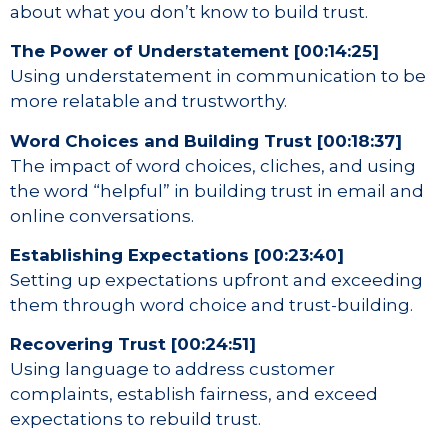
about what you don’t know to build trust.
The Power of Understatement [00:14:25]
Using understatement in communication to be
more relatable and trustworthy.
Word Choices and Building Trust [00:18:37]
The impact of word choices, cliches, and using
the word “helpful” in building trust in email and
online conversations.
Establishing Expectations [00:23:40]
Setting up expectations upfront and exceeding
them through word choice and trust-building.
Recovering Trust [00:24:51]
Using language to address customer
complaints, establish fairness, and exceed
expectations to rebuild trust.