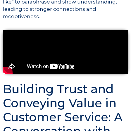
like” to paraphrase and show understanding,
leading to stronger connections and
receptiveness.
Building Trust and
Conveying Value in
Customer Service: A