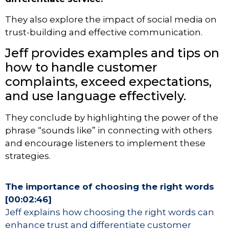
They also explore the impact of social media on
trust-building and effective communication.
Jeff provides examples and tips on
how to handle customer
complaints, exceed expectations,
and use language effectively.
They conclude by highlighting the power of the
phrase “sounds like” in connecting with others
and encourage listeners to implement these
strategies.
The importance of choosing the right words
[00:02:46]
Jeff explains how choosing the right words can
enhance trust and differentiate customer