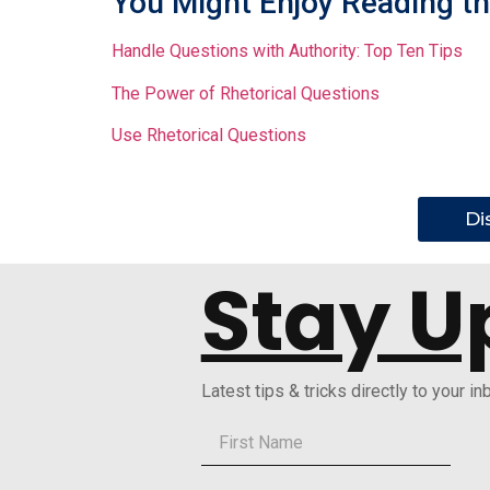
You Might Enjoy Reading th
Handle Questions with Authority: Top Ten Tips
The Power of Rhetorical Questions
Use Rhetorical Questions
Di
Stay U
Latest tips & tricks directly to your in