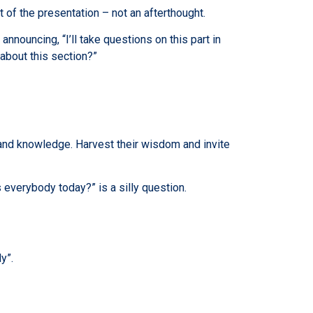
t of the presentation – not an afterthought.
announcing, “I’ll take questions on this part in
about this section?”
ce and knowledge. Harvest their wisdom and invite
 everybody today?” is a silly question.
y”.