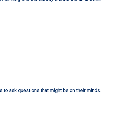
s to ask questions that might be on their minds.