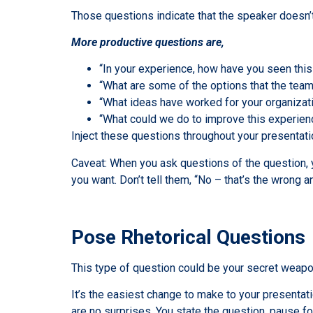
Those questions indicate that the speaker doesn’t
More productive questions are,
“In your experience, how have you seen th
“What are some of the options that the team 
“What ideas have worked for your organizat
“What could we do to improve this experien
Inject these questions throughout your presentati
Caveat: When you ask questions of the question, y
you want. Don’t tell them, “No – that’s the wrong a
Pose Rhetorical Questions
This type of question could be your secret weapo
It’s the easiest change to make to your presentat
are no surprises. You state the question, pause f