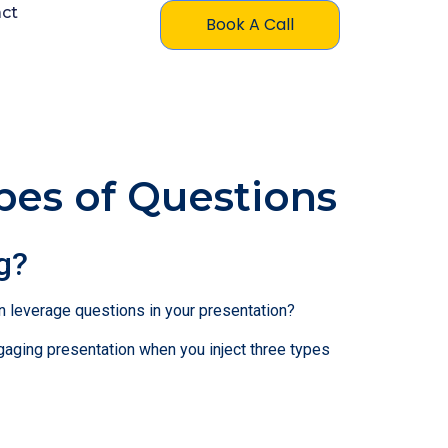
ct
Book A Call
pes of Questions
g?
an leverage questions in your presentation?
gaging presentation when you inject three types