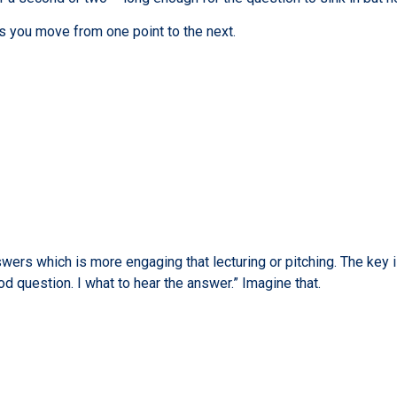
s you move from one point to the next.
ers which is more engaging that lecturing or pitching. The key i
od question. I what to hear the answer.” Imagine that.