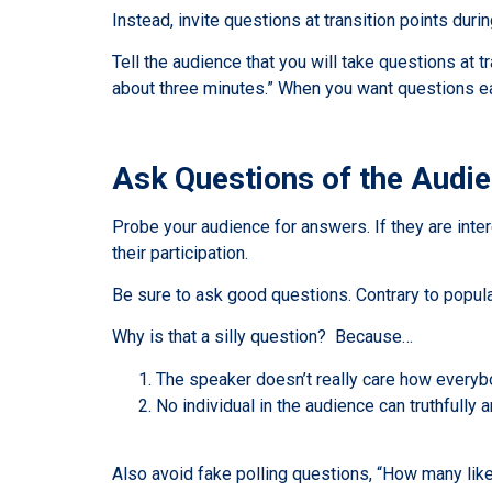
Instead, invite questions at transition points dur
Tell the audience that you will take questions at t
about three minutes.” When you want questions ea
Ask Questions of the Audi
Probe your audience for answers. If they are inter
their participation.
Be sure to ask good questions. Contrary to popula
Why is that a silly question? Because…
The speaker doesn’t really care how everyb
No individual in the audience can truthfull
Also avoid fake polling questions, “How many li