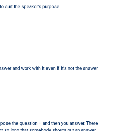
to suit the speaker’s purpose.
wer and work with it even if it’s not the answer
u pose the question – and then you answer. There
 not so long that somebody shouts out an answer.