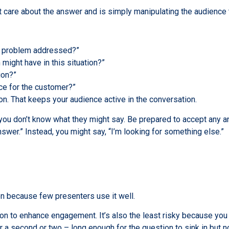
 care about the answer and is simply manipulating the audience 
is problem addressed?”
might have in this situation?”
ion?”
ce for the customer?”
on. That keeps your audience active in the conversation.
ou don’t know what they might say. Be prepared to accept any ans
nswer.” Instead, you might say, “I’m looking for something else.”
n because few presenters use it well.
ion to enhance engagement. It’s also the least risky because yo
or a second or two – long enough for the question to sink in but