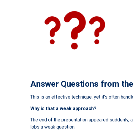
Answer Questions from th
This is an effective technique, yet it’s often hand
Why is that a weak approach?
The end of the presentation appeared suddenly, a
lobs a weak question.