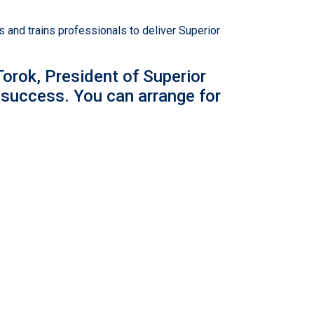
and trains professionals to deliver Superior
orok, President of Superior
 success. You can arrange for