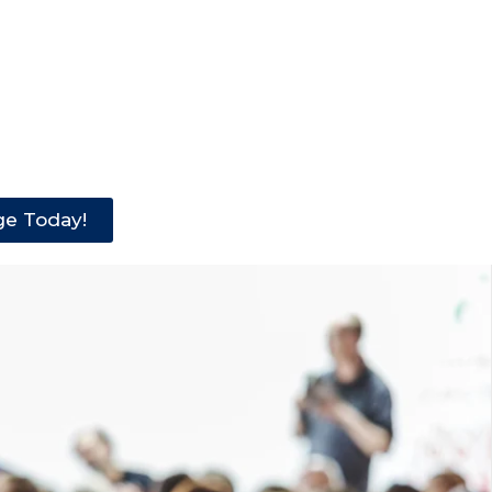
ge Today!