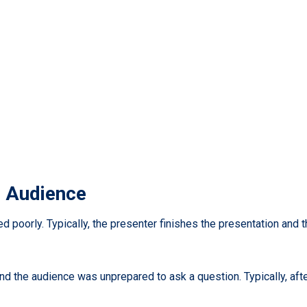
e Audience
led poorly. Typically, the presenter finishes the presentation and
nd the audience was unprepared to ask a question. Typically, af