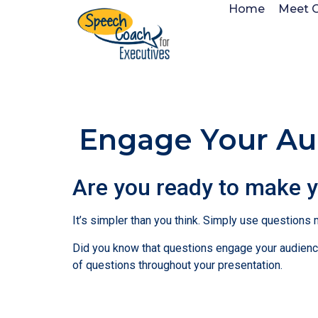
Home
Meet 
Engage Your Aud
Are you ready to make 
It’s simpler than you think. Simply use questions
Did you know that questions engage your audience
of questions throughout your presentation.