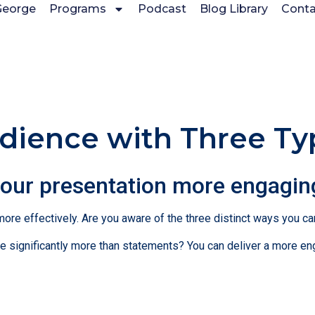
George
Programs
Podcast
Blog Library
Conta
ience with Three Ty
your presentation more engagin
 more effectively. Are you aware of the three distinct ways you c
 significantly more than statements? You can deliver a more en