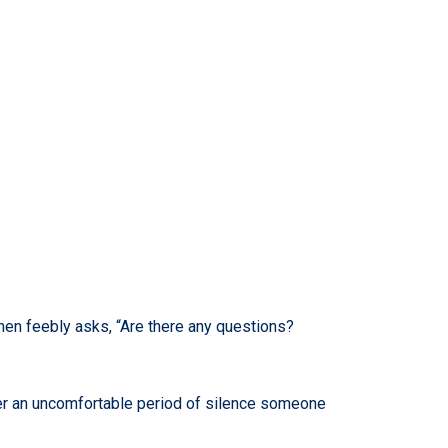
 then feebly asks, “Are there any questions?
ter an uncomfortable period of silence someone