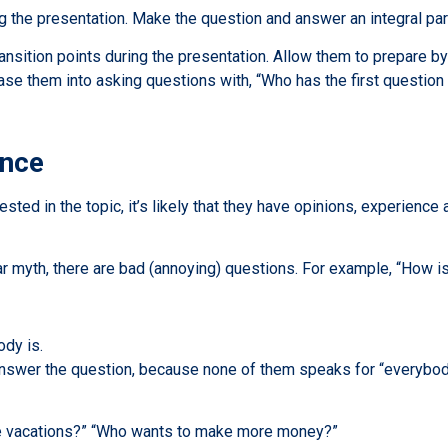
ing the presentation. Make the question and answer an integral par
ransition points during the presentation. Allow them to prepare by 
se them into asking questions with, “Who has the first question 
ence
ested in the topic, it’s likely that they have opinions, experien
r myth, there are bad (annoying) questions. For example, “How is
ody is.
y answer the question, because none of them speaks for “everybod
ke vacations?” “Who wants to make more money?”