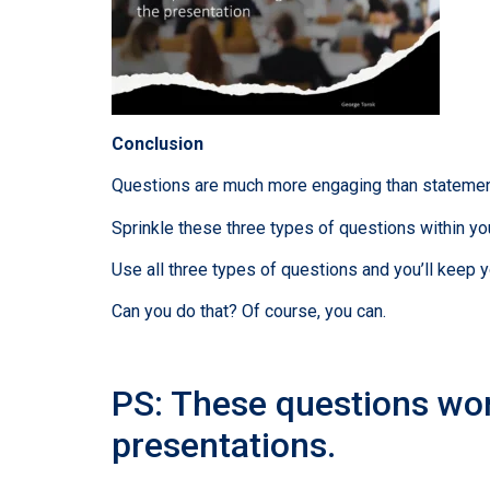
Conclusion
Questions are much more engaging than statement
Sprinkle these three types of questions within you
Use all three types of questions and you’ll keep 
Can you do that? Of course, you can.
PS: These questions wor
presentations.