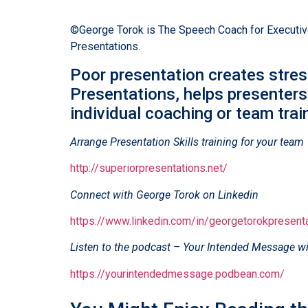
©George Torok is The Speech Coach for Executives
Presentations.
Poor presentation creates stres
Presentations, helps presenters
individual coaching or team train
Arrange Presentation Skills training for your team
http://superiorpresentations.net/
Connect with George Torok on Linkedin
https://www.linkedin.com/in/georgetorokpresent
Listen to the podcast – Your Intended Message wi
https://yourintendedmessage.podbean.com/