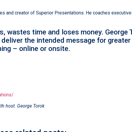
 and creator of Superior Presentations. He coaches executives 
s, wastes time and loses money. George T
 deliver the intended message for greater
ing – online or onsite.
ations/
th host. George Torok