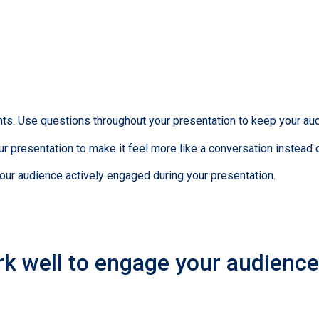
s. Use questions throughout your presentation to keep your aud
r presentation to make it feel more like a conversation instead o
your audience actively engaged during your presentation.
k well to engage your audience 