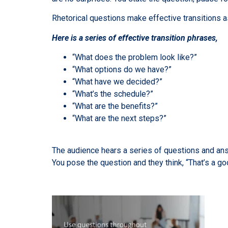
Rhetorical questions make effective transitions a
Here is a series of effective transition phrases,
“What does the problem look like?”
“What options do we have?”
“What have we decided?”
“What’s the schedule?”
“What are the benefits?”
“What are the next steps?”
The audience hears a series of questions and answ
You pose the question and they think, “That’s a go