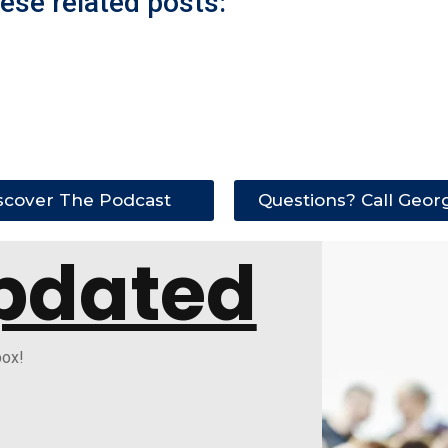
ese related posts:
scover The Podcast
Questions? Call Geor
pdated
box!