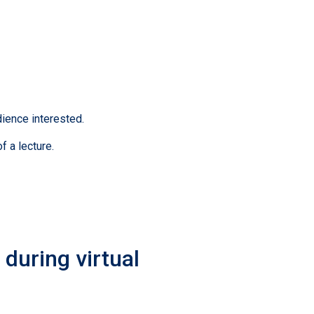
ience interested.
f a lecture.
during virtual