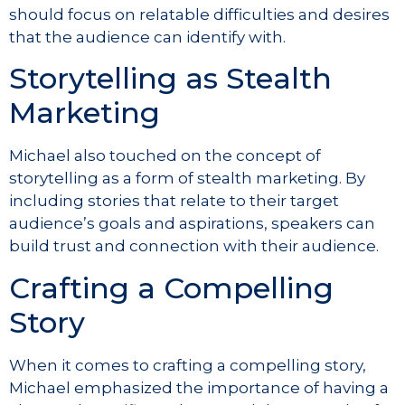
should focus on relatable difficulties and desires
that the audience can identify with.
Storytelling as Stealth
Marketing
Michael also touched on the concept of
storytelling as a form of stealth marketing. By
including stories that relate to their target
audience’s goals and aspirations, speakers can
build trust and connection with their audience.
Crafting a Compelling
Story
When it comes to crafting a compelling story,
Michael emphasized the importance of having a