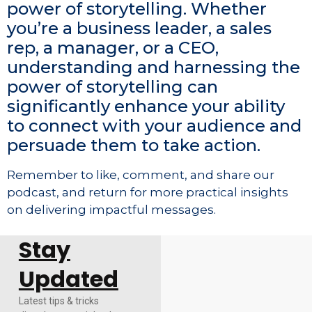
power of storytelling. Whether
you’re a business leader, a sales
rep, a manager, or a CEO,
understanding and harnessing the
power of storytelling can
significantly enhance your ability
to connect with your audience and
persuade them to take action.
Remember to like, comment, and share our
podcast, and return for more practical insights
on delivering impactful messages.
Stay
Updated
Latest tips & tricks