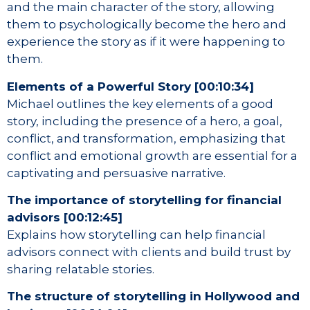
and the main character of the story, allowing
them to psychologically become the hero and
experience the story as if it were happening to
them.
Elements of a Powerful Story [00:10:34]
Michael outlines the key elements of a good
story, including the presence of a hero, a goal,
conflict, and transformation, emphasizing that
conflict and emotional growth are essential for a
captivating and persuasive narrative.
The importance of storytelling for financial
advisors [00:12:45]
Explains how storytelling can help financial
advisors connect with clients and build trust by
sharing relatable stories.
The structure of storytelling in Hollywood and