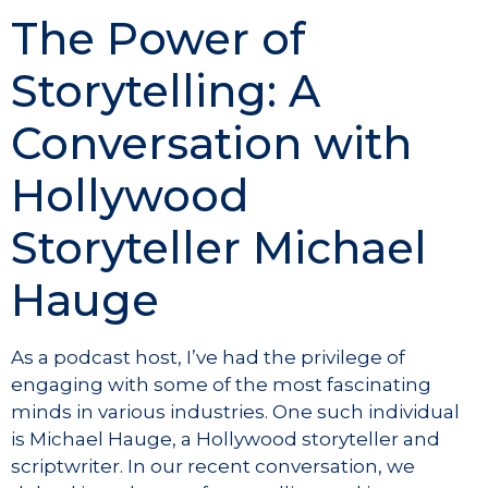
The Power of
Storytelling: A
Conversation with
Hollywood
Storyteller Michael
Hauge
As a podcast host, I’ve had the privilege of
engaging with some of the most fascinating
minds in various industries. One such individual
is Michael Hauge, a Hollywood storyteller and
scriptwriter. In our recent conversation, we