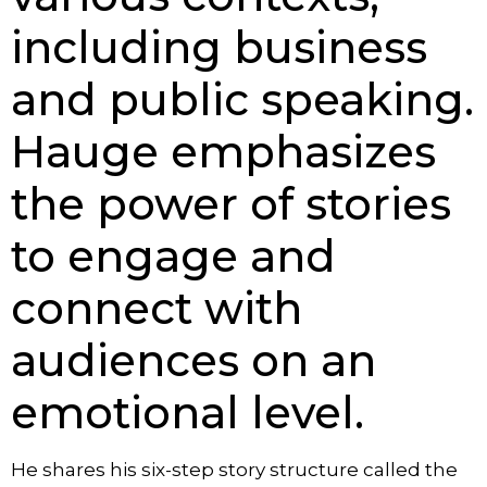
including business
and public speaking.
Hauge emphasizes
the power of stories
to engage and
connect with
audiences on an
emotional level.
He shares his six-step story structure called the