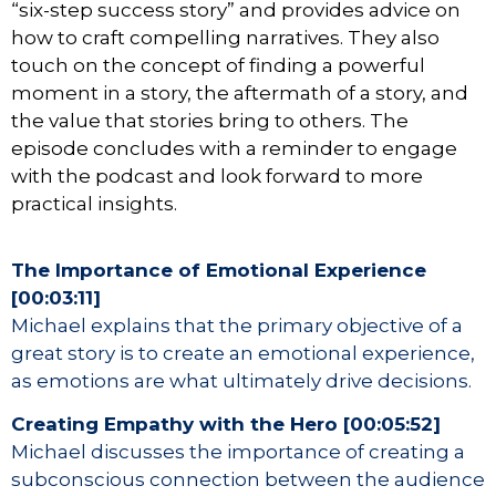
“six-step success story” and provides advice on
how to craft compelling narratives. They also
touch on the concept of finding a powerful
moment in a story, the aftermath of a story, and
the value that stories bring to others. The
episode concludes with a reminder to engage
with the podcast and look forward to more
practical insights.
The Importance of Emotional Experience
[00:03:11]
Michael explains that the primary objective of a
great story is to create an emotional experience,
as emotions are what ultimately drive decisions.
Creating Empathy with the Hero [00:05:52]
Michael discusses the importance of creating a
subconscious connection between the audience