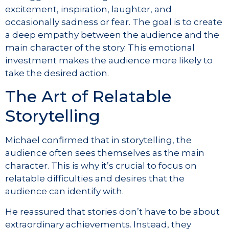
excitement, inspiration, laughter, and
occasionally sadness or fear. The goal is to create
a deep empathy between the audience and the
main character of the story. This emotional
investment makes the audience more likely to
take the desired action.
The Art of Relatable
Storytelling
Michael confirmed that in storytelling, the
audience often sees themselves as the main
character. This is why it’s crucial to focus on
relatable difficulties and desires that the
audience can identify with.
He reassured that stories don’t have to be about
extraordinary achievements. Instead, they