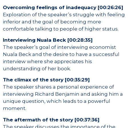
Overcoming feelings of inadequacy [00:26:26]
Exploration of the speaker’s struggle with feeling
inferior and the goal of becoming more
comfortable talking to people of higher status.
Interviewing Nuala Beck [00:28:35]
The speaker’s goal of interviewing economist
Nuala Beck and the desire to have a successful
interview where she appreciates his
understanding of her book.
The climax of the story [00:35:29]
The speaker shares a personal experience of
interviewing Richard Benjamin and asking him a
unique question, which leads to a powerful
moment.
The aftermath of the story [00:37:36]
The speaker discusses the importance of the