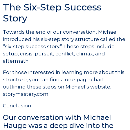
The Six-Step Success
Story
Towards the end of our conversation, Michael
introduced his six-step story structure called the
“six-step success story.” These steps include
setup, crisis, pursuit, conflict, climax, and
aftermath.
For those interested in learning more about this
structure, you can find a one-page chart
outlining these steps on Michael’s website,
storymastery.com.
Conclusion
Our conversation with Michael
Hauge was a deep dive into the