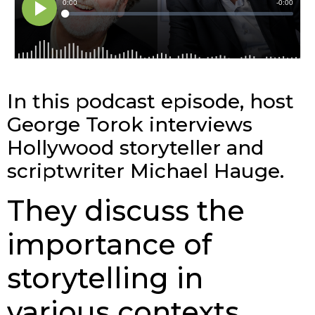
In this podcast episode, host
George Torok interviews
Hollywood storyteller and
scriptwriter Michael Hauge.
They discuss the
importance of
storytelling in
various contexts,