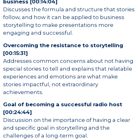
business [00:14:04]
Discusses the formula and structure that stories
follow, and how it can be applied to business
storytelling to make presentations more
engaging and successful.
Overcoming the resistance to storytelling
[00:15:31]
Addresses common concerns about not having
special stories to tell and explains that relatable
experiences and emotions are what make
stories impactful, not extraordinary
achievements.
Goal of becoming a successful radio host
[00:24:44]
Discussion on the importance of having a clear
and specific goal in storytelling and the
challenges of a long-term goal.