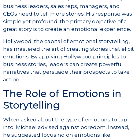
business leaders, sales reps, managers, and
CEOs need to tell more stories. His response was
simple yet profound: the primary objective of a
great story is to create an emotional experience.
Hollywood, the capital of emotional storytelling,
has mastered the art of creating stories that elicit
emotions. By applying Hollywood principles to
business stories, leaders can create powerful
narratives that persuade their prospects to take
action.
The Role of Emotions in
Storytelling
When asked about the type of emotions to tap
into, Michael advised against boredom. Instead,
he suggested focusing on emotions like