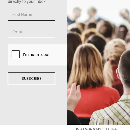
directly to your inbox!
SUBSCRIBE
INSTAGRAM
YOUTUBE