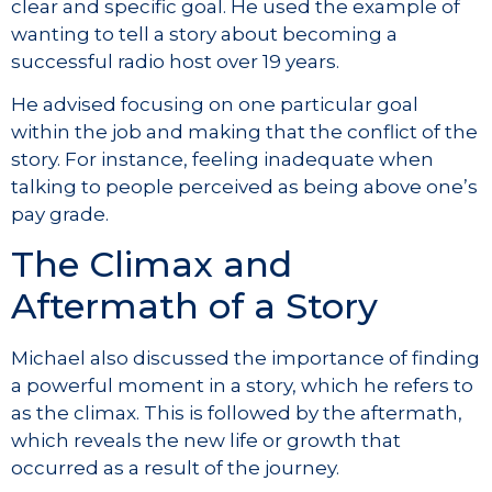
clear and specific goal. He used the example of
wanting to tell a story about becoming a
successful radio host over 19 years.
He advised focusing on one particular goal
within the job and making that the conflict of the
story. For instance, feeling inadequate when
talking to people perceived as being above one’s
pay grade.
The Climax and
Aftermath of a Story
Michael also discussed the importance of finding
a powerful moment in a story, which he refers to
as the climax. This is followed by the aftermath,
which reveals the new life or growth that
occurred as a result of the journey.