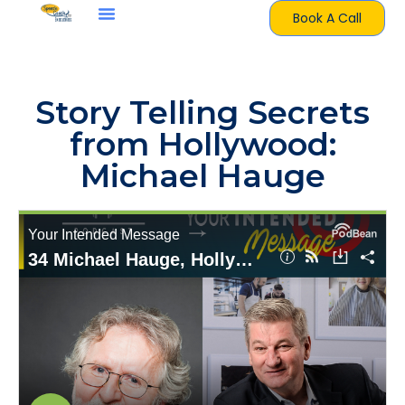
Book A Call
Story Telling Secrets
from Hollywood:
Michael Hauge