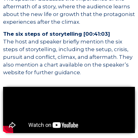
aftermath of a story, where the audience learns
about the new life or growth that the protagonist
experiences after the climax.
The six steps of storytelling [00:41:03]
The host and speaker briefly mention the six
steps of storytelling, including the setup, crisis,
pursuit and conflict, climax, and aftermath. They
also mention a chart available on the speaker’s
website for further guidance.