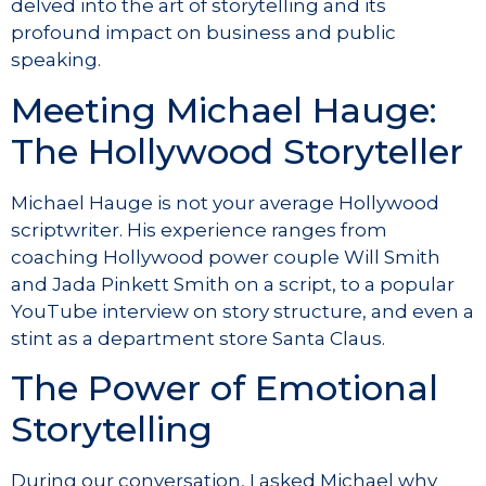
delved into the art of storytelling and its
profound impact on business and public
speaking.
Meeting Michael Hauge:
The Hollywood Storyteller
Michael Hauge is not your average Hollywood
scriptwriter. His experience ranges from
coaching Hollywood power couple Will Smith
and Jada Pinkett Smith on a script, to a popular
YouTube interview on story structure, and even a
stint as a department store Santa Claus.
The Power of Emotional
Storytelling
During our conversation, I asked Michael why