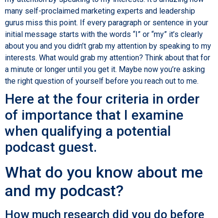
many self-proclaimed marketing experts and leadership
gurus miss this point. If every paragraph or sentence in your
initial message starts with the words “I” or “my” it’s clearly
about you and you didn’t grab my attention by speaking to my
interests. What would grab my attention? Think about that for
a minute or longer until you get it. Maybe now you’re asking
the right question of yourself before you reach out to me.
Here at the four criteria in order
of importance that I examine
when qualifying a potential
podcast guest.
What do you know about me
and my podcast?
How much research did you do before