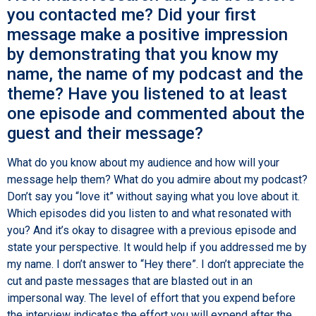
you contacted me? Did your first
message make a positive impression
by demonstrating that you know my
name, the name of my podcast and the
theme? Have you listened to at least
one episode and commented about the
guest and their message?
What do you know about my audience and how will your
message help them? What do you admire about my podcast?
Don’t say you “love it” without saying what you love about it.
Which episodes did you listen to and what resonated with
you? And it’s okay to disagree with a previous episode and
state your perspective. It would help if you addressed me by
my name. I don’t answer to “Hey there”. I don’t appreciate the
cut and paste messages that are blasted out in an
impersonal way. The level of effort that you expend before
the interview indicates the effort you will expend after the