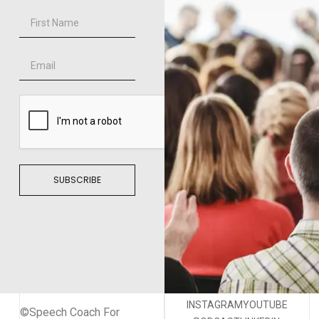
SUBSCRIBE
INSTAGRAM
YOUTUBE
©Speech Coach For