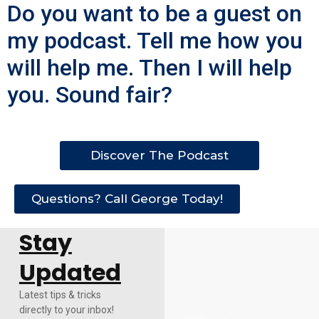
Do you want to be a guest on
my podcast. Tell me how you
will help me. Then I will help
you. Sound fair?
Discover The Podcast
Questions? Call George Today!
Stay
Updated
Latest tips & tricks
directly to your inbox!