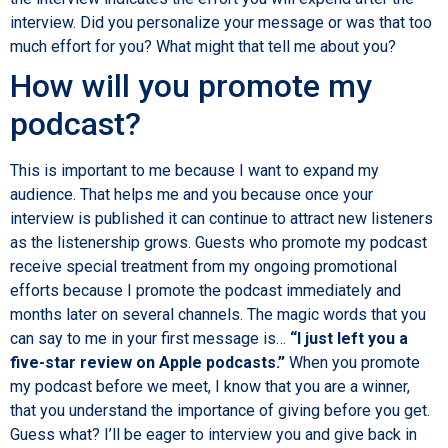
interview. Did you personalize your message or was that too
much effort for you? What might that tell me about you?
How will you promote my
podcast?
This is important to me because I want to expand my
audience. That helps me and you because once your
interview is published it can continue to attract new listeners
as the listenership grows. Guests who promote my podcast
receive special treatment from my ongoing promotional
efforts because I promote the podcast immediately and
months later on several channels. The magic words that you
can say to me in your first message is…
“I just left you a
five-star review on Apple podcasts.”
When you promote
my podcast before we meet, I know that you are a winner,
that you understand the importance of giving before you get.
Guess what? I’ll be eager to interview you and give back in