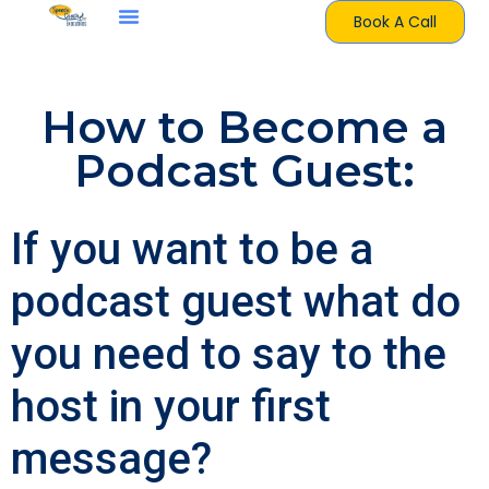
Book A Call
How to Become a
Podcast Guest:
If you want to be a
podcast guest what do
you need to say to the
host in your first
message?