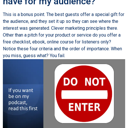
have for my audience?
This is a bonus point. The best guests offer a special gift for
the audience, and they set it up so they can see where the
interest was generated. Clever marketing principles there.
Other than a pitch for your product or service do you offer a
free checklist, ebook, online course for listeners only?
Notice these four criteria and the order of importance. When
you miss, guess what? You fail.