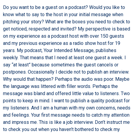
Do you want to be a guest on a podcast? Would you like to
know what to say to the host in your initial message when
pitching your story? What are the boxes you need to check to
get noticed, respected and invited? My perspective is based
on my experience as a podcast host with over 150 guests
and my previous experience as a radio show host for 19
years. My podcast, Your Intended Message, publishes
weekly. That means that I need at least one guest a week. I
say “at least” because sometimes the guest cancels or
postpones. Occasionally I decide not to publish an interview.
Why would that happen? Perhaps the audio was poor. Maybe
the language was littered with filler words. Perhaps the
message was bland and offered little value to listeners. Two
points to keep in mind. I want to publish a quality podcast for
my listeners. And I am a human with my own concerns, needs
and feelings. Your first message needs to catch my attention
and impress me. This is like a job interview. Don’t instruct me
to check you out when you haven’t bothered to check my