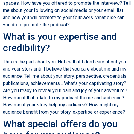
spades. How have you offered to promote the interview? Tell
me about your following on social media or your email list
and how you will promote to your followers. What else can
you do to promote the podcast?
What is your expertise and
credibility?
This is the part about you. Notice that I don’t care about you
and your story until I believe that you care about me and my
audience. Tell me about your story, perspective, credentials,
publications, achievements… What’s your captivating story?
Are you ready to reveal your pain and joy of your adventure?
How might that relate to my podcast theme and audience?
How might your story help my audience? How might my
audience benefit from your story, expertise or experience?
What special offers do you