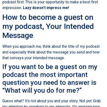
podcast first. This is your opportunity to make a best first
impression.
Lazy doesn’t impress me!
How to become a guest on
my podcast, Your Intended
Message
When you approach me, think about the title of my podcast
and especially think about the message you send and how
that conveys your intended message.
If you want to be a guest on my
podcast the most important
question you need to answer is
“What will you do for me?”
Guess what? It’s not about you and your story. Not yet. Grab
my attention by speaking to my interests. It’s amazing how