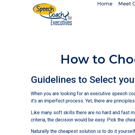
Home
Meet 
How to Cho
Guidelines to Select yo
When you are looking for an executive speech coa
it’s an imperfect process. Yet, there are principle
Like many soft skills there are no hard and fast me
criteria, the decision would be easy. Pick the che
Naturally the cheapest solution is to do it yours