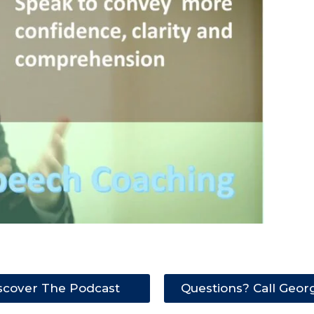
scover The Podcast
Questions? Call Geor