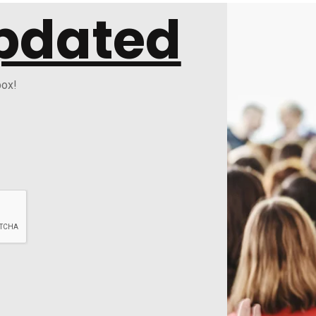
pdated
box!