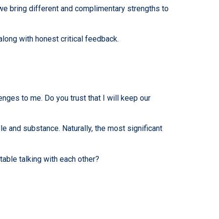
 we bring different and complimentary strengths to
ong with honest critical feedback.
nges to me. Do you trust that I will keep our
e and substance. Naturally, the most significant
table talking with each other?