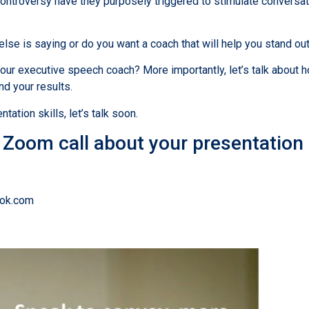
ntroversy have they purposely triggered to stimulate conversat
se is saying or do you want a coach that will help you stand ou
our executive speech coach? More importantly, let’s talk about h
nd your results.
tation skills, let’s talk soon.
r Zoom call about your presentation
rok.com