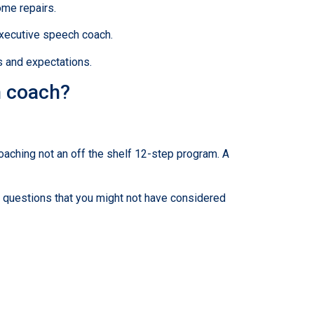
ome repairs.
executive speech coach.
s and expectations.
n coach?
coaching not an off the shelf 12-step program. A
u questions that you might not have considered