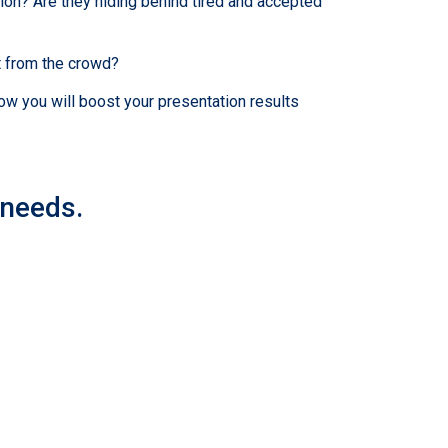
ion? Are they hiding behind tired and accepted
t from the crowd?
ow you will boost your presentation results
 needs.