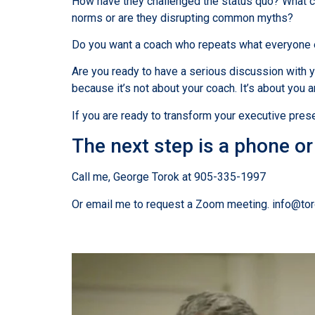
How have they challenged the status quo? What co
norms or are they disrupting common myths?
Do you want a coach who repeats what everyone el
Are you ready to have a serious discussion with y
because it’s not about your coach. It’s about you a
If you are ready to transform your executive presen
The next step is a phone o
Call me, George Torok at 905-335-1997
Or email me to request a Zoom meeting. info@to