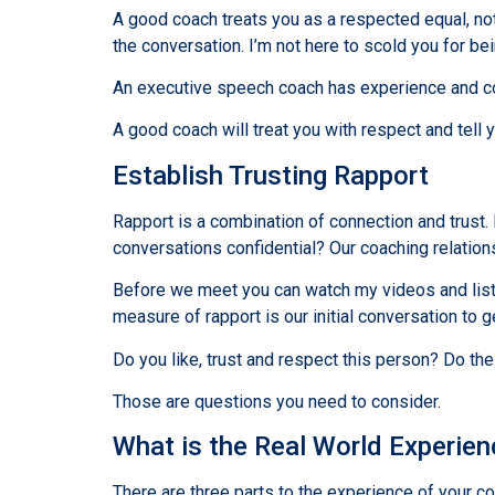
A good coach treats you as a respected equal, not 
the conversation. I’m not here to scold you for b
An executive speech coach has experience and com
A good coach will treat you with respect and tell y
Establish Trusting Rapport
Rapport is a combination of connection and trust.
conversations confidential? Our coaching relation
Before we meet you can watch my videos and listen
measure of rapport is our initial conversation to 
Do you like, trust and respect this person? Do th
Those are questions you need to consider.
What is the Real World Experie
There are three parts to the experience of your co