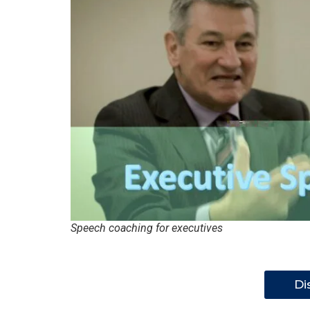
Speech coaching for executives
Di