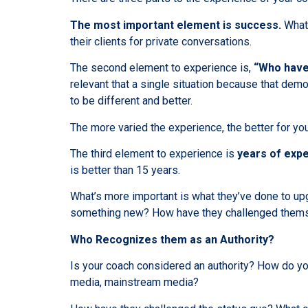
The most important element is success.
What 
their clients for private conversations.
The second element to experience is,
“Who have
relevant that a single situation because that demo
to be different and better.
The more varied the experience, the better for you
The third element to experience is
years of exp
is better than 15 years.
What’s more important is what they’ve done to upg
something new? How have they challenged themse
Who Recognizes them as an Authority?
Is your coach considered an authority? How do y
media, mainstream media?