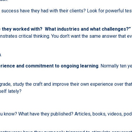
success have they had with their clients? Look for powerful test
 they worked with? What industries and what challenges?”
nstrates critical thinking. You don’t want the same answer that ev
.
erience and commitment to ongoing learning
. Normally ten y
rade, study the craft and improve their own experience over that
lf lately?
ou know? What have they published? Articles, books, videos, po