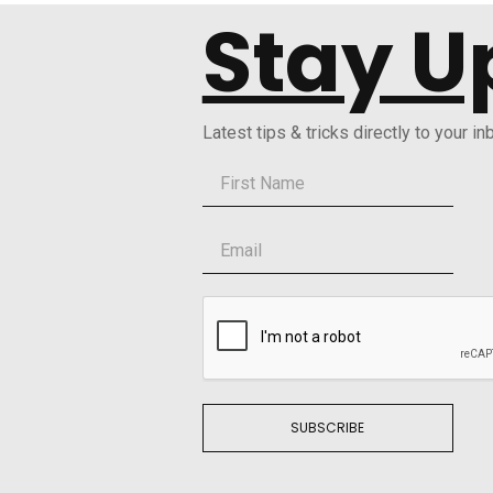
Stay U
Latest tips & tricks directly to your in
SUBSCRIBE