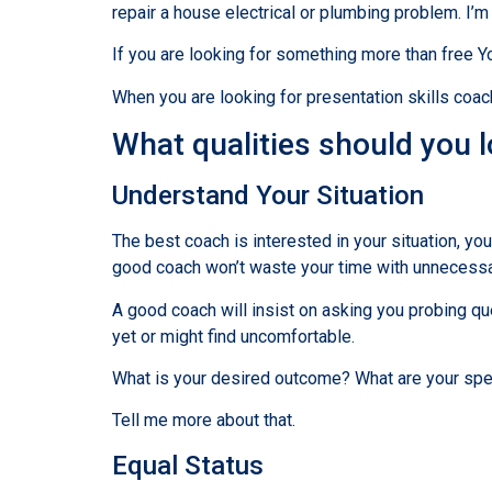
repair a house electrical or plumbing problem. I’
If you are looking for something more than free 
When you are looking for presentation skills coac
What qualities should you 
Understand Your Situation
The best coach is interested in your situation, yo
good coach won’t waste your time with unnecessary
A good coach will insist on asking you probing q
yet or might find uncomfortable.
What is your desired outcome? What are your spe
Tell me more about that.
Equal Status