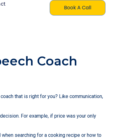
ct
Book A Call
peech Coach
oach that is right for you? Like communication,
 decision. For example, if price was your only
l when searching for a cooking recipe or how to