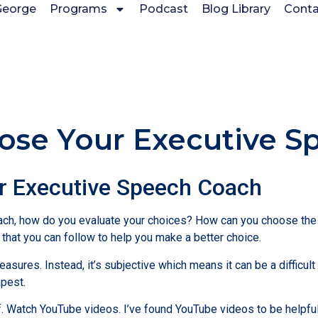
George
Programs
Podcast
Blog Library
Conta
ose Your Executive S
ur Executive Speech Coach
ch, how do you evaluate your choices? How can you choose the c
s that you can follow to help you make a better choice.
asures. Instead, it’s subjective which means it can be a difficult
apest.
elf. Watch YouTube videos. I’ve found YouTube videos to be helpfu