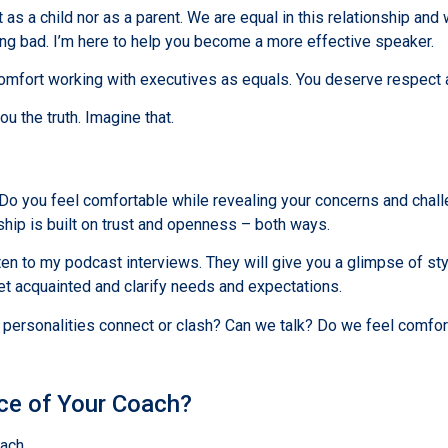
as a child nor as a parent. We are equal in this relationship and
eing bad. I’m here to help you become a more effective speaker.
fort working with executives as equals. You deserve respect al
ou the truth. Imagine that.
 Do you feel comfortable while revealing your concerns and challe
ship is built on trust and openness – both ways.
 to my podcast interviews. They will give you a glimpse of styl
get acquainted and clarify needs and expectations.
e personalities connect or clash? Can we talk? Do we feel comfor
nce of Your Coach?
ach.