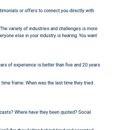
imonials or offers to connect you directly with
The variety of industries and challenges is more
eryone else in your industry is hearing. You want
ears of experience is better than five and 20 years
 time frame. When was the last time they tried
dcasts? Where have they been quoted? Social