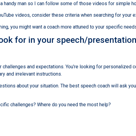
m a handy man so I can follow some of those videos for simple h
YouTube videos, consider these criteria when searching for your 
hing, you might want a coach more attuned to your specific need
look for in your speech/presentatio
ur challenges and expectations. You’re looking for personalized 
 and irrelevant instructions.
uestions about your situation. The best speech coach will ask yo
cific challenges? Where do you need the most help?