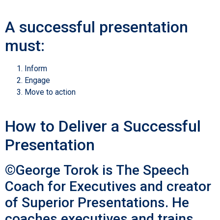
A successful presentation
must:
Inform
Engage
Move to action
How to Deliver a Successful
Presentation
©George Torok is The Speech
Coach for Executives and creator
of Superior Presentations. He
coaches executives and trains