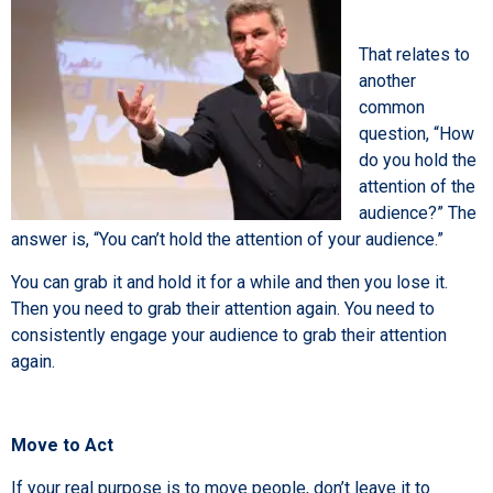
That relates to
another
common
question, “How
do you hold the
attention of the
audience?” The
answer is, “You can’t hold the attention of your audience.”
You can grab it and hold it for a while and then you lose it.
Then you need to grab their attention again. You need to
consistently engage your audience to grab their attention
again.
Move to Act
If your real purpose is to move people, don’t leave it to