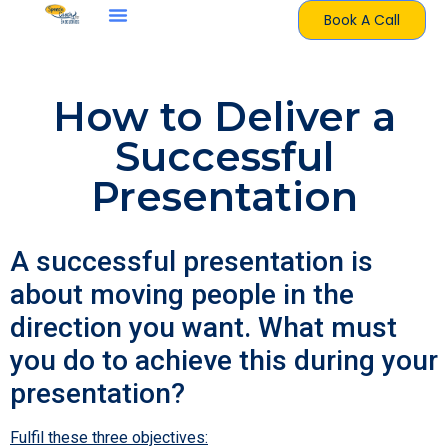
Book A Call
How to Deliver a
Successful
Presentation
A successful presentation is
about moving people in the
direction you want. What must
you do to achieve this during your
presentation?
Fulfil these three objectives: