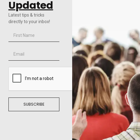
Updated
Latest tips & tricks
directly to your inbox!
SUBSCRIBE