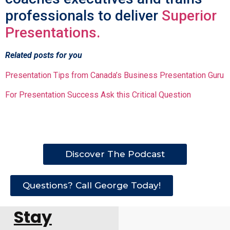
professionals to deliver
Superior
Presentations.
Related posts for you
Presentation Tips from Canada’s Business Presentation Guru
For Presentation Success Ask this Critical Question
Discover The Podcast
Questions? Call George Today!
Stay