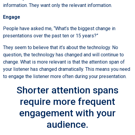
information. They want only the relevant information.
Engage
People have asked me, “What’s the biggest change in
presentations over the past ten or 15 years?”
They seem to believe that it’s about the technology. No
question, the technology has changed and will continue to
change. What is more relevant is that the attention span of
your listener has changed dramatically. This means you need
to engage the listener more often during your presentation.
Shorter attention spans
require more frequent
engagement with your
audience.