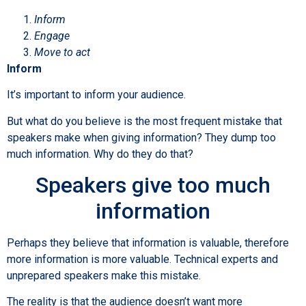
Inform
Engage
Move to act
Inform
It’s important to inform your audience.
But what do you believe is the most frequent mistake that
speakers make when giving information? They dump too
much information. Why do they do that?
Speakers give too much
information
Perhaps they believe that information is valuable, therefore
more information is more valuable. Technical experts and
unprepared speakers make this mistake.
The reality is that the audience doesn’t want more