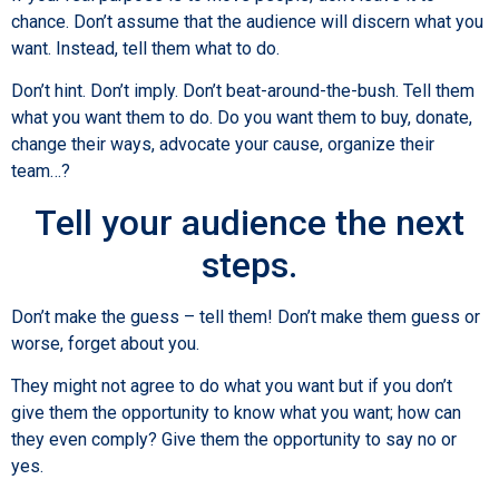
chance. Don’t assume that the audience will discern what you
want. Instead, tell them what to do.
Don’t hint. Don’t imply. Don’t beat-around-the-bush. Tell them
what you want them to do. Do you want them to buy, donate,
change their ways, advocate your cause, organize their
team…?
Tell your audience the next
steps.
Don’t make the guess – tell them! Don’t make them guess or
worse, forget about you.
They might not agree to do what you want but if you don’t
give them the opportunity to know what you want; how can
they even comply? Give them the opportunity to say no or
yes.