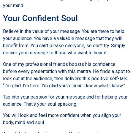
your mind.
Your Confident Soul
Believe in the value of your message. You are there to help
your audience. You have a valuable message that they will
benefit from. You can’t please everyone, so don’t try. Simply
deliver your message to those who want to hear it.
One of my professional friends boosts his confidence
before every presentation with this mantra. He finds a spot to
look out at the audience, then delivers this positive self-talk.
“I’m glad, I’m here. I’m glad you’re hear. I know what I know.”
Tap into your passion for your message and for helping your
audience. That’s your soul speaking.
You will look and feel more confident when you align your
body, mind and soul.