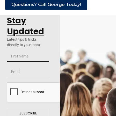
Questions? Call George Today!
Stay
Updated
Latest tips & tricks
directly to your inbox!
SUBSCRIBE