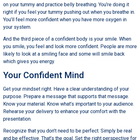
on your tummy and practice belly breathing. You’re doing it
right if you feel your tummy pushing out when you breathe in.
You’ll feel more confident when you have more oxygen in
your system.
And the third piece of a confident body is your smile. When
you smile, you feel and look more confident. People are more
likely to look at a smiling face and some will smile back
which gives you energy.
Your Confident Mind
Get your mindset right. Have a clear understanding of your
purpose. Prepare a message that supports that message.
Know your material. Know what’s important to your audience.
Rehearse your delivery to enhance your comfort with the
presentation.
Recognize that you don’t need to be perfect. Simply be real
and be effective. That’s the goal. Set the right perspective for