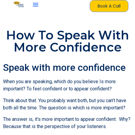
Book A Call
How To Speak With
More Confidence
Speak with more confidence
When you are speaking, which do you believe Is more
important? To feel confident or to appear confident?
Think about that. You probably want both, but you can’t have
both all the time. The question is which is more important?
The answer is, it’s more important to appear confident. Why?
Because that is the perspective of your listeners.