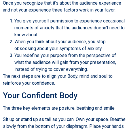
Once you recognize that it’s about the audience experience
and not your experience three factors work in your favor.
You give yourself permission to experience occasional
moments of anxiety that the audiences doesn’t need to
know about.
When you think about your audience, you stop
obsessing about your symptoms of anxiety.
You redefine your purpose from the perspective of
what the audience will gain from your presentation,
instead of trying to cover everything.
The next steps are to align your Body, mind and soul to
reinforce your confidence.
Your Confident Body
The three key elements are posture, beathing and smile
Sit up or stand up as tall as you can. Own your space. Breathe
slowly from the bottom of your diaphragm. Place your hands