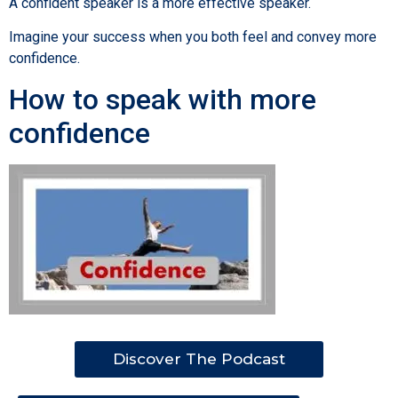
A confident speaker is a more effective speaker.
Imagine your success when you both feel and convey more
confidence.
How to speak with more
confidence
Discover The Podcast