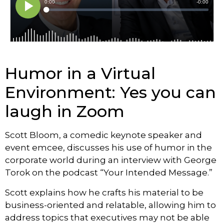
Humor in a Virtual
Environment: Yes you can
laugh in Zoom
Scott Bloom, a comedic keynote speaker and
event emcee, discusses his use of humor in the
corporate world during an interview with George
Torok on the podcast “Your Intended Message.”
Scott explains how he crafts his material to be
business-oriented and relatable, allowing him to
address topics that executives may not be able