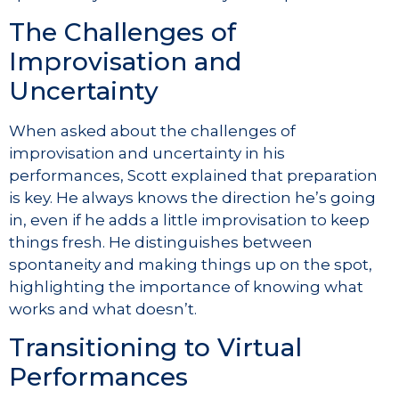
The Challenges of
Improvisation and
Uncertainty
When asked about the challenges of
improvisation and uncertainty in his
performances, Scott explained that preparation
is key. He always knows the direction he’s going
in, even if he adds a little improvisation to keep
things fresh. He distinguishes between
spontaneity and making things up on the spot,
highlighting the importance of knowing what
works and what doesn’t.
Transitioning to Virtual
Performances