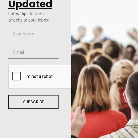
Updated
Latest tips & tricks
directly to your inbox!
SUBSCRIBE