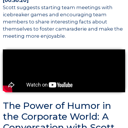
[00:30:20]
Scott suggests starting team meetings with
icebreaker games and encouraging team
members to share interesting facts about
themselves to foster camaraderie and make the
meeting more enjoyable.
The Power of Humor in
the Corporate World: A
Conversation with Scott