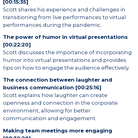
[00:15:35]
Scott shares his experience and challenges in
transitioning from live performances to virtual
performances during the pandemic.
The power of humor in virtual presentations
[00:22:20]
Scott discusses the importance of incorporating
humor into virtual presentations and provides
tips on how to engage the audience effectively.
The connection between laughter and
business communication [00:25:16]
Scott explains how laughter can create
openness and connection in the corporate
environment, allowing for better
communication and engagement.
Making team meetings more engaging