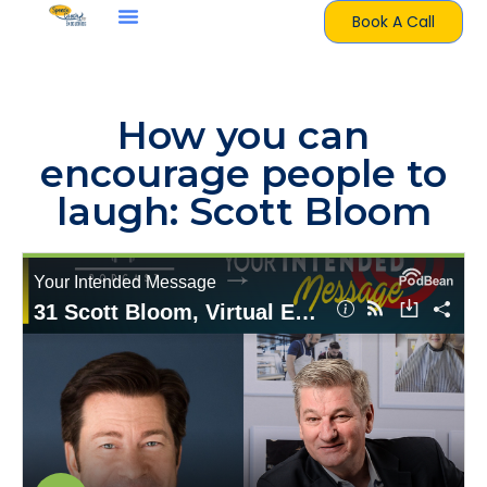
Book A Call
How you can
encourage people to
laugh: Scott Bloom