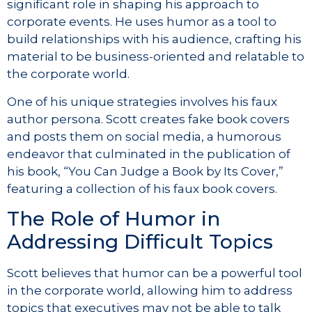
significant role in shaping his approach to
corporate events. He uses humor as a tool to
build relationships with his audience, crafting his
material to be business-oriented and relatable to
the corporate world.
One of his unique strategies involves his faux
author persona. Scott creates fake book covers
and posts them on social media, a humorous
endeavor that culminated in the publication of
his book, “You Can Judge a Book by Its Cover,”
featuring a collection of his faux book covers.
The Role of Humor in
Addressing Difficult Topics
Scott believes that humor can be a powerful tool
in the corporate world, allowing him to address
topics that executives may not be able to talk