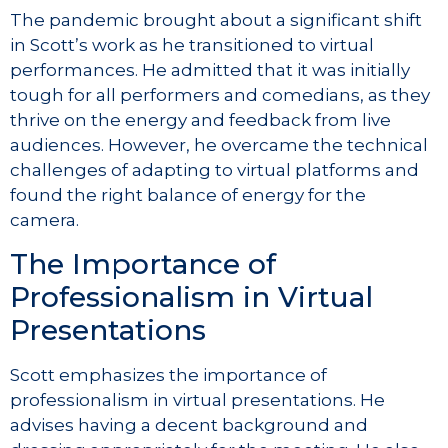
The pandemic brought about a significant shift
in Scott’s work as he transitioned to virtual
performances. He admitted that it was initially
tough for all performers and comedians, as they
thrive on the energy and feedback from live
audiences. However, he overcame the technical
challenges of adapting to virtual platforms and
found the right balance of energy for the
camera.
The Importance of
Professionalism in Virtual
Presentations
Scott emphasizes the importance of
professionalism in virtual presentations. He
advises having a decent background and