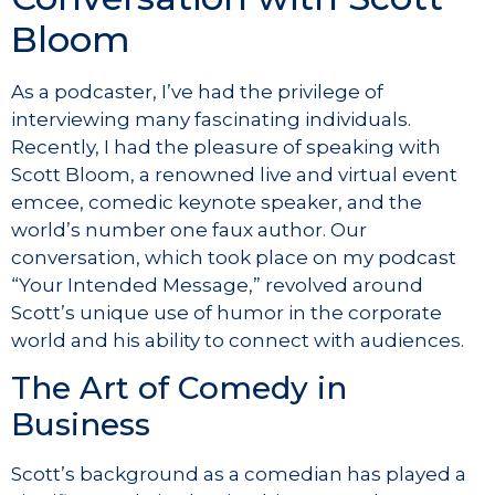
Bloom
As a podcaster, I’ve had the privilege of
interviewing many fascinating individuals.
Recently, I had the pleasure of speaking with
Scott Bloom, a renowned live and virtual event
emcee, comedic keynote speaker, and the
world’s number one faux author. Our
conversation, which took place on my podcast
“Your Intended Message,” revolved around
Scott’s unique use of humor in the corporate
world and his ability to connect with audiences.
The Art of Comedy in
Business
Scott’s background as a comedian has played a