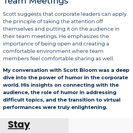
Team Meetings
Scott suggests that corporate leaders can apply
the principle of taking the attention off
themselves and putting it on the audience in
their team meetings. He emphasizes the
importance of being open and creating a
comfortable environment where team
members feel comfortable sharing as well.
My conversation with Scott Bloom was a deep
dive into the power of humor in the corporate
world. His insights on connecting with the
audience, the role of humor in addressing
difficult topics, and the transition to virtual
performances were truly enlightening.
Stay