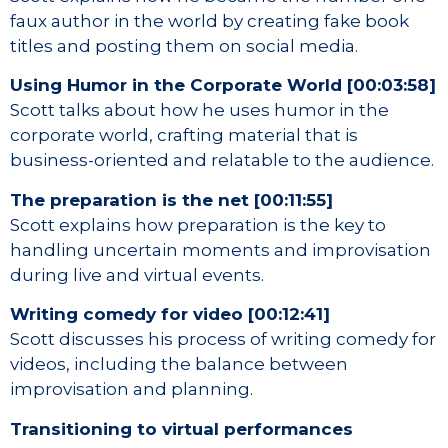
faux author in the world by creating fake book
titles and posting them on social media.
Using Humor in the Corporate World [00:03:58]
Scott talks about how he uses humor in the
corporate world, crafting material that is
business-oriented and relatable to the audience.
The preparation is the net [00:11:55]
Scott explains how preparation is the key to
handling uncertain moments and improvisation
during live and virtual events.
Writing comedy for video [00:12:41]
Scott discusses his process of writing comedy for
videos, including the balance between
improvisation and planning.
Transitioning to virtual performances