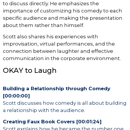
to discuss directly. He emphasizes the
importance of customizing his comedy to each
specific audience and making the presentation
about them rather than himself.
Scott also shares his experiences with
improvisation, virtual performances, and the
connection between laughter and effective
communication in the corporate environment.
OKAY to Laugh
Building a Relationship through Comedy
[00:00:00]
Scott discusses how comedy is all about building
a relationship with the audience.
Creating Faux Book Covers [00:01:24]
Scott explains how he became the number one