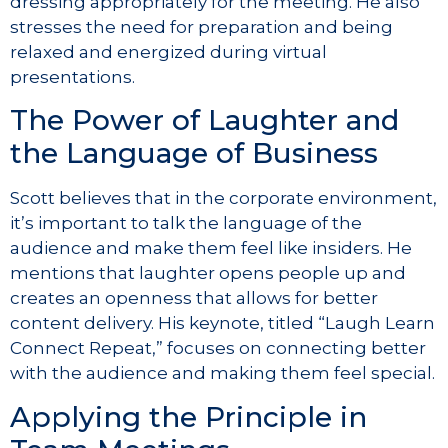
dressing appropriately for the meeting. He also
stresses the need for preparation and being
relaxed and energized during virtual
presentations.
The Power of Laughter and
the Language of Business
Scott believes that in the corporate environment,
it’s important to talk the language of the
audience and make them feel like insiders. He
mentions that laughter opens people up and
creates an openness that allows for better
content delivery. His keynote, titled “Laugh Learn
Connect Repeat,” focuses on connecting better
with the audience and making them feel special.
Applying the Principle in