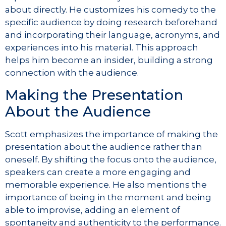
about directly. He customizes his comedy to the
specific audience by doing research beforehand
and incorporating their language, acronyms, and
experiences into his material. This approach
helps him become an insider, building a strong
connection with the audience.
Making the Presentation
About the Audience
Scott emphasizes the importance of making the
presentation about the audience rather than
oneself. By shifting the focus onto the audience,
speakers can create a more engaging and
memorable experience. He also mentions the
importance of being in the moment and being
able to improvise, adding an element of
spontaneity and authenticity to the performance.