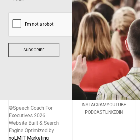
SUBSCRIBE
INSTAGRAM
YOUTUBE
©Speech Coach For
PODCAST
LINKEDIN
Executives 2026
Website Built & Search
Engine Optimized by
noLMIT Marketing