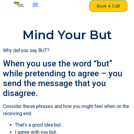
Book A Call
Mind Your But
Why did you say BUT?
When you use the word “but”
while pretending to agree – you
send the message that you
disagree.
Consider these phrases and how you might feel when on the
receiving end.
That’s a good idea but…
I agree with you but…