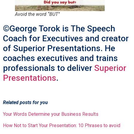
Avoid the word “BUT”
©George Torok is The Speech
Coach for Executives and creator
of Superior Presentations. He
coaches executives and trains
professionals to deliver
Superior
Presentations
.
Related posts for you
Your Words Determine your Business Results
How Not to Start Your Presentation: 10 Phrases to avoid