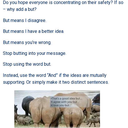
Do you hope everyone is concentrating on their safety? If so
– why add a but?
But means I disagree.
But means I have a better idea.
But means you’re wrong.
Stop butting into your message.
Stop using the word but.
Instead, use the word “And” if the ideas are mutually
supporting. Or simply make it two distinct sentences.