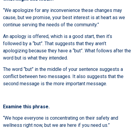
“We apologize for any inconvenience these changes may
cause, but we promise, your best interest is at heart as we
continue serving the needs of the community.”
An apology is offered, which is a good start, then it’s
followed by a “but”. That suggests that they aren’t
apologizing because they have a “but”. What follows after the
word but is what they intended.
The word “but” in the middle of your sentence suggests a
conflict between two messages. It also suggests that the
second message is the more important message.
Examine this phrase.
“We hope everyone is concentrating on their safety and
wellness right now, but we are here if you need us.”