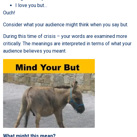
I love you but…
Ouch!
Consider what your audience might think when you say but.
During this time of crisis – your words are examined more
critically. The meanings are interpreted in terms of what your
audience believes you meant.
What might this mean?