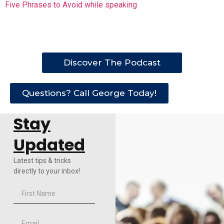
Five Phrases to Avoid while speaking
Discover The Podcast
Questions? Call George Today!
Stay
Updated
Latest tips & tricks
directly to your inbox!