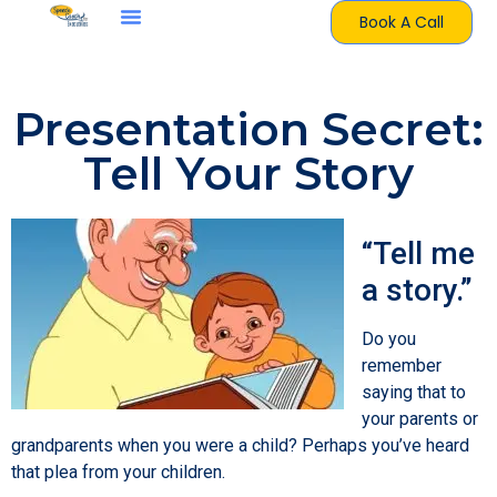
Book A Call
Presentation Secret:
Tell Your Story
“Tell me
a story.”
Do you
remember
saying that to
your parents or
grandparents when you were a child? Perhaps you’ve heard
that plea from your children.