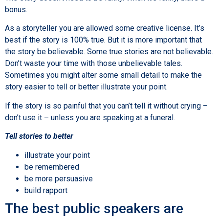
bonus.
As a storyteller you are allowed some creative license. It’s
best if the story is 100% true. But it is more important that
the story be believable. Some true stories are not believable.
Don’t waste your time with those unbelievable tales.
Sometimes you might alter some small detail to make the
story easier to tell or better illustrate your point.
If the story is so painful that you can’t tell it without crying –
don’t use it – unless you are speaking at a funeral.
Tell stories to better
illustrate your point
be remembered
be more persuasive
build rapport
The best public speakers are