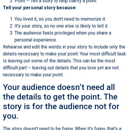
Point – Tell a story to help clarify a point.
Tell your personal story because:
You lived it, so you don’t need to memorize it.
It’s your story, so no one else is likely to tell it.
The audience feels privileged when you share a
personal experience.
Rehearse and edit the words in your story to include only the
details necessary to make your point. Your most difficult task
is leaving out some of the details. This can be the most
difficult part – leaving out details that you love yet are not
necessary to make your point.
Your audience doesn’t need all
the details to get the point. The
story is for the audience not for
you.
The story doesn’t need to be funny. When it’s funny, that’s a