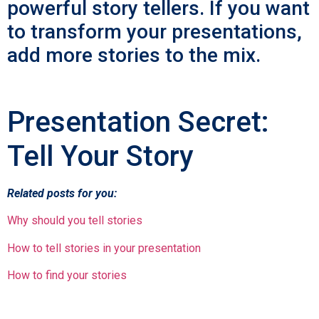
powerful story tellers. If you want
to transform your presentations,
add more stories to the mix.
Presentation Secret:
Tell Your Story
Related posts for you:
Why should you tell stories
How to tell stories in your presentation
How to find your stories