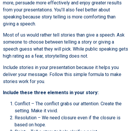
more, persuade more effectively and enjoy greater results
from your presentations. You’ll also feel better about
speaking because story telling is more comforting than
giving a speech.
Most of us would rather tell stories than give a speech. Ask
someone to choose between telling a story or giving a
speech guess what they will pick. While public speaking gets
high rating as a fear, storytelling does not.
Include stories in your presentation because it helps you
deliver your message. Follow this simple formula to make
stories work for you.
Include these three elements in your story:
Conflict – The conflict grabs our attention. Create the
setting. Make it vivid.
Resolution – We need closure even if the closure is
based on hope.