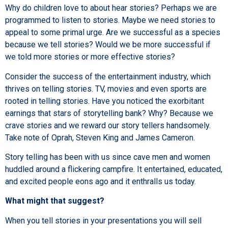
Why do children love to about hear stories? Perhaps we are
programmed to listen to stories. Maybe we need stories to
appeal to some primal urge. Are we successful as a species
because we tell stories? Would we be more successful if
we told more stories or more effective stories?
Consider the success of the entertainment industry, which
thrives on telling stories. TV, movies and even sports are
rooted in telling stories. Have you noticed the exorbitant
earnings that stars of storytelling bank? Why? Because we
crave stories and we reward our story tellers handsomely.
Take note of Oprah, Steven King and James Cameron.
Story telling has been with us since cave men and women
huddled around a flickering campfire. It entertained, educated,
and excited people eons ago and it enthralls us today.
What might that suggest?
When you tell stories in your presentations you will sell