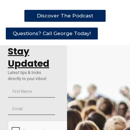
Discover The Podcast
Questions? Call George Today!
Stay
Updated
Latest tips & tricks
directly to your inbox!