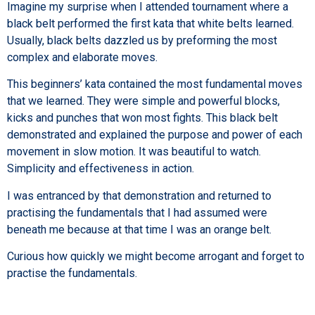
Imagine my surprise when I attended tournament where a
black belt performed the first kata that white belts learned.
Usually, black belts dazzled us by preforming the most
complex and elaborate moves.
This beginners’ kata contained the most fundamental moves
that we learned. They were simple and powerful blocks,
kicks and punches that won most fights. This black belt
demonstrated and explained the purpose and power of each
movement in slow motion. It was beautiful to watch.
Simplicity and effectiveness in action.
I was entranced by that demonstration and returned to
practising the fundamentals that I had assumed were
beneath me because at that time I was an orange belt.
Curious how quickly we might become arrogant and forget to
practise the fundamentals.