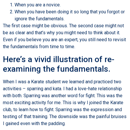
When you are a novice.
When you have been doing it so long that you forgot or
ignore the fundamentals.
The first case might be obvious. The second case might not
be as clear and that’s why you might need to think about it.
Even if you believe you are an expert, you still need to revisit
the fundamentals from time to time.
Here’s a vivid illustration of re-
examining the fundamentals.
When I was a Karate student we learned and practiced two
activities – sparring and kata. I had a love-hate relationship
with both. Sparring was another word for fight. This was the
most exciting activity for me. This is why I joined the Karate
club, to learn how to fight. Sparring was the expression and
testing of that training. The downside was the painful bruises
I gained even with the padding.