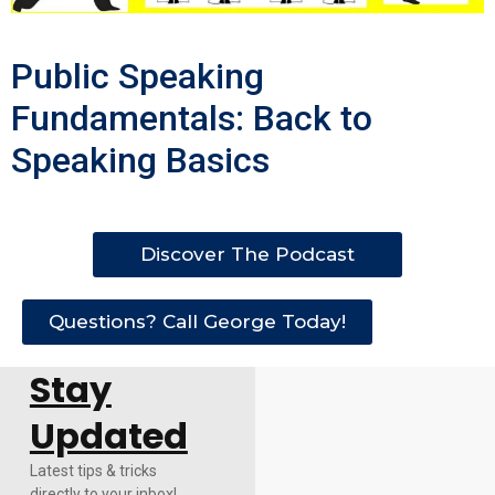
Public Speaking
Fundamentals: Back to
Speaking Basics
Discover The Podcast
Questions? Call George Today!
Stay
Updated
Latest tips & tricks
directly to your inbox!