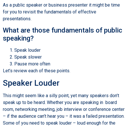
As a public speaker or business presenter it might be time
for you to revisit the fundamentals of effective
presentations.
What are those fundamentals of public
speaking?
Speak louder
Speak slower
Pause more often
Let’s review each of these points.
Speaker Louder
This might seem like a silly point, yet many speakers don’t
speak up to be heard. Whether you are speaking in board
room, networking meeting, job interview or conference center
– if the audience can’t hear you – it was a failed presentation.
Some of you need to speak louder – loud enough for the