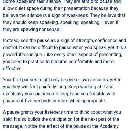
Some speakers fear silence. They are afraid to pause and
allow quiet space during their presentation because they
believe the silence is a sign of weakness. They believe that
they should keep speaking, speaking, speaking – even if
they are spewing nonsense.
Instead, see the pause as a sign of strength, confidence and
control. It can be difficult to pause when you speak, yet it is a
powerful technique. Like every other aspect of presenting,
you need to practice to become comfortable and more
effective.
Your first pauses might only be one or two seconds, yet to
you they will feel painfully long. Keep working at it and
eventually you can become adept and comfortable with
pauses of five seconds or more when appropriate.
A pause grants your listeners time to think about what you
said. It also builds the anticipation for the next part of the
message. Notice the effect of the pause at the Academy