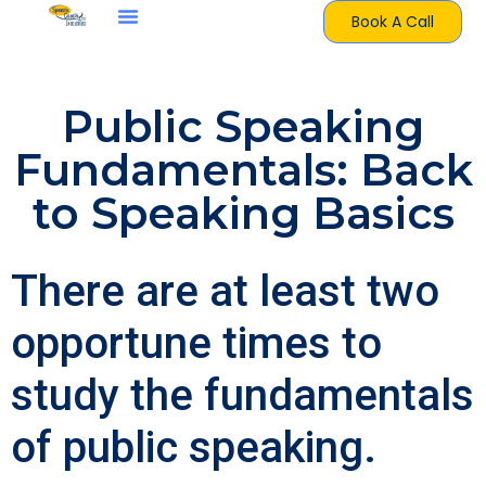
Book A Call
Public Speaking
Fundamentals: Back
to Speaking Basics
There are at least two
opportune times to
study the fundamentals
of public speaking.