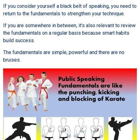
If you consider yourself a black belt of speaking, you need to
return to the fundamentals to strengthen your technique.
If you are somewhere in between, it’s also relevant to review
the fundamentals on a regular basis because smart habits
build success.
The fundamentals are simple, powerful and there are no
bruises.