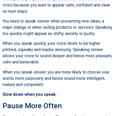
crisis because you want to appear calm, confident and clear
on next steps.
You need to speak slower when presenting new ideas, a
major change or when selling products or services. Speaking
too quickly might appear as shifty, anxiety or pushy.
When you speak quickly, your voice tends to be higher
pitched, squeaky and maybe annoying. Speaking slower
allows your voice to sound deeper and hence more pleasant,
calm and believable.
When you speak slower, you are more likely to choose your
words more purposely and hence sound more intelligent,
mature and competent.
Slow down when you speak.
Pause More Often