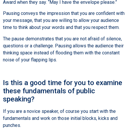
Award when they say. “May I have the envelope please.”
Pausing conveys the impression that you are confident with
your message, that you are willing to allow your audience
time to think about your words and that you respect them.
The pause demonstrates that you are not afraid of silence,
questions or a challenge. Pausing allows the audience their
thinking space instead of flooding them with the constant
noise of your flapping lips.
Is this a good time for you to examine
these fundamentals of public
speaking?
If you are a novice speaker, of course you start with the
fundamentals and work on those initial blocks, kicks and
punches.