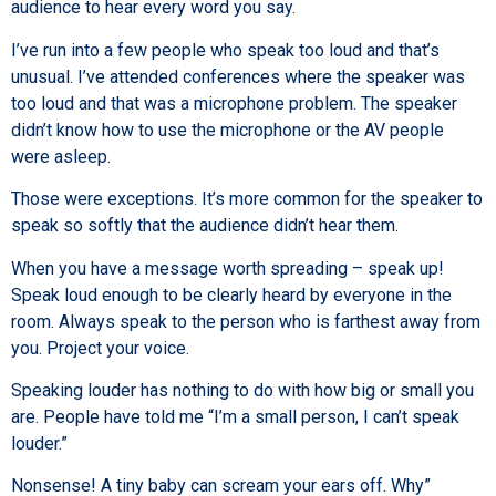
audience to hear every word you say.
I’ve run into a few people who speak too loud and that’s
unusual. I’ve attended conferences where the speaker was
too loud and that was a microphone problem. The speaker
didn’t know how to use the microphone or the AV people
were asleep.
Those were exceptions. It’s more common for the speaker to
speak so softly that the audience didn’t hear them.
When you have a message worth spreading – speak up!
Speak loud enough to be clearly heard by everyone in the
room. Always speak to the person who is farthest away from
you. Project your voice.
Speaking louder has nothing to do with how big or small you
are. People have told me “I’m a small person, I can’t speak
louder.”
Nonsense! A tiny baby can scream your ears off. Why”