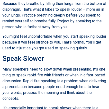
Because they breathe by filling their lungs from the bottom of
diaphragm. That’s what it takes to speak louder – more air in
your lungs. Practice breathing deeply before you speak to
remind yourself to breathe fully. Project by speaking to the
person who is farthest away from you.
You might feel uncomfortable when you start speaking louder
because it will feel strange to you. That’s normal. You’ll get
used to it just as you got used to speaking quietly.
Speak Slower
Many speakers need to slow down when presenting. It’s one
thing to speak rapid-fire with friends or when in a fast-paced
discussion. Rapid-fire speaking is a problem when delivering
a presentation because people need enough time to hear
your words, process the meaning and think about the
concepts.
It’s especially important to speak slower when there is a