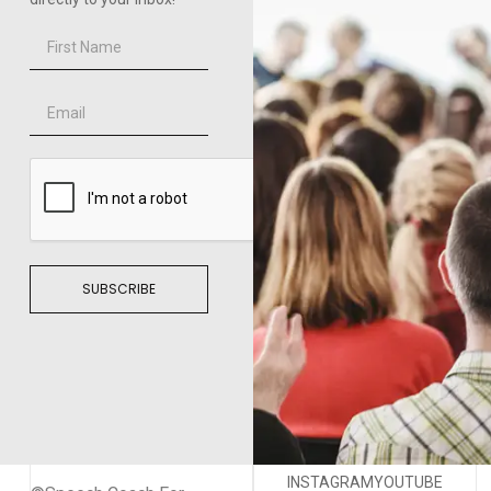
SUBSCRIBE
INSTAGRAM
YOUTUBE