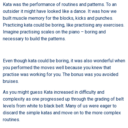
Kata was the performance of routines and patterns. To an
outsider it might have looked like a dance. It was how we
built muscle memory for the blocks, kicks and punches.
Practicing kata could be boring, like practising any exercises.
Imagine practising scales on the piano – boring and
necessary to build the patterns.
Even though kata could be boring, it was also wonderful when
you performed the moves well because you knew that
practise was working for you. The bonus was you avoided
bruises.
As you might guess Kata increased in difficulty and
complexity as one progressed up through the grading of belt
levels from white to black belt. Many of us were eager to
discard the simple katas and move on to the more complex
routines.