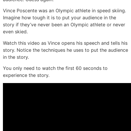
Vince Poscente was an Olympic athlete in speed skiing.
Imagine how tough it is to put your audience in the
story if they’ve never been an Olympic athlete or never
even skied.
Watch this video as Vince opens his speech and tells his
story. Notice the techniques he uses to put the audience
in the story.
You only need to watch the first 60 seconds to
experience the story.