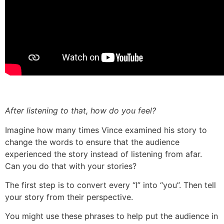
After listening to that, how do you feel?
Imagine how many times Vince examined his story to
change the words to ensure that the audience
experienced the story instead of listening from afar.
Can you do that with your stories?
The first step is to convert every “I” into “you”. Then tell
your story from their perspective.
You might use these phrases to help put the audience in