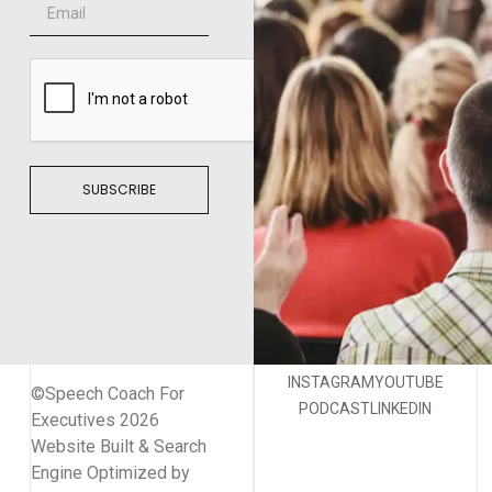
SUBSCRIBE
INSTAGRAM
YOUTUBE
©Speech Coach For
PODCAST
LINKEDIN
Executives 2026
Website Built & Search
Engine Optimized by