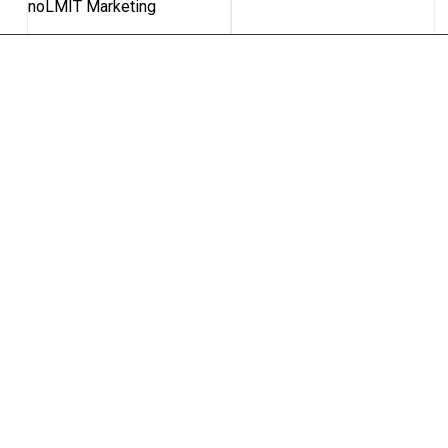
noLMIT Marketing