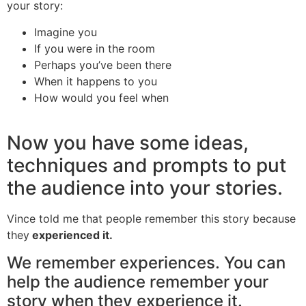
your story:
Imagine you
If you were in the room
Perhaps you’ve been there
When it happens to you
How would you feel when
Now you have some ideas,
techniques and prompts to put
the audience into your stories.
Vince told me that people remember this story because
they
experienced it.
We remember experiences. You can
help the audience remember your
story when they experience it.