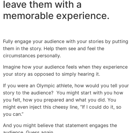
leave them with a
memorable experience.
Fully engage your audience with your stories by putting
them in the story. Help them see and feel the
circumstances personally.
Imagine how your audience feels when they experience
your story as opposed to simply hearing it.
If you were an Olympic athlete, how would you tell your
story to the audience? You might start with you how
you felt, how you prepared and what you did. You
might even inject this cheesy line, “If I could do it, so
you can.”
And you might believe that statement engages the
audience. Guess again.