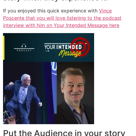
If you enjoyed this quick experience with
Vince
Poscente that you will love listening to the podcast
interview with him on Your Intended Message here
Put the Audience in your story