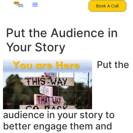
Book A Call
Put the Audience in
Your Story
Put the
audience in your story to
better engage them and