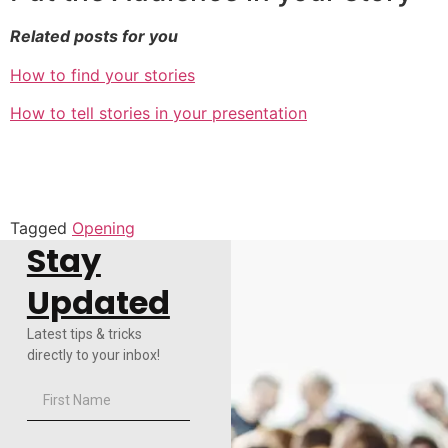
Related posts for you
How to find your stories
How to tell stories in your presentation
Tagged
Opening
Stay
Updated
Latest tips & tricks
directly to your inbox!