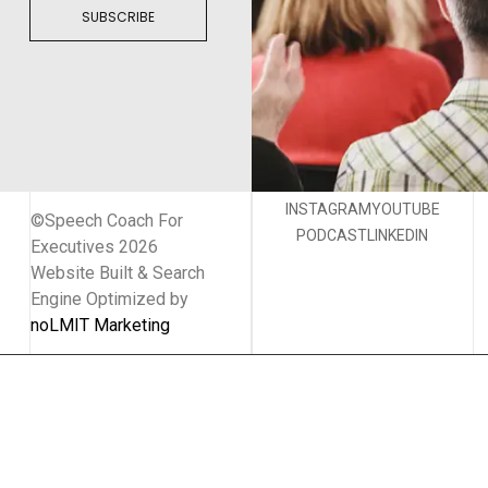
SUBSCRIBE
INSTAGRAM
YOUTUBE
©Speech Coach For
PODCAST
LINKEDIN
Executives 2026
Website Built & Search
Engine Optimized by
noLMIT Marketing