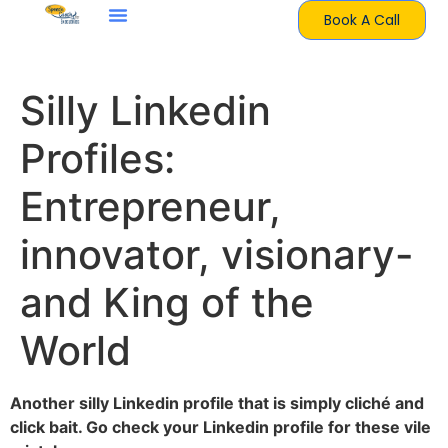
Book A Call
Silly Linkedin
Profiles:
Entrepreneur,
innovator, visionary-
and King of the
World
Another silly Linkedin profile that is simply cliché and
click bait. Go check your Linkedin profile for these vile