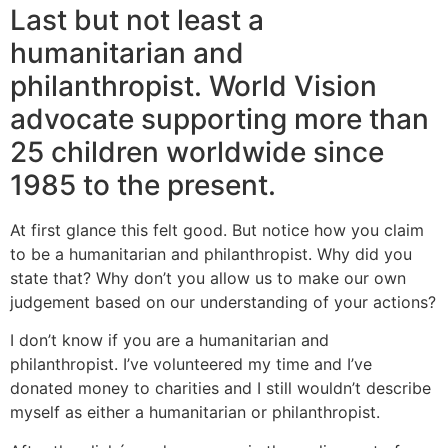
Last but not least a
humanitarian and
philanthropist. World Vision
advocate supporting more than
25 children worldwide since
1985 to the present.
At first glance this felt good. But notice how you claim
to be a humanitarian and philanthropist. Why did you
state that? Why don’t you allow us to make our own
judgement based on our understanding of your actions?
I don’t know if you are a humanitarian and
philanthropist. I’ve volunteered my time and I’ve
donated money to charities and I still wouldn’t describe
myself as either a humanitarian or philanthropist.