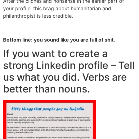
After the clichés and nonsense in the earlier part of
your profile, this brag about humanitarian and
philanthropist is less credible.
Bottom line: you sound like you are full of shit.
If you want to create a
strong Linkedin profile – Tell
us what you did. Verbs are
better than nouns.