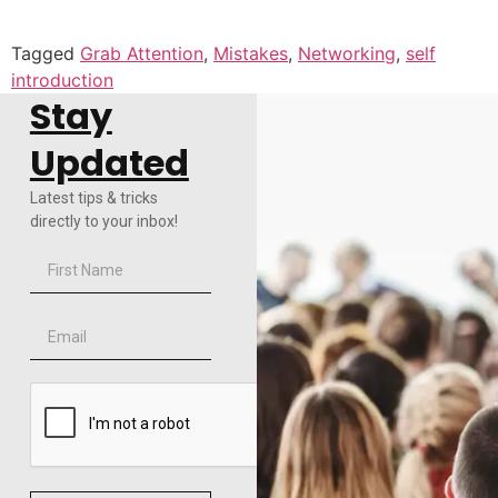
Tagged
Grab Attention
,
Mistakes
,
Networking
,
self
introduction
Stay
Updated
Latest tips & tricks
directly to your inbox!