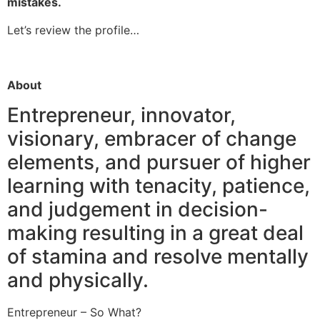
mistakes.
Let’s review the profile…
About
Entrepreneur, innovator,
visionary, embracer of change
elements, and pursuer of higher
learning with tenacity, patience,
and judgement in decision-
making resulting in a great deal
of stamina and resolve mentally
and physically.
Entrepreneur – So What?