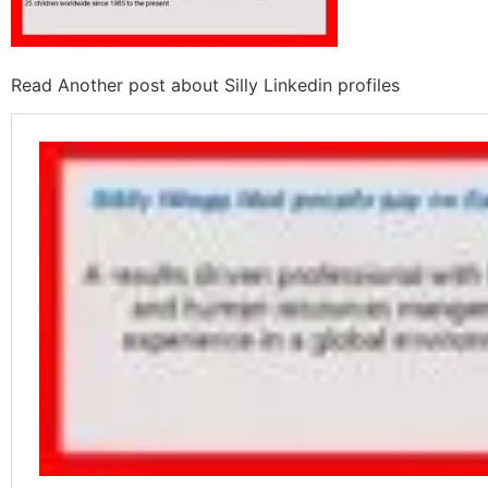
Read Another post about Silly Linkedin profiles