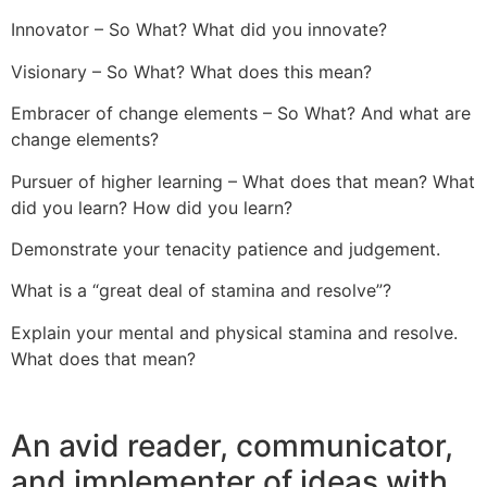
Innovator – So What? What did you innovate?
Visionary – So What? What does this mean?
Embracer of change elements – So What? And what are
change elements?
Pursuer of higher learning – What does that mean? What
did you learn? How did you learn?
Demonstrate your tenacity patience and judgement.
What is a “great deal of stamina and resolve”?
Explain your mental and physical stamina and resolve.
What does that mean?
An avid reader, communicator,
and implementer of ideas with