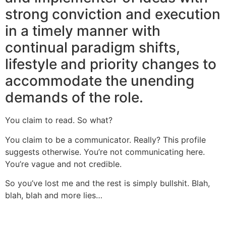
strong conviction and execution
in a timely manner with
continual paradigm shifts,
lifestyle and priority changes to
accommodate the unending
demands of the role.
You claim to read. So what?
You claim to be a communicator. Really? This profile
suggests otherwise. You’re not communicating here.
You’re vague and not credible.
So you’ve lost me and the rest is simply bullshit. Blah,
blah, blah and more lies…