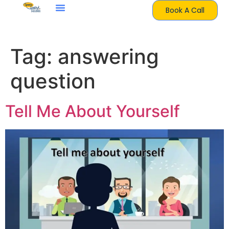
Book A Call
Tag:
answering
question
Tell Me About Yourself