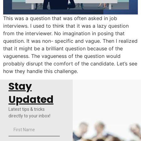
This was a question that was often asked in job
interviews. I used to think that it was a lazy question
from the interviewer. No imagination in posing that
question. It was non- specific and vague. Then I realized
that it might be a brilliant question because of the
vagueness. The vagueness of the question would
probably disrupt the comfort of the candidate. Let’s see
how they handle this challenge.
Stay
Updated
Latest tips & tricks
directly to your inbox!