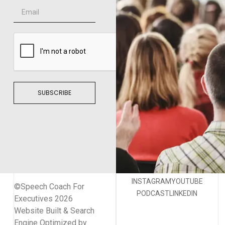
SUBSCRIBE
INSTAGRAM
YOUTUBE
©Speech Coach For
PODCAST
LINKEDIN
Executives 2026
Website Built & Search
Engine Optimized by