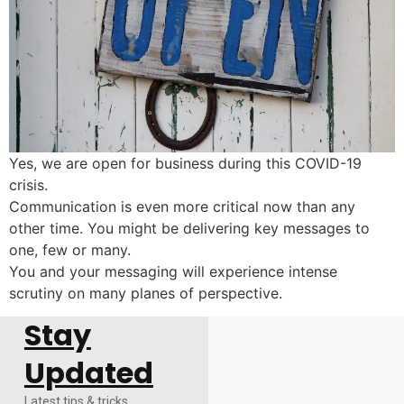
Yes, we are open for business during this COVID-19
crisis.
Communication is even more critical now than any
other time. You might be delivering key messages to
one, few or many.
You and your messaging will experience intense
scrutiny on many planes of perspective.
Stay
Updated
Latest tips & tricks