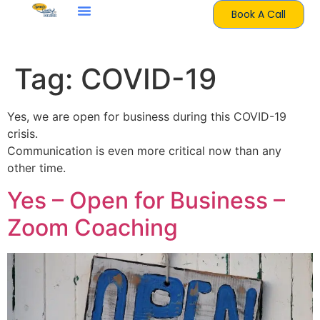
Book A Call
Tag:
COVID-19
Yes, we are open for business during this COVID-19
crisis.
Communication is even more critical now than any
other time.
Yes – Open for Business –
Zoom Coaching