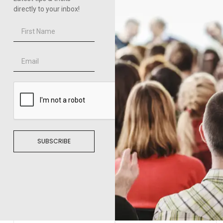
directly to your inbox!
SUBSCRIBE