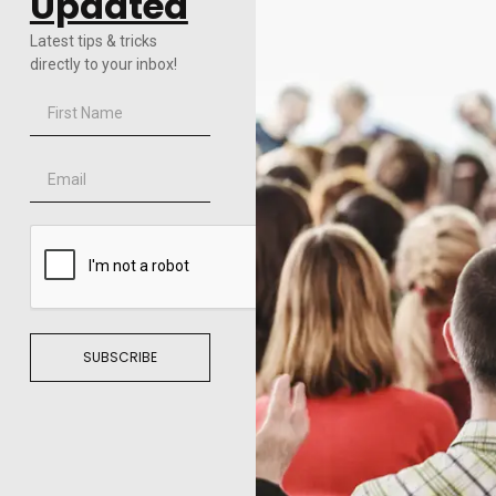
Updated
Latest tips & tricks
directly to your inbox!
SUBSCRIBE