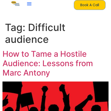
Book A Call
Tag:
Difficult
audience
How to Tame a Hostile
Audience: Lessons from
Marc Antony