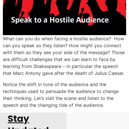
What can you do when facing a hostile audience? How
can you speak so they listen? How might you connect
with them so they see your side of the message? Those
are difficult challenges that we can learn to face by
learning from Shakespeare – in particular the speech
that Marc Antony gave after the death of Julius Caesar.
Notice the shift in tone of the audience and the
techniques used to persuade the audience to change
their thinking. Let’s visit the scene and listen to the
speech and the changing tide of the audience.
Stay