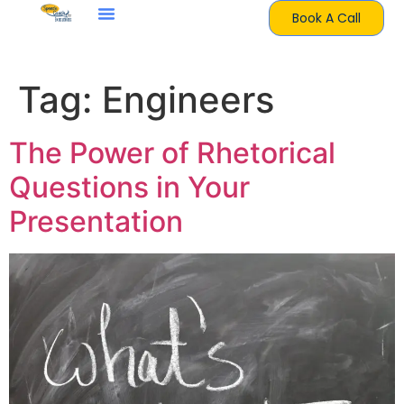
Book A Call
Tag:
Engineers
The Power of Rhetorical
Questions in Your
Presentation