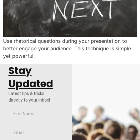
Use rhetorical questions during your presentation to
better engage your audience. This technique is simple
yet powerful.
Stay
Updated
Latest tips & tricks
directly to your inbox!