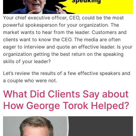
Your chief executive officer, CEO, could be the most
powerful spokesperson for your organization. The
market wants to hear from the leader. Customers and
clients want to know the CEO. The media are often
eager to interview and quote an effective leader. Is your
organization getting the best return on the speaking
skills of your leader?
Let’s review the results of a few effective speakers and
a couple who were not.
What Did Clients Say about
How George Torok Helped?