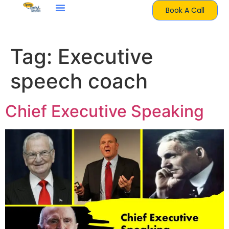
Book A Call
Tag:
Executive
speech coach
Chief Executive Speaking