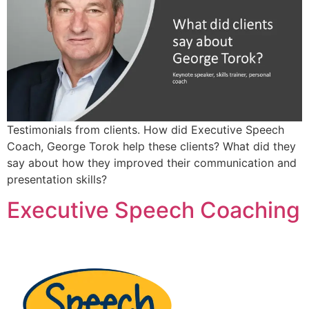
Testimonials from clients. How did Executive Speech
Coach, George Torok help these clients? What did they
say about how they improved their communication and
presentation skills?
Executive Speech Coaching