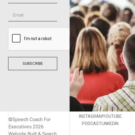
SUBSCRIBE
INSTAGRAM
YOUTUBE
©Speech Coach For
PODCAST
LINKEDIN
Executives 2026
Website Built & Search