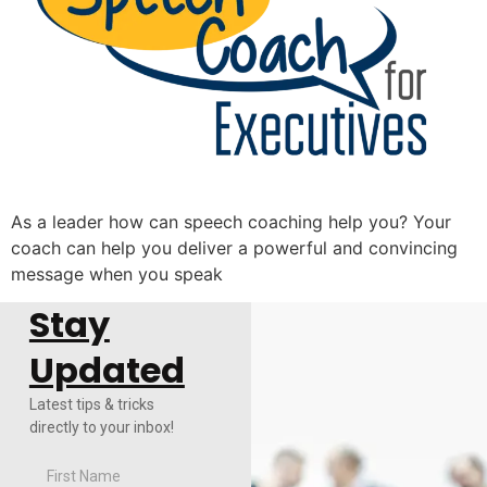
As a leader how can speech coaching help you? Your
coach can help you deliver a powerful and convincing
message when you speak
Stay
Updated
Latest tips & tricks
directly to your inbox!