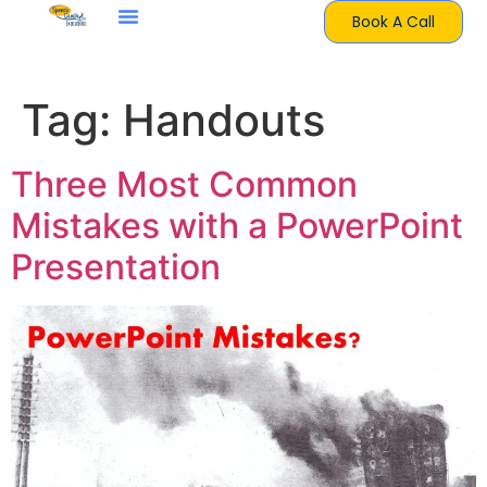
Book A Call
Tag:
Handouts
Three Most Common
Mistakes with a PowerPoint
Presentation