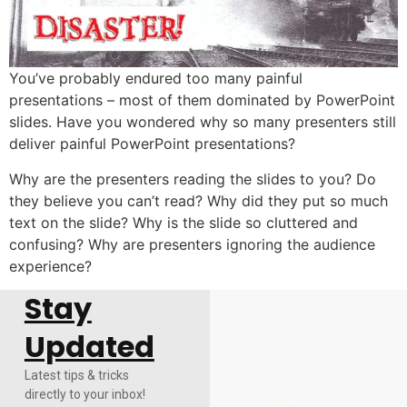
You’ve probably endured too many painful
presentations – most of them dominated by PowerPoint
slides. Have you wondered why so many presenters still
deliver painful PowerPoint presentations?
Why are the presenters reading the slides to you? Do
they believe you can’t read? Why did they put so much
text on the slide? Why is the slide so cluttered and
confusing? Why are presenters ignoring the audience
experience?
Stay
Updated
Latest tips & tricks
directly to your inbox!