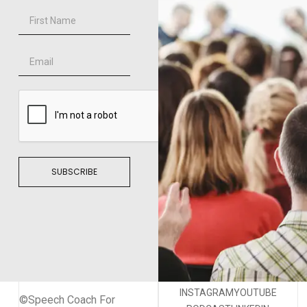
SUBSCRIBE
INSTAGRAM
YOUTUBE
©Speech Coach For