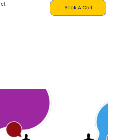
ct
Book A Call