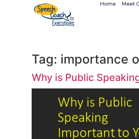
Home
Meet 
Tag:
importance o
Why is Public Speakin