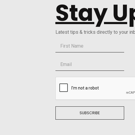
Stay U
Latest tips & tricks directly to your in
SUBSCRIBE