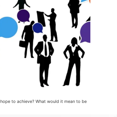
hope to achieve? What would it mean to be