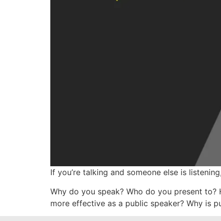
If you’re talking and someone else is listening,
Why do you speak? Who do you present to? H
more effective as a public speaker? Why is p