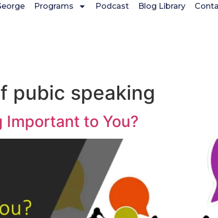
George
Programs
Podcast
Blog Library
Conta
f pubic speaking
g Important to You?