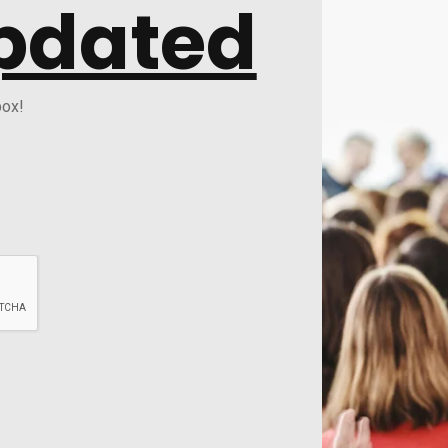
pdated
box!