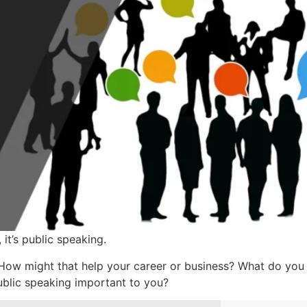
 it’s public speaking.
ow might that help your career or business? What do you 
ublic speaking important to you?