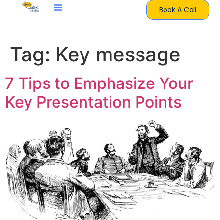
Book A Call
Tag:
Key message
7 Tips to Emphasize Your
Key Presentation Points