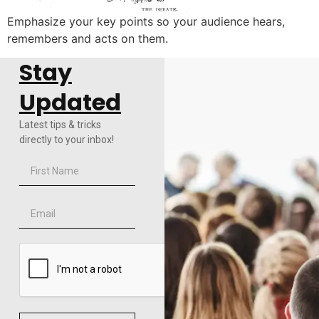
Emphasize your key points so your audience hears,
remembers and acts on them.
Stay
Updated
Latest tips & tricks
directly to your inbox!