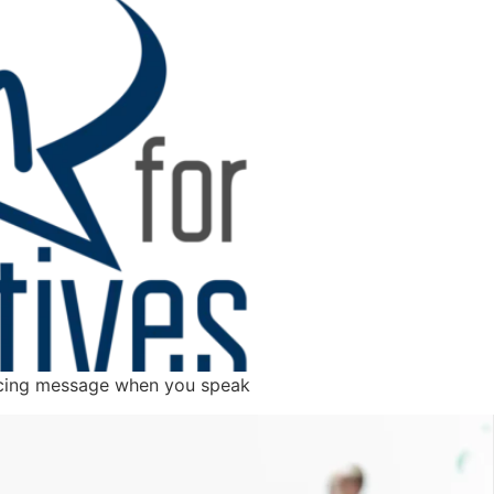
incing message when you speak