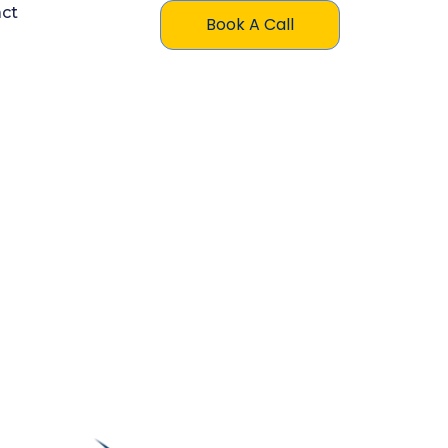
ct
Book A Call