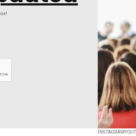
box!
INSTAGRAM
YOU