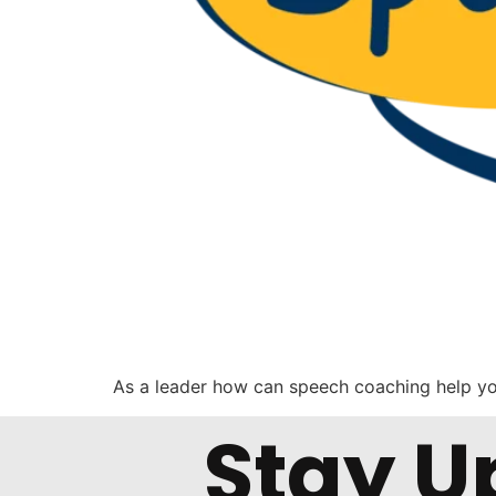
As a leader how can speech coaching help y
Stay U