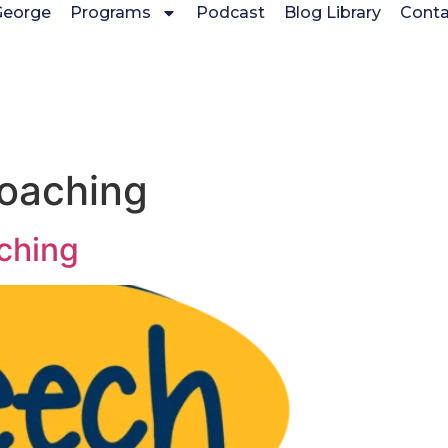
George
Programs
Podcast
Blog Library
Conta
coaching
ching