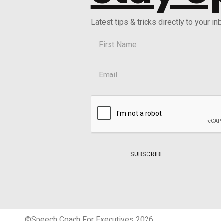
Latest tips & tricks directly to your in
SUBSCRIBE
©Speech Coach For Executives 2026