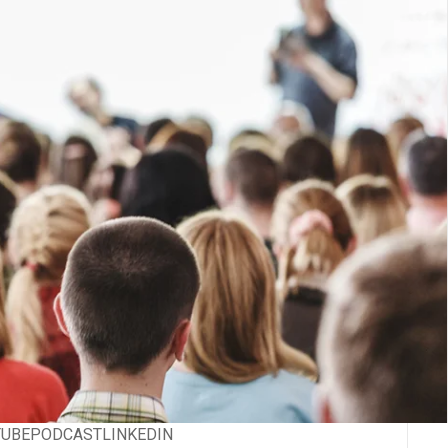
TUBE
PODCAST
LINKEDIN