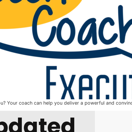
ou? Your coach can help you deliver a powerful and conv
pdated