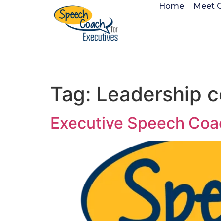
Home
Meet 
Tag:
Leadership 
Executive Speech Coa