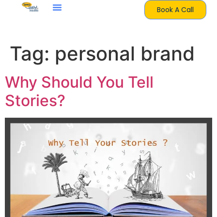
Book A Call
Tag:
personal brand
Why Should You Tell
Stories?