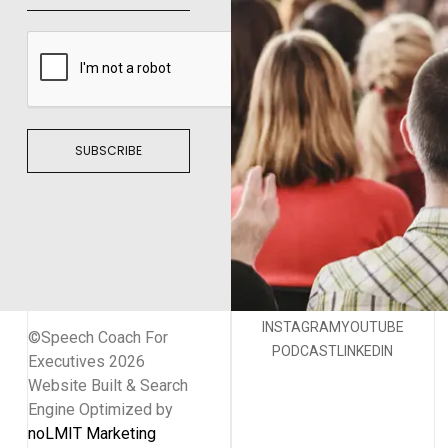
SUBSCRIBE
INSTAGRAM
YOUTUBE
©Speech Coach For
PODCAST
LINKEDIN
Executives 2026
Website Built & Search
Engine Optimized by
noLMIT Marketing