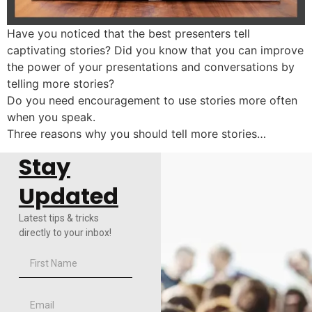
Have you noticed that the best presenters tell
captivating stories? Did you know that you can improve
the power of your presentations and conversations by
telling more stories?
Do you need encouragement to use stories more often
when you speak.
Three reasons why you should tell more stories…
Stay
Updated
Latest tips & tricks
directly to your inbox!