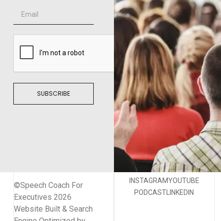
SUBSCRIBE
INSTAGRAM
YOUTUBE
©Speech Coach For
PODCAST
LINKEDIN
Executives 2026
Website Built & Search
Engine Optimized by