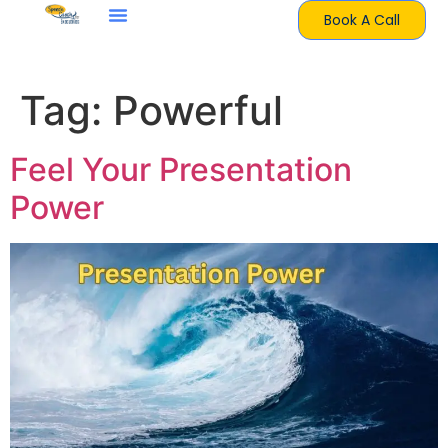
Book A Call
Tag:
Powerful
Feel Your Presentation
Power