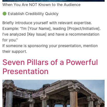
When You Are NOT Known to the Audience
Establish Credibility Quickly
Briefly introduce yourself with relevant expertise.
Example: “I’m [Your Name], leading [Project/Initiative].
I’ve analyzed [Key Issue] and have a recommendation
for you.”
If someone is sponsoring your presentation, mention
their support.
Seven Pillars of a Powerful
Presentation