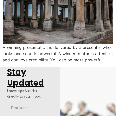
A winning presentation is delivered by a presenter who
looks and sounds powerful. A winner captures attention
and conveys credibility. You can be more powerful
Stay
Updated
Latest tips & tricks
directly to your inbox!