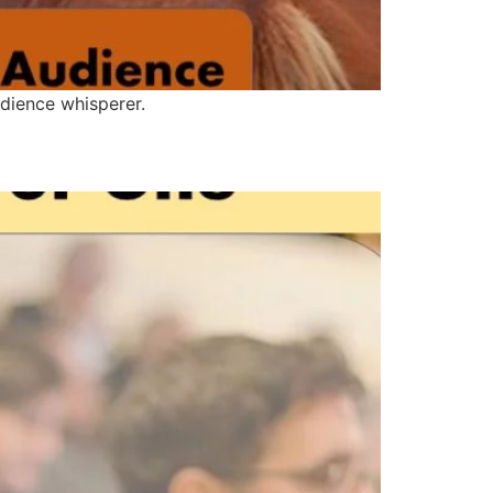
dience whisperer.