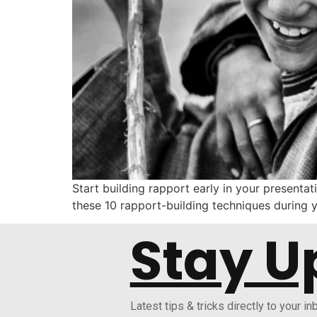
Start building rapport early in your presenta
these 10 rapport-building techniques during y
Stay U
Latest tips & tricks directly to your in