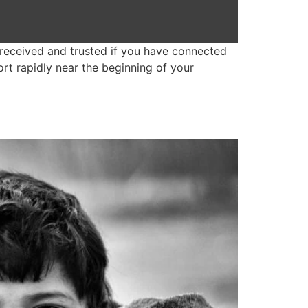
received and trusted if you have connected
rt rapidly near the beginning of your