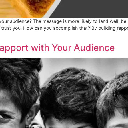
ur audience? The message is more likely to land well, be 
 trust you. How can you accomplish that? By building rappo
Rapport with Your Audience