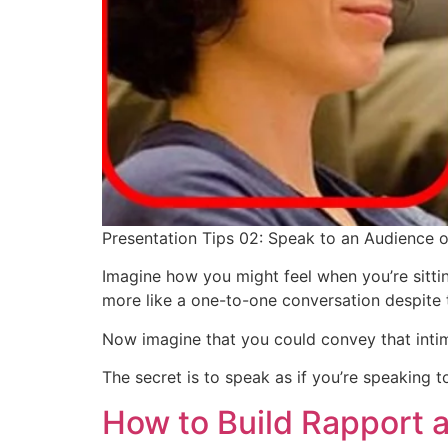
Presentation Tips 02: Speak to an Audience 
Imagine how you might feel when you’re sitting
more like a one-to-one conversation despite 
Now imagine that you could convey that intim
The secret is to speak as if you’re speaking
How to Build Rapport 