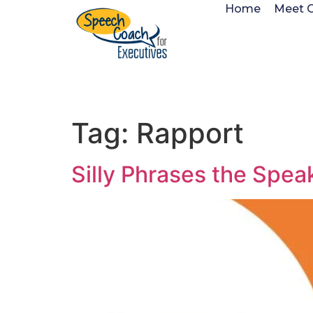
Home
Meet 
Tag:
Rapport
Silly Phrases the Spea