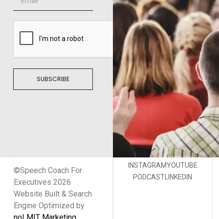
SUBSCRIBE
INSTAGRAM
YOUTUBE
©Speech Coach For
PODCAST
LINKEDIN
Executives 2026
Website Built & Search
Engine Optimized by
noLMIT Marketing