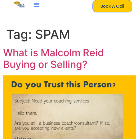
Book A Call
Tag:
SPAM
What is Malcolm Reid
Buying or Selling?