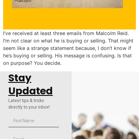
I’ve received at least three emails from Malcolm Reid.
I’m not clear on what he is buying or selling. That might
seem like a strange statement because, I don’t know if
he’s buying or selling. His message is confusing. Is that
on purpose? You decide.
Stay
Updated
Latest tips & tricks
directly to your inbox!