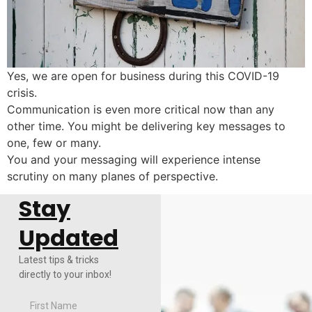
Yes, we are open for business during this COVID-19
crisis.
Communication is even more critical now than any
other time. You might be delivering key messages to
one, few or many.
You and your messaging will experience intense
scrutiny on many planes of perspective.
Stay
Updated
Latest tips & tricks
directly to your inbox!