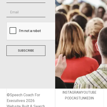
SUBSCRIBE
INSTAGRAM
YOUTUBE
©Speech Coach For
PODCAST
LINKEDIN
Executives 2026
Website Built & Search