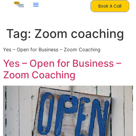
Book A Call
Tag:
Zoom coaching
Yes – Open for Business – Zoom Coaching
Yes – Open for Business –
Zoom Coaching