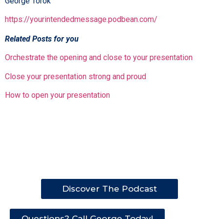
George Torok
https://yourintendedmessage.podbean.com/
Related Posts for you
Orchestrate the opening and close to your presentation
Close your presentation strong and proud
How to open your presentation
Discover The Podcast
Questions? Call George Today!