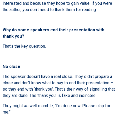
interested and because they hope to gain value. If you were
the author, you don’t need to thank them for reading.
Why do some speakers end their presentation with
thank you?
That’s the key question.
No close
The speaker doesn’t have a real close. They didn’t prepare a
close and don’t know what to say to end their presentation –
so they end with ‘thank you’. That’s their way of signalling that
they are done. The ‘thank you’ is fake and insincere.
They might as well mumble, “I’m done now. Please clap for
me.”