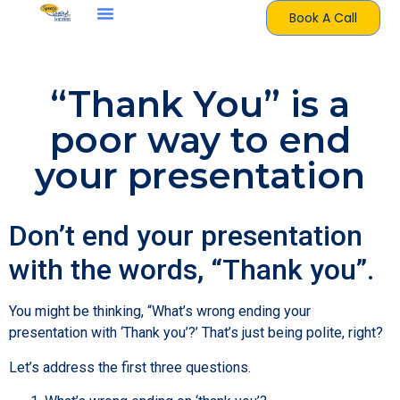
Book A Call
“Thank You” is a
poor way to end
your presentation
Don’t end your presentation
with the words, “Thank you”.
You might be thinking, “What’s wrong ending your
presentation with ‘Thank you’?’ That’s just being polite, right?
Let’s address the first three questions.