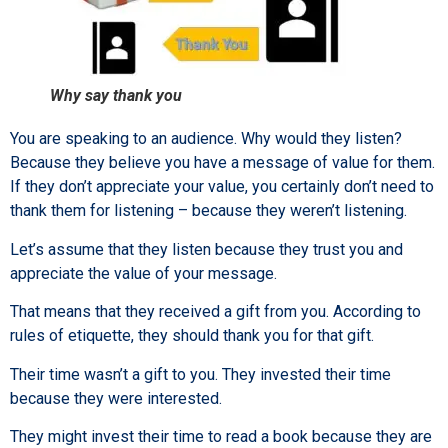
Why say thank you
You are speaking to an audience. Why would they listen?
Because they believe you have a message of value for them.
If they don’t appreciate your value, you certainly don’t need to
thank them for listening – because they weren’t listening.
Let’s assume that they listen because they trust you and
appreciate the value of your message.
That means that they received a gift from you. According to
rules of etiquette, they should thank you for that gift.
Their time wasn’t a gift to you. They invested their time
because they were interested.
They might invest their time to read a book because they are