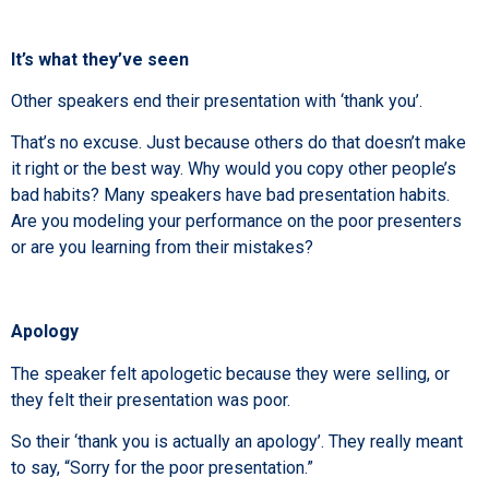
It’s what they’ve seen
Other speakers end their presentation with ‘thank you’.
That’s no excuse. Just because others do that doesn’t make
it right or the best way. Why would you copy other people’s
bad habits? Many speakers have bad presentation habits.
Are you modeling your performance on the poor presenters
or are you learning from their mistakes?
Apology
The speaker felt apologetic because they were selling, or
they felt their presentation was poor.
So their ‘thank you is actually an apology’. They really meant
to say, “Sorry for the poor presentation.”