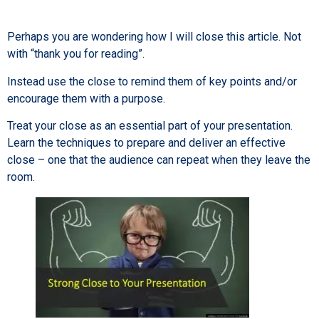
Perhaps you are wondering how I will close this article. Not
with “thank you for reading”.
Instead use the close to remind them of key points and/or
encourage them with a purpose.
Treat your close as an essential part of your presentation.
Learn the techniques to prepare and deliver an effective
close – one that the audience can repeat when they leave the
room.