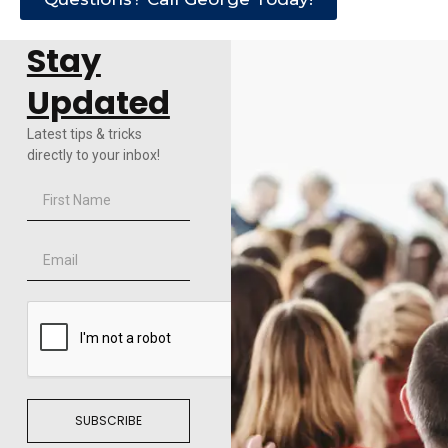
Stay
Updated
Latest tips & tricks
directly to your inbox!
SUBSCRIBE