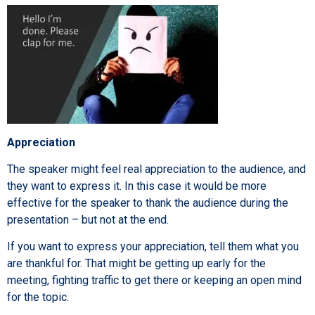
Appreciation
The speaker might feel real appreciation to the audience, and
they want to express it. In this case it would be more
effective for the speaker to thank the audience during the
presentation – but not at the end.
If you want to express your appreciation, tell them what you
are thankful for. That might be getting up early for the
meeting, fighting traffic to get there or keeping an open mind
for the topic.