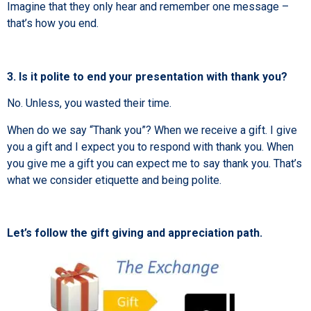
Imagine that they only hear and remember one message –
that’s how you end.
3. Is it polite to end your presentation with thank you?
No. Unless, you wasted their time.
When do we say “Thank you”? When we receive a gift. I give
you a gift and I expect you to respond with thank you. When
you give me a gift you can expect me to say thank you. That’s
what we consider etiquette and being polite.
Let’s follow the gift giving and appreciation path.