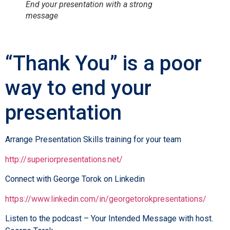
End your presentation with a strong
message
“Thank You” is a poor
way to end your
presentation
Arrange Presentation Skills training for your team
http://superiorpresentations.net/
Connect with George Torok on Linkedin
https://www.linkedin.com/in/georgetorokpresentations/
Listen to the podcast – Your Intended Message with host.