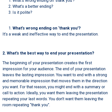
What’s wrong ending on ‘thank you’?
What’s a better ending?
Is it polite?
What’s wrong ending on ‘thank you’?
It’s a weak and ineffective way to end the presentation.
2. What’s the best way to end your presentation?
The beginning of your presentation creates the first
impression for your audience. The end of your presentation
leaves the lasting impression. You want to end with a strong
and memorable impression that moves them in the direction
you want. For that reason, you might end with a summary or
call to action. Ideally, you want them leaving the presentation
repeating your last words. You don’t want them leaving the
room repeating “thank you”.