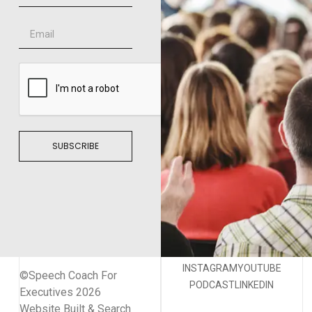
SUBSCRIBE
INSTAGRAM
YOUTUBE
©Speech Coach For
PODCAST
LINKEDIN
Executives 2026
Website Built & Search