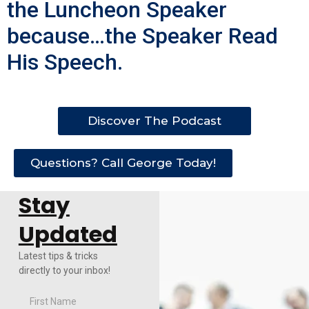
the Luncheon Speaker
because…the Speaker Read
His Speech.
Discover The Podcast
Questions? Call George Today!
Stay
Updated
Latest tips & tricks
directly to your inbox!