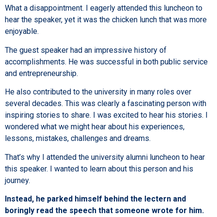
What a disappointment. I eagerly attended this luncheon to
hear the speaker, yet it was the chicken lunch that was more
enjoyable.
The guest speaker had an impressive history of
accomplishments. He was successful in both public service
and entrepreneurship.
He also contributed to the university in many roles over
several decades. This was clearly a fascinating person with
inspiring stories to share. I was excited to hear his stories. I
wondered what we might hear about his experiences,
lessons, mistakes, challenges and dreams.
That’s why I attended the university alumni luncheon to hear
this speaker. I wanted to learn about this person and his
journey.
Instead, he parked himself behind the lectern and
boringly read the speech that someone wrote for him.