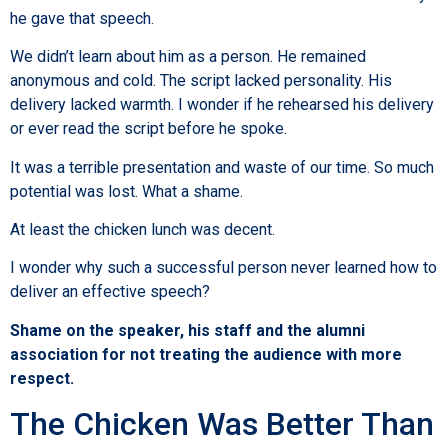
he gave that speech.
We didn’t learn about him as a person. He remained
anonymous and cold. The script lacked personality. His
delivery lacked warmth. I wonder if he rehearsed his delivery
or ever read the script before he spoke.
It was a terrible presentation and waste of our time. So much
potential was lost. What a shame.
At least the chicken lunch was decent.
I wonder why such a successful person never learned how to
deliver an effective speech?
Shame on the speaker, his staff and the alumni
association for not treating the audience with more
respect.
The Chicken Was Better Than