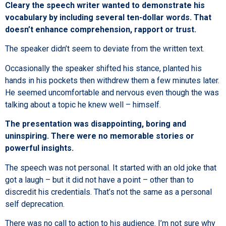
Cleary the speech writer wanted to demonstrate his
vocabulary by including several ten-dollar words. That
doesn’t enhance comprehension, rapport or trust.
The speaker didn’t seem to deviate from the written text.
Occasionally the speaker shifted his stance, planted his
hands in his pockets then withdrew them a few minutes later.
He seemed uncomfortable and nervous even though the was
talking about a topic he knew well – himself.
The presentation was disappointing, boring and
uninspiring. There were no memorable stories or
powerful insights.
The speech was not personal. It started with an old joke that
got a laugh – but it did not have a point – other than to
discredit his credentials. That’s not the same as a personal
self deprecation.
There was no call to action to his audience. I’m not sure why