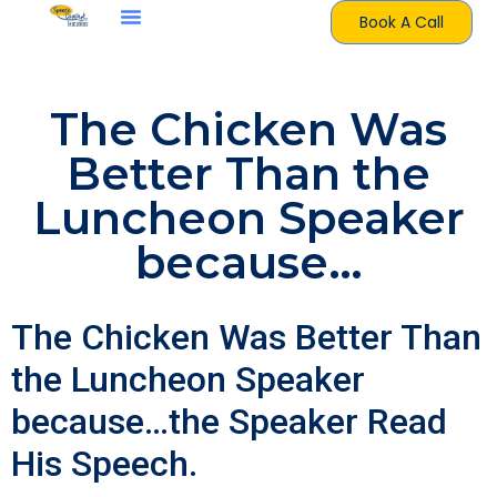
Book A Call
The Chicken Was
Better Than the
Luncheon Speaker
because…
The Chicken Was Better Than
the Luncheon Speaker
because…the Speaker Read
His Speech.