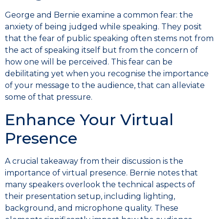
George and Bernie examine a common fear: the
anxiety of being judged while speaking. They posit
that the fear of public speaking often stems not from
the act of speaking itself but from the concern of
how one will be perceived. This fear can be
debilitating yet when you recognise the importance
of your message to the audience, that can alleviate
some of that pressure.
Enhance Your Virtual
Presence
A crucial takeaway from their discussion is the
importance of virtual presence. Bernie notes that
many speakers overlook the technical aspects of
their presentation setup, including lighting,
background, and microphone quality. These