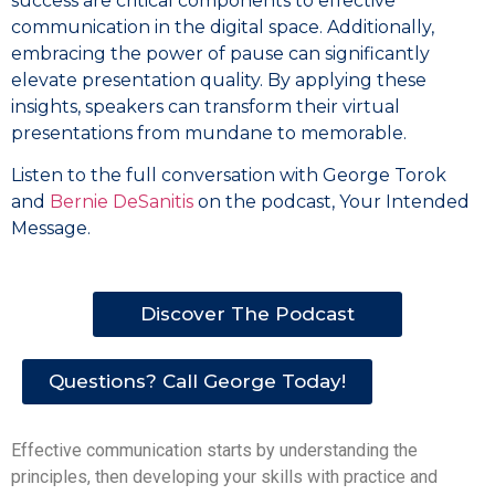
success are critical components to effective
communication in the digital space. Additionally,
embracing the power of pause can significantly
elevate presentation quality. By applying these
insights, speakers can transform their virtual
presentations from mundane to memorable.
Listen to the full conversation with George Torok
and
Bernie DeSanitis
on the podcast, Your Intended
Message.
Discover The Podcast
Questions? Call George Today!
Effective communication starts by understanding the
principles, then developing your skills with practice and