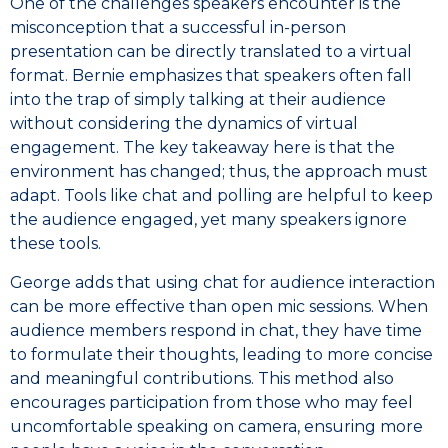
One of the challenges speakers encounter is the
misconception that a successful in-person
presentation can be directly translated to a virtual
format. Bernie emphasizes that speakers often fall
into the trap of simply talking at their audience
without considering the dynamics of virtual
engagement. The key takeaway here is that the
environment has changed; thus, the approach must
adapt. Tools like chat and polling are helpful to keep
the audience engaged, yet many speakers ignore
these tools.
George adds that using chat for audience interaction
can be more effective than open mic sessions. When
audience members respond in chat, they have time
to formulate their thoughts, leading to more concise
and meaningful contributions. This method also
encourages participation from those who may feel
uncomfortable speaking on camera, ensuring more