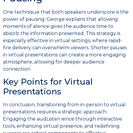
One technique that both speakers underscore is the
power of pausing. George explains that allowing
moments of silence gives the audience time to
absorb the information presented. This strategy is
especially effective in virtual settings, where rapid-
fire delivery can overwhelm viewers. Shorter pauses
in virtual presentations can create a more engaging
atmosphere, allowing for deeper audience
connection.
Key Points for Virtual
Presentations
In conclusion, transitioning from in-person to virtual
presentations requires a strategic approach.
Engaging the audListen ience through interactive
tools, enhancing virtual presence, and redefining