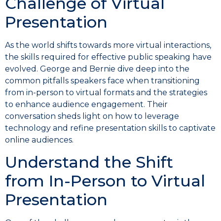
Challenge of Virtual
Presentation
As the world shifts towards more virtual interactions,
the skills required for effective public speaking have
evolved. George and Bernie dive deep into the
common pitfalls speakers face when transitioning
from in-person to virtual formats and the strategies
to enhance audience engagement. Their
conversation sheds light on how to leverage
technology and refine presentation skills to captivate
online audiences.
Understand the Shift
from In-Person to Virtual
Presentation