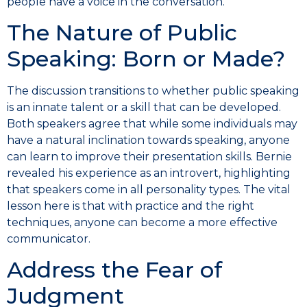
people have a voice in the conversation.
The Nature of Public
Speaking: Born or Made?
The discussion transitions to whether public speaking
is an innate talent or a skill that can be developed.
Both speakers agree that while some individuals may
have a natural inclination towards speaking, anyone
can learn to improve their presentation skills. Bernie
revealed his experience as an introvert, highlighting
that speakers come in all personality types. The vital
lesson here is that with practice and the right
techniques, anyone can become a more effective
communicator.
Address the Fear of
Judgment