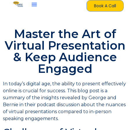
Book A Call
Master the Art of
Virtual Presentation
& Keep Audience
Engaged
In today’s digital age, the ability to present effectively
online is crucial for success. This blog post is a
summary of the insights revealed by George and
Bernie in their podcast discussion about the nuances
of virtual presentations compared to in-person
speaking engagements.