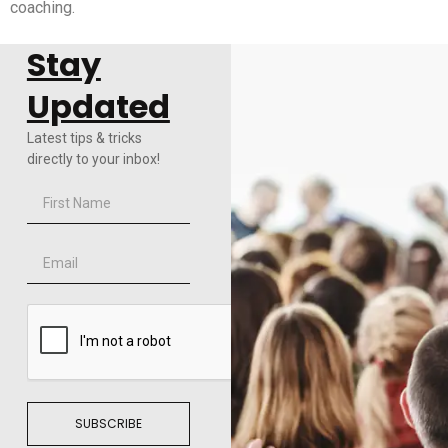
coaching.
Stay
Updated
Latest tips & tricks
directly to your inbox!
SUBSCRIBE