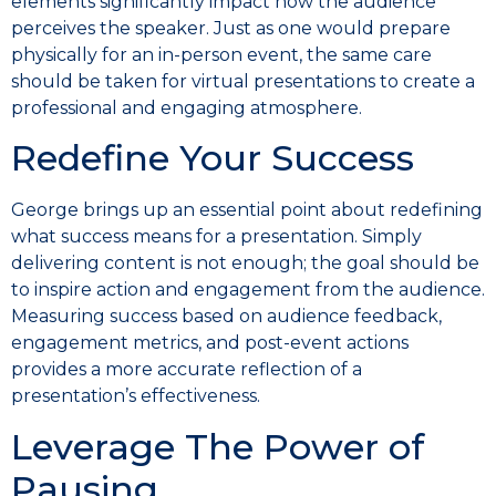
elements significantly impact how the audience
perceives the speaker. Just as one would prepare
physically for an in-person event, the same care
should be taken for virtual presentations to create a
professional and engaging atmosphere.
Redefine Your Success
George brings up an essential point about redefining
what success means for a presentation. Simply
delivering content is not enough; the goal should be
to inspire action and engagement from the audience.
Measuring success based on audience feedback,
engagement metrics, and post-event actions
provides a more accurate reflection of a
presentation’s effectiveness.
Leverage The Power of
Pausing