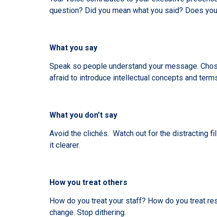
question? Did you mean what you said? Does your 
What you say
Speak so people understand your message. Chose
afraid to introduce intellectual concepts and term
What you don’t say
Avoid the clichés. Watch out for the distracting
it clearer.
How you treat others
How do you treat your staff? How do you treat res
change. Stop dithering.