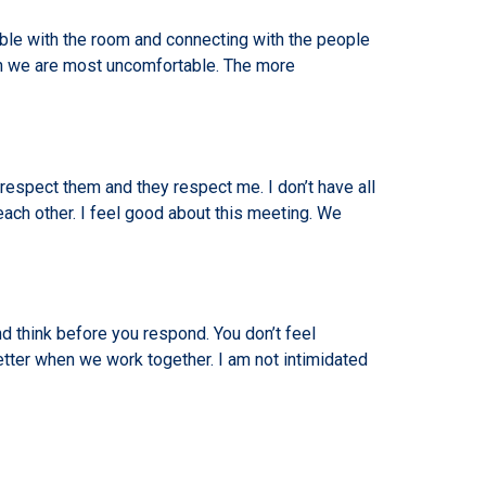
ble with the room and connecting with the people
en we are most uncomfortable. The more
 respect them and they respect me. I don’t have all
each other. I feel good about this meeting. We
d think before you respond. You don’t feel
etter when we work together. I am not intimidated