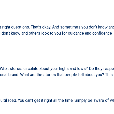
right questions. That’s okay. And sometimes you don’t know and
don’t know and others look to you for guidance and confidence –
at stories circulate about your highs and lows? Do they respect 
onal brand. What are the stories that people tell about you? This
tifaced. You can’t get it right all the time. Simply be aware of 