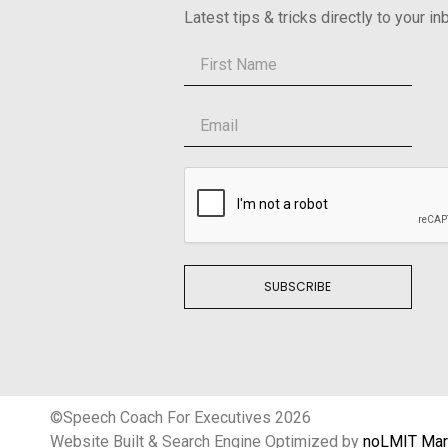
Latest tips & tricks directly to your in
SUBSCRIBE
©Speech Coach For Executives 2026
Website Built & Search Engine Optimized by
noLMIT Mar