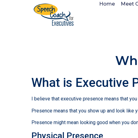
Home
Meet 
Wha
What is Executive 
I believe that executive presence means that you l
Presence means that you show up and look like yo
Presence might mean looking good when you don’t
Physical Presence