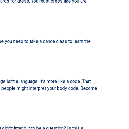
ards for dress. You must dress like you are
you need to take a dance class to learn the
 isn’t a language. It’s more like a code. That
 people might interpret your body code. Become
idn’t intend it to be a question? Is this a