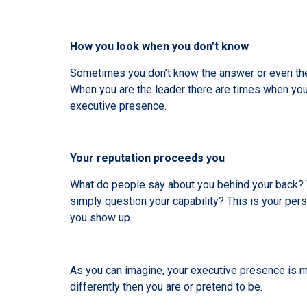
How you look when you don’t know
Sometimes you don’t know the answer or even the 
When you are the leader there are times when you 
executive presence.
Your reputation proceeds you
What do people say about you behind your back? Wh
simply question your capability? This is your pers
you show up.
As you can imagine, your executive presence is mul
differently then you are or pretend to be.