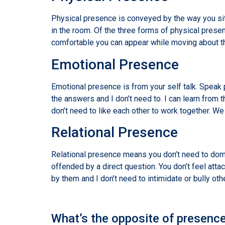
Physical presence is conveyed by the way you sit
in the room. Of the three forms of physical pre
comfortable you can appear while moving about t
Emotional Presence
Emotional presence is from your self talk. Speak p
the answers and I don’t need to. I can learn from
don’t need to like each other to work together. We
Relational Presence
Relational presence means you don’t need to domin
offended by a direct question. You don’t feel att
by them and I don’t need to intimidate or bully oth
What’s the opposite of presenc