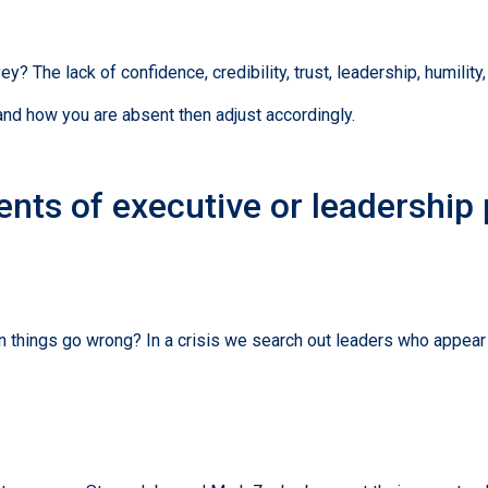
 The lack of confidence, credibility, trust, leadership, humility
and how you are absent then adjust accordingly.
nts of executive or leadership
 things go wrong? In a crisis we search out leaders who appear 