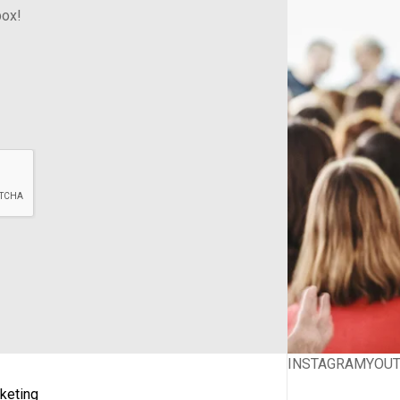
box!
INSTAGRAM
YOU
keting