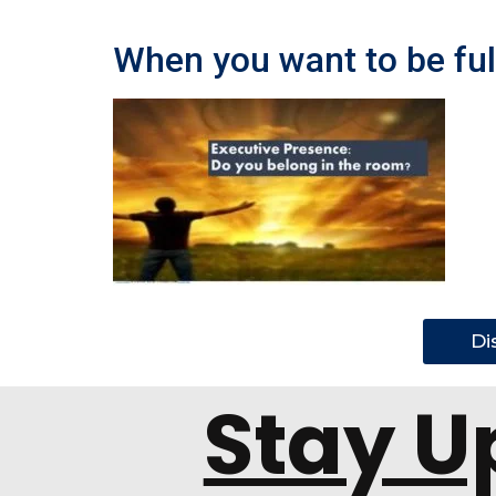
When you want to be full
Di
Stay U