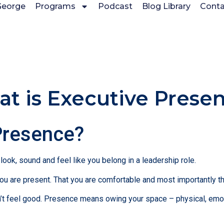
George
Programs
Podcast
Blog Library
Conta
t is Executive Prese
Presence?
ook, sound and feel like you belong in a leadership role.
u are present. That you are comfortable and most importantly tha
 feel good. Presence means owing your space – physical, emotio