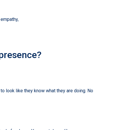
, empathy,
 presence?
to look like they know what they are doing. No