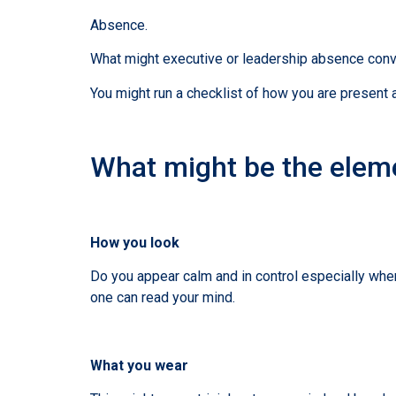
Absence.
What might executive or leadership absence convey?
You might run a checklist of how you are present 
What might be the eleme
How you look
Do you appear calm and in control especially when
one can read your mind.
What you wear