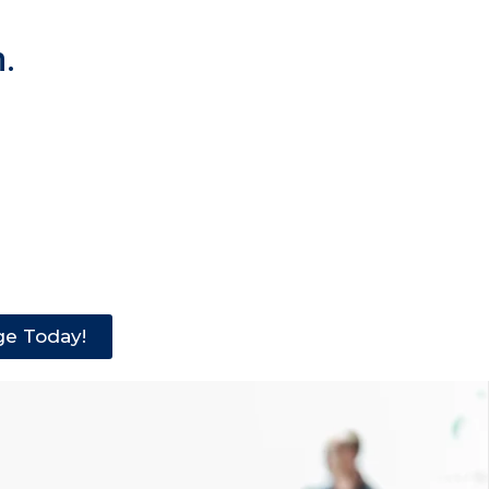
.
ge Today!