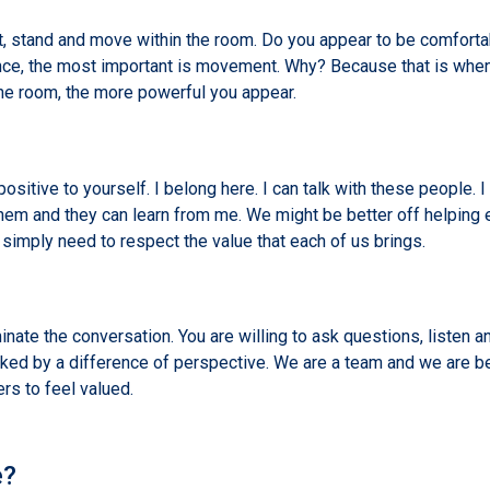
, stand and move within the room. Do you appear to be comforta
sence, the most important is movement. Why? Because that is wh
he room, the more powerful you appear.
ositive to yourself. I belong here. I can talk with these people. I
 them and they can learn from me. We might be better off helping 
 simply need to respect the value that each of us brings.
ate the conversation. You are willing to ask questions, listen an
acked by a difference of perspective. We are a team and we are b
ers to feel valued.
e?