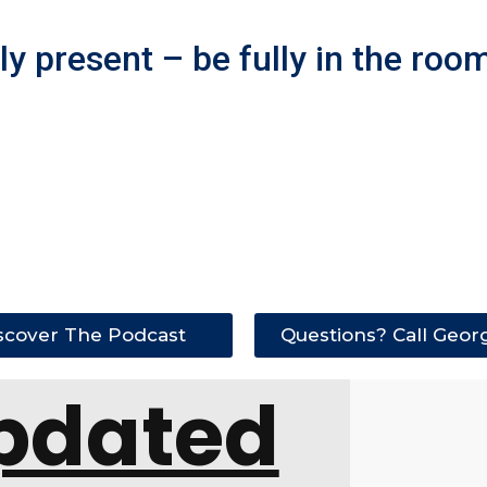
y present – be fully in the room
scover The Podcast
Questions? Call Geor
pdated