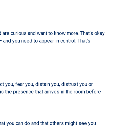
 are curious and want to know more. That’s okay.
 and you need to appear in control. That’s
you, fear you, distain you, distrust you or
 is the presence that arrives in the room before
what you can do and that others might see you