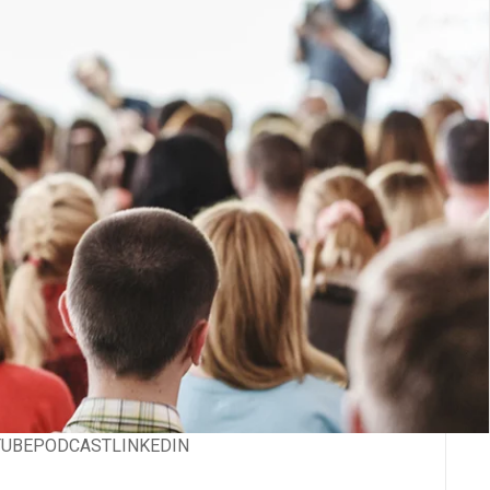
TUBE
PODCAST
LINKEDIN