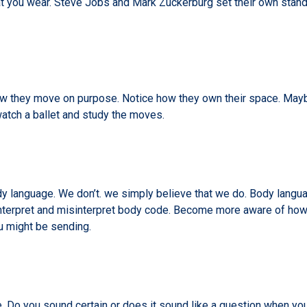
hat you wear. Steve Jobs and Mark Zuckerburg set their own stand
they move on purpose. Notice how they own their space. Maybe 
atch a ballet and study the moves.
y language. We don’t. we simply believe that we do. Body language
nterpret and misinterpret body code. Become more aware of how
u might be sending.
 Do you sound certain or does it sound like a question when you d