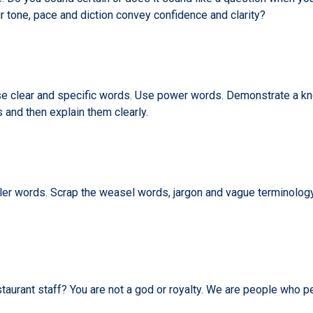
tone, pace and diction convey confidence and clarity?
 clear and specific words. Use power words. Demonstrate a kno
s and then explain them clearly.
 filler words. Scrap the weasel words, jargon and vague terminol
taurant staff? You are not a god or royalty. We are people who p