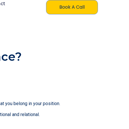
ct
Book A Call
nce?
t you belong in your position.
nal and relational.