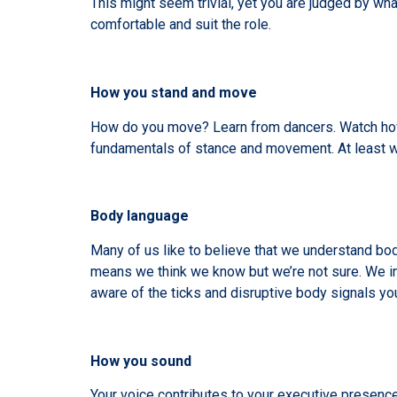
This might seem trivial, yet you are judged by w
comfortable and suit the role.
How you stand and move
How do you move? Learn from dancers. Watch how 
fundamentals of stance and movement. At least w
Body language
Many of us like to believe that we understand bod
means we think we know but we’re not sure. We i
aware of the ticks and disruptive body signals yo
How you sound
Your voice contributes to your executive presence.