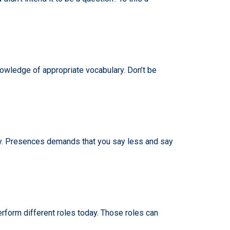
wledge of appropriate vocabulary. Don’t be
ogy. Presences demands that you say less and say
erform different roles today. Those roles can