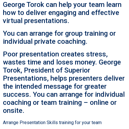
George Torok can help your team learn
how to deliver engaging and effective
virtual presentations.
You can arrange for group training or
individual private coaching.
Poor presentation creates stress,
wastes time and loses money. George
Torok, President of Superior
Presentations, helps presenters deliver
the intended message for greater
success. You can arrange for individual
coaching or team training – online or
onsite.
Arrange Presentation Skills training for your team