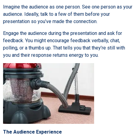
Imagine the audience as one person. See one person as your
audience. Ideally, talk to a few of them before your
presentation so you’ve made the connection.
Engage the audience during the presentation and ask for
feedback. You might encourage feedback verbally, chat,
polling, or a thumbs up. That tells you that they’re still with
you and their response returns energy to you.
The Audience Experience