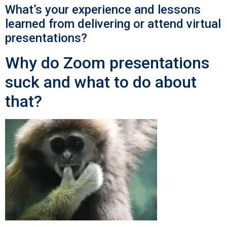
What’s your experience and lessons
learned from delivering or attend virtual
presentations?
Why do Zoom presentations
suck and what to do about
that?