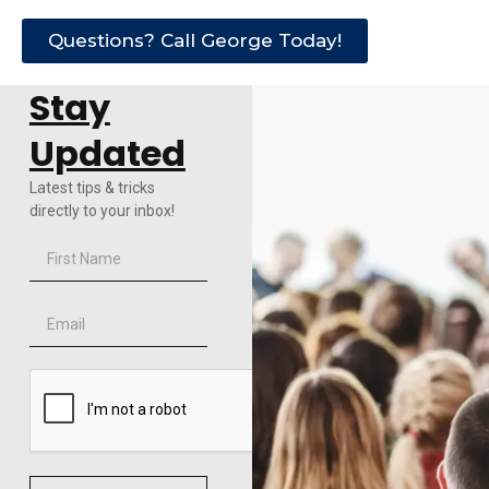
Questions? Call George Today!
Stay
Updated
Latest tips & tricks
directly to your inbox!