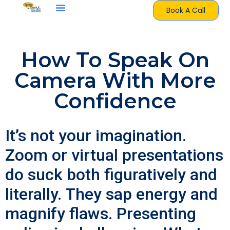
Book A Call
How To Speak On
Camera With More
Confidence
It’s not your imagination.
Zoom or virtual presentations
do suck both figuratively and
literally. They sap energy and
magnify flaws. Presenting