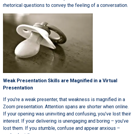
rhetorical questions to convey the feeling of a conversation.
Weak Presentation Skills are Magnified in a Virtual
Presentation
If you’re a weak presenter, that weakness is magnified in a
Zoom presentation. Attention spans are shorter when online.
If your opening was uninviting and confusing, you’ve lost their
interest. If your delivering is unengaging and boring – you’ve
lost them. If you stumble, confuse and appear anxious –