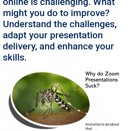
online is challenging. What
might you do to improve?
Understand the challenges,
adapt your presentation
delivery, and enhance your
skills.