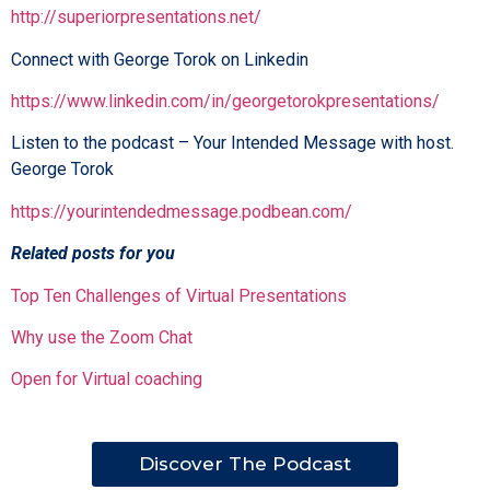
http://superiorpresentations.net/
Connect with George Torok on Linkedin
https://www.linkedin.com/in/georgetorokpresentations/
Listen to the podcast – Your Intended Message with host.
George Torok
https://yourintendedmessage.podbean.com/
Related posts for you
Top Ten Challenges of Virtual Presentations
Why use the Zoom Chat
Open for Virtual coaching
Discover The Podcast