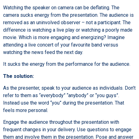
Watching the speaker on camera can be deflating. The
camera sucks energy from the presentation. The audience is
removed as an uninvolved observer – not a participant. The
difference is watching a live play or watching a poorly made
movie. Which is more engaging and energizing? Imagine
attending a live concert of your favourite band versus
watching the news feed the next day.
It sucks the energy from the performance for the audience.
The solution:
As the presenter, speak to your audience as individuals. Don’t
refer to them as “everybody” “anybody” or “you guys”.
Instead use the word “you” during the presentation. That
feels more personal.
Engage the audience throughout the presentation with
frequent changes in your delivery. Use questions to engage
them and involve them in the presentation. Pose and answer