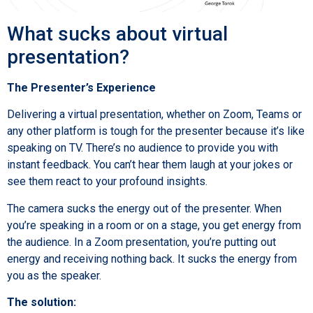
What sucks about virtual
presentation?
The Presenter’s Experience
Delivering a virtual presentation, whether on Zoom, Teams or
any other platform is tough for the presenter because it’s like
speaking on TV. There’s no audience to provide you with
instant feedback. You can’t hear them laugh at your jokes or
see them react to your profound insights.
The camera sucks the energy out of the presenter. When
you’re speaking in a room or on a stage, you get energy from
the audience. In a Zoom presentation, you’re putting out
energy and receiving nothing back. It sucks the energy from
you as the speaker.
The solution: