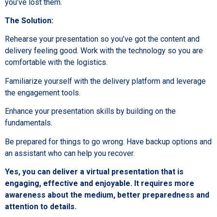
you’ve lost them.
The Solution:
Rehearse your presentation so you’ve got the content and
delivery feeling good. Work with the technology so you are
comfortable with the logistics.
Familiarize yourself with the delivery platform and leverage
the engagement tools.
Enhance your presentation skills by building on the
fundamentals.
Be prepared for things to go wrong. Have backup options and
an assistant who can help you recover.
Yes, you can deliver a virtual presentation that is
engaging, effective and enjoyable. It requires more
awareness about the medium, better preparedness and
attention to details.