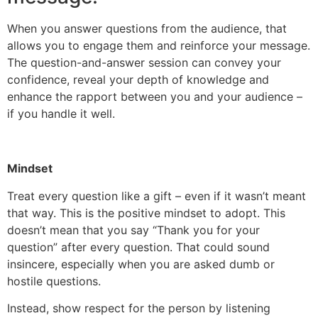
When you answer questions from the audience, that
allows you to engage them and reinforce your message.
The question-and-answer session can convey your
confidence, reveal your depth of knowledge and
enhance the rapport between you and your audience –
if you handle it well.
Mindset
Treat every question like a gift – even if it wasn’t meant
that way. This is the positive mindset to adopt. This
doesn’t mean that you say “Thank you for your
question” after every question. That could sound
insincere, especially when you are asked dumb or
hostile questions.
Instead, show respect for the person by listening