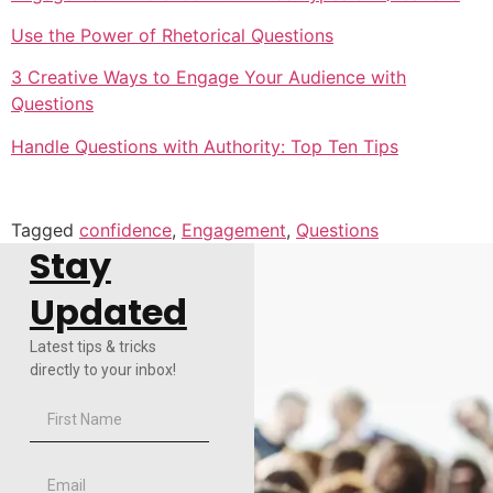
Use the Power of Rhetorical Questions
3 Creative Ways to Engage Your Audience with
Questions
Handle Questions with Authority: Top Ten Tips
Tagged
confidence
,
Engagement
,
Questions
Stay
Updated
Latest tips & tricks
directly to your inbox!