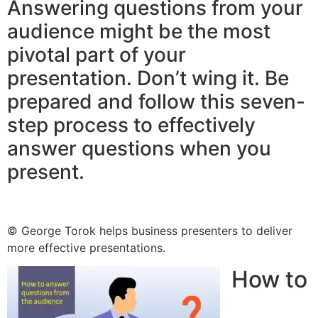
Answering questions from your
audience might be the most
pivotal part of your
presentation. Don’t wing it. Be
prepared and follow this seven-
step process to effectively
answer questions when you
present.
© George Torok helps business presenters to deliver
more effective presentations.
How to