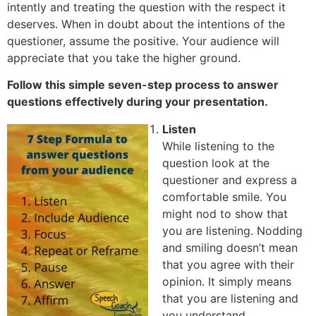
intently and treating the question with the respect it
deserves. When in doubt about the intentions of the
questioner, assume the positive. Your audience will
appreciate that you take the higher ground.
Follow this simple seven-step process to answer
questions effectively during your presentation.
Listen
While listening to the
question look at the
questioner and express a
comfortable smile. You
might nod to show that
you are listening. Nodding
and smiling doesn’t mean
that you agree with their
opinion. It simply means
that you are listening and
you understand.