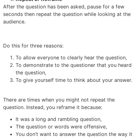
After the question has been asked, pause for a few
seconds then repeat the question while looking at the
audience.
Do this for three reasons:
To allow everyone to clearly hear the question,
To demonstrate to the questioner that you heard
the question,
To give yourself time to think about your answer.
There are times when you might not repeat the
question. Instead, you reframe it because:
It was a long and rambling question,
The question or words were offensive,
You don’t want to answer the question the way it