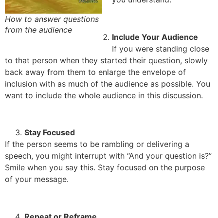
How to answer questions
from the audience
Include Your Audience
If you were standing close
to that person when they started their question, slowly
back away from them to enlarge the envelope of
inclusion with as much of the audience as possible. You
want to include the whole audience in this discussion.
Stay Focused
If the person seems to be rambling or delivering a
speech, you might interrupt with “And your question is?”
Smile when you say this. Stay focused on the purpose
of your message.
Repeat or Reframe