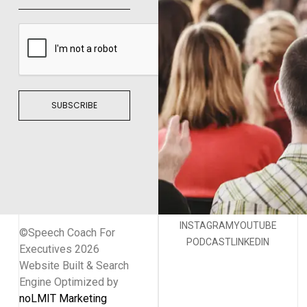
SUBSCRIBE
INSTAGRAM
YOUTUBE
©Speech Coach For
PODCAST
LINKEDIN
Executives 2026
Website Built & Search
Engine Optimized by
noLMIT Marketing