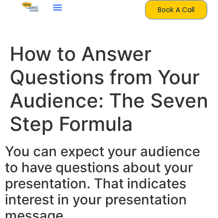
Book A Call
How to Answer
Questions from Your
Audience: The Seven
Step Formula
You can expect your audience
to have questions about your
presentation. That indicates
interest in your presentation
message.