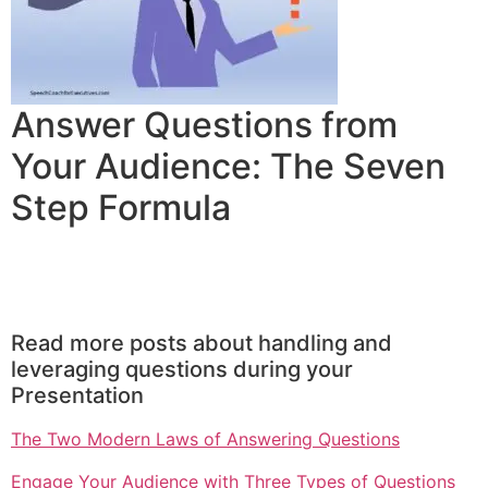
Answer Questions from
Your Audience: The Seven
Step Formula
Read more posts about handling and
leveraging questions during your
Presentation
The Two Modern Laws of Answering Questions
Engage Your Audience with Three Types of Questions