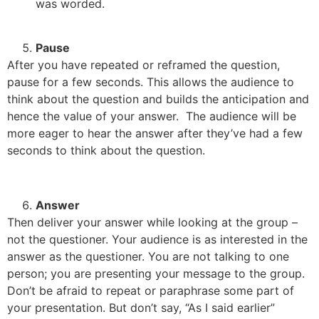
was worded.
Pause
After you have repeated or reframed the question,
pause for a few seconds. This allows the audience to
think about the question and builds the anticipation and
hence the value of your answer. The audience will be
more eager to hear the answer after they’ve had a few
seconds to think about the question.
Answer
Then deliver your answer while looking at the group –
not the questioner. Your audience is as interested in the
answer as the questioner. You are not talking to one
person; you are presenting your message to the group.
Don’t be afraid to repeat or paraphrase some part of
your presentation. But don’t say, “As I said earlier”