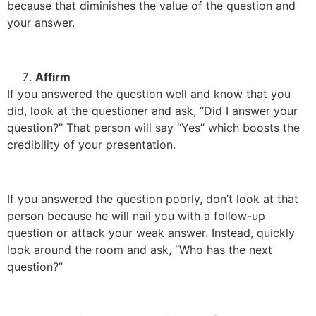
because that diminishes the value of the question and
your answer.
Affirm
If you answered the question well and know that you
did, look at the questioner and ask, “Did I answer your
question?” That person will say “Yes” which boosts the
credibility of your presentation.
If you answered the question poorly, don’t look at that
person because he will nail you with a follow-up
question or attack your weak answer. Instead, quickly
look around the room and ask, “Who has the next
question?”