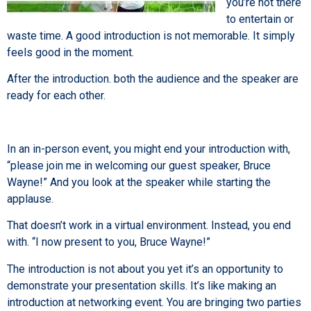
you’re not there
to entertain or
waste time. A good introduction is not memorable. It simply
feels good in the moment.
After the introduction. both the audience and the speaker are
ready for each other.
In an in-person event, you might end your introduction with,
“please join me in welcoming our guest speaker, Bruce
Wayne!” And you look at the speaker while starting the
applause.
That doesn’t work in a virtual environment. Instead, you end
with. “I now present to you, Bruce Wayne!”
The introduction is not about you yet it’s an opportunity to
demonstrate your presentation skills. It’s like making an
introduction at networking event. You are bringing two parties