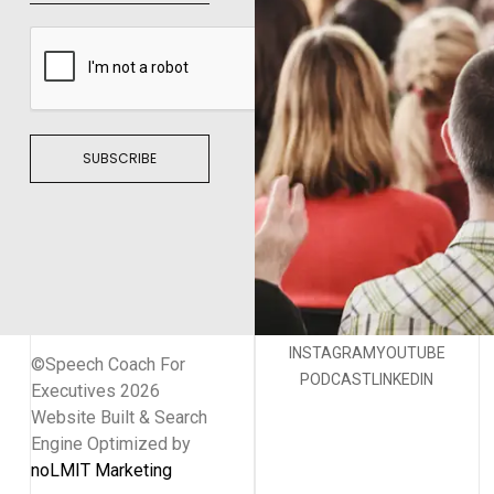
SUBSCRIBE
INSTAGRAM
YOUTUBE
©Speech Coach For
PODCAST
LINKEDIN
Executives 2026
Website Built & Search
Engine Optimized by
noLMIT Marketing