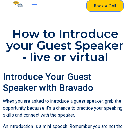
Book A Call
How to Introduce
your Guest Speaker
- live or virtual
Introduce Your Guest
Speaker with Bravado
When you are asked to introduce a guest speaker, grab the
opportunity because it’s a chance to practice your speaking
skills and connect with the speaker.
An introduction is a mini speech. Remember you are not the