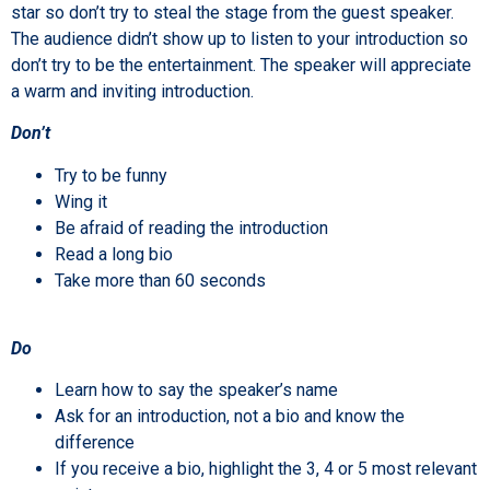
star so don’t try to steal the stage from the guest speaker.
The audience didn’t show up to listen to your introduction so
don’t try to be the entertainment. The speaker will appreciate
a warm and inviting introduction.
Don’t
Try to be funny
Wing it
Be afraid of reading the introduction
Read a long bio
Take more than 60 seconds
Do
Learn how to say the speaker’s name
Ask for an introduction, not a bio and know the
difference
If you receive a bio, highlight the 3, 4 or 5 most relevant