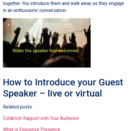
together. You introduce them and walk away as they engage
in an enthusiastic conversation.
How to Introduce your Guest
Speaker – live or virtual
Related posts:
Establish Rapport with Your Audience
What is Executive Presence