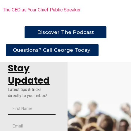
The CEO as Your Chief Public Speaker
Discover The Podcast
Questions? Call George Today!
Stay
Updated
Latest tips & tricks
directly to your inbox!