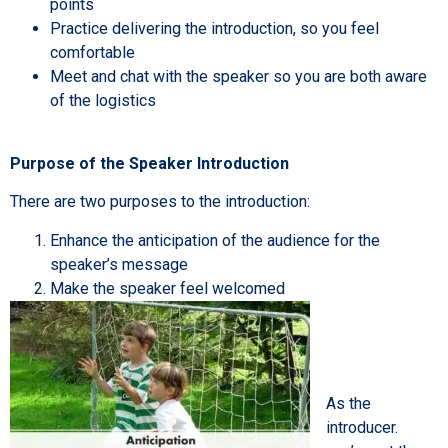
points
Practice delivering the introduction, so you feel
comfortable
Meet and chat with the speaker so you are both aware
of the logistics
Purpose of the Speaker Introduction
There are two purposes to the introduction:
Enhance the anticipation of the audience for the
speaker’s message
Make the speaker feel welcomed
As the
introducer.