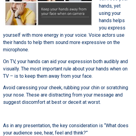
hands, yet
using your
hands helps
you express
yourself with more energy in your voice. Voice actors use
their hands to help them sound more expressive on the
microphone.
On TV, your hands can aid your expression both audibly and
visually. The most important rule about your hands when on
TV – is to keep them away from your face.
Avoid caressing your cheek, rubbing your chin or scratching
your nose. These are distracting from your message and
suggest discomfort at best or deceit at worst.
As in any presentation, the key consideration is “What does
your audience see, hear, feel and think?”