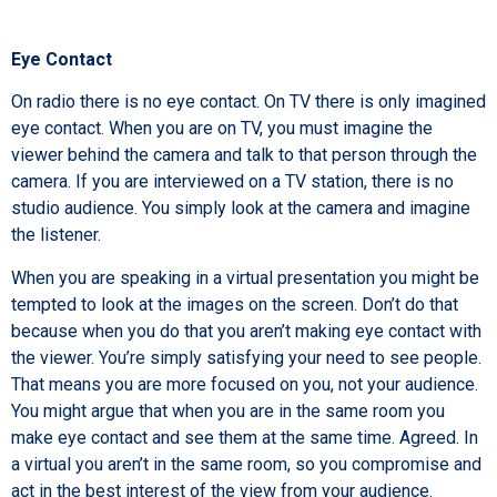
Eye Contact
On radio there is no eye contact. On TV there is only imagined
eye contact. When you are on TV, you must imagine the
viewer behind the camera and talk to that person through the
camera. If you are interviewed on a TV station, there is no
studio audience. You simply look at the camera and imagine
the listener.
When you are speaking in a virtual presentation you might be
tempted to look at the images on the screen. Don’t do that
because when you do that you aren’t making eye contact with
the viewer. You’re simply satisfying your need to see people.
That means you are more focused on you, not your audience.
You might argue that when you are in the same room you
make eye contact and see them at the same time. Agreed. In
a virtual you aren’t in the same room, so you compromise and
act in the best interest of the view from your audience.