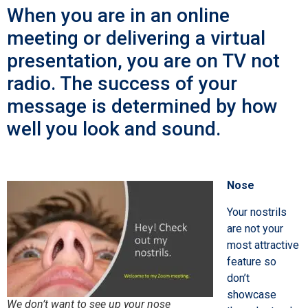
When you are in an online
meeting or delivering a virtual
presentation, you are on TV not
radio. The success of your
message is determined by how
well you look and sound.
Nose
Your nostrils
are not your
most attractive
feature so
don’t
showcase
We don’t want to see up your nose