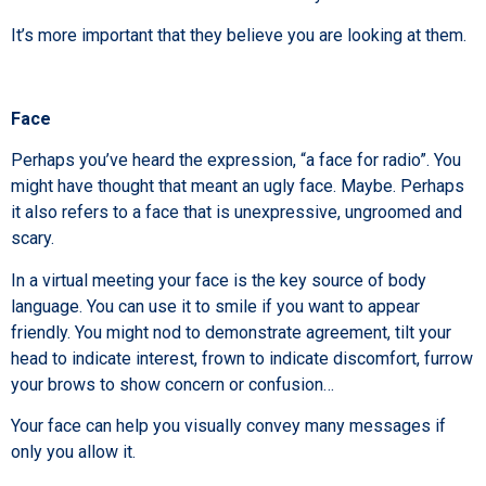
It’s more important that they believe you are looking at them.
Face
Perhaps you’ve heard the expression, “a face for radio”. You
might have thought that meant an ugly face. Maybe. Perhaps
it also refers to a face that is unexpressive, ungroomed and
scary.
In a virtual meeting your face is the key source of body
language. You can use it to smile if you want to appear
friendly. You might nod to demonstrate agreement, tilt your
head to indicate interest, frown to indicate discomfort, furrow
your brows to show concern or confusion…
Your face can help you visually convey many messages if
only you allow it.