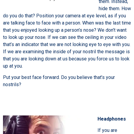
them. Instead,
hide them. How
do you do that? Position your camera at eye level, as if you
are talking face to face with a person. When was the last time
that you enjoyed looking up a person’s nose? We don’t want
to look up your nose. If we can see the ceiling in your video
that’s an indicator that we are not looking eye to eye with you.
If we are examining the inside of your nostril the message is
that you are looking down at us because you force us to look
up at you.
Put your best face forward. Do you believe that’s your
nostrils?
Headphones
If you are