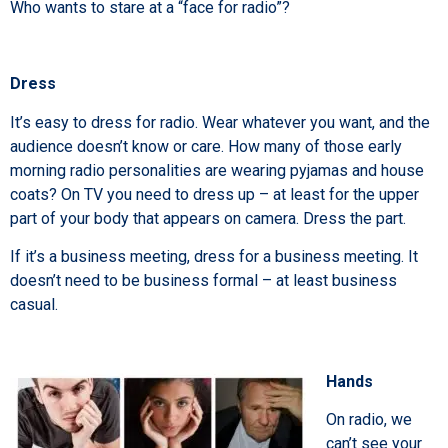
Who wants to stare at a “face for radio”?
Dress
It’s easy to dress for radio. Wear whatever you want, and the
audience doesn’t know or care. How many of those early
morning radio personalities are wearing pyjamas and house
coats? On TV you need to dress up – at least for the upper
part of your body that appears on camera. Dress the part.
If it’s a business meeting, dress for a business meeting. It
doesn’t need to be business formal – at least business
casual.
Hands
On radio, we
can’t see your