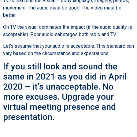
TV is that plus the visual – body language, imagery, photos,
movement. The audio must be good. The video must be
better.
On TV the visual dominates the impact (if the audio quality is
acceptable). Poor audio sabotages both radio and TV.
Let’s assume that your audio is acceptable. This standard can
vary based on the circumstance and expectations.
If you still look and sound the
same in 2021 as you did in April
2020 – it’s unacceptable. No
more excuses. Upgrade your
virtual meeting presence and
presentation.