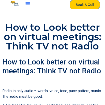
Book A Call
How to Look better
on virtual meetings:
Think TV not Radio
How to Look better on virtual
meetings: Think TV not Radio
Radio is only audio – words, voice, tone, pace pattern, music.
The audio must be good.