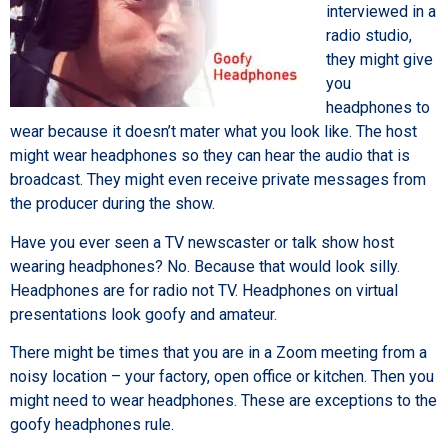
interviewed in a
radio studio,
they might give
you
headphones to
wear because it doesn’t mater what you look like. The host
might wear headphones so they can hear the audio that is
broadcast. They might even receive private messages from
the producer during the show.
Have you ever seen a TV newscaster or talk show host
wearing headphones? No. Because that would look silly.
Headphones are for radio not TV. Headphones on virtual
presentations look goofy and amateur.
There might be times that you are in a Zoom meeting from a
noisy location – your factory, open office or kitchen. Then you
might need to wear headphones. These are exceptions to the
goofy headphones rule.