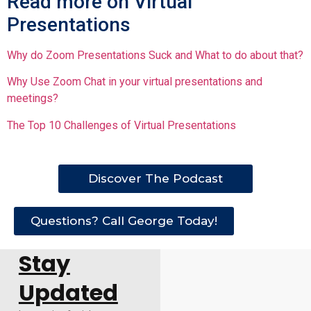
Read more on Virtual
Presentations
Why do Zoom Presentations Suck and What to do about that?
Why Use Zoom Chat in your virtual presentations and
meetings?
The Top 10 Challenges of Virtual Presentations
Discover The Podcast
Questions? Call George Today!
Stay
Updated