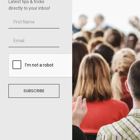
Latest tips & tricks
directly to your inbox!
SUBSCRIBE