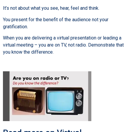
It’s not about what you see, hear, feel and think.
You present for the benefit of the audience not your
gratification.
When you are delivering a virtual presentation or leading a
virtual meeting – you are on TV, not radio. Demonstrate that
you know the difference.