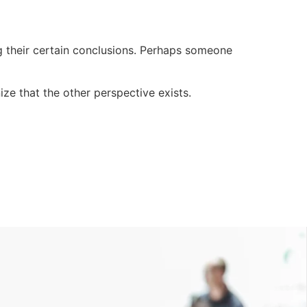
g their certain conclusions. Perhaps someone
ze that the other perspective exists.