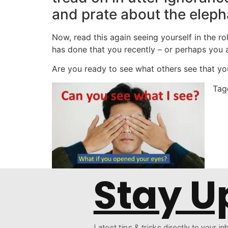
and prate about the eleph
Now, read this again seeing yourself in the 
has done that you recently – or perhaps you a
Are you ready to see what others see that you
Ta
Stay U
Latest tips & tricks directly to your in