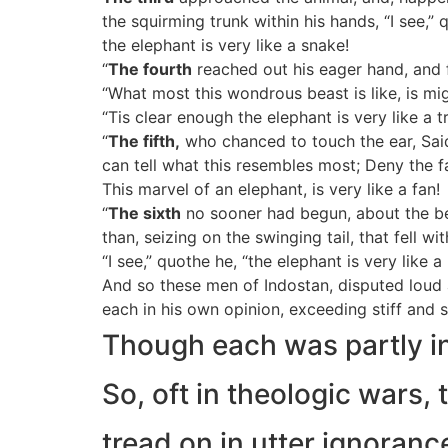
the squirming trunk within his hands, “I see,” 
the elephant is very like a snake!
“
The fourth
reached out his eager hand, and f
“What most this wondrous beast is like, is mig
“Tis clear enough the elephant is very like a t
“
The fifth,
who chanced to touch the ear, Said
can tell what this resembles most; Deny the 
This marvel of an elephant, is very like a fan!
“
The sixth
no sooner had begun, about the be
than, seizing on the swinging tail, that fell wi
“I see,” quothe he, “the elephant is very like a
And so these men of Indostan, disputed loud 
each in his own opinion, exceeding stiff and s
Though each was partly in 
So, oft in theologic wars, 
tread on in utter ignoran