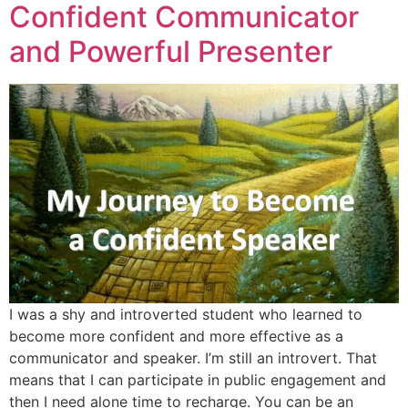
Confident Communicator
and Powerful Presenter
I was a shy and introverted student who learned to
become more confident and more effective as a
communicator and speaker. I’m still an introvert. That
means that I can participate in public engagement and
then I need alone time to recharge. You can be an