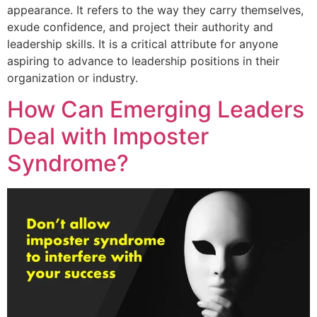
appearance. It refers to the way they carry themselves,
exude confidence, and project their authority and
leadership skills. It is a critical attribute for anyone
aspiring to advance to leadership positions in their
organization or industry.
How Can Emerging Leaders
Deal with Imposter
Syndrome?