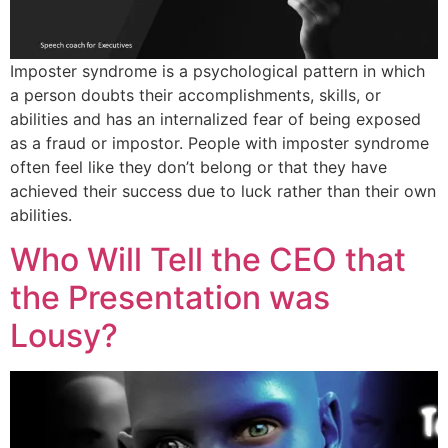
Imposter syndrome is a psychological pattern in which
a person doubts their accomplishments, skills, or
abilities and has an internalized fear of being exposed
as a fraud or impostor. People with imposter syndrome
often feel like they don’t belong or that they have
achieved their success due to luck rather than their own
abilities.
Who Will Tell the CEO that
the Presentation was
Lousy?