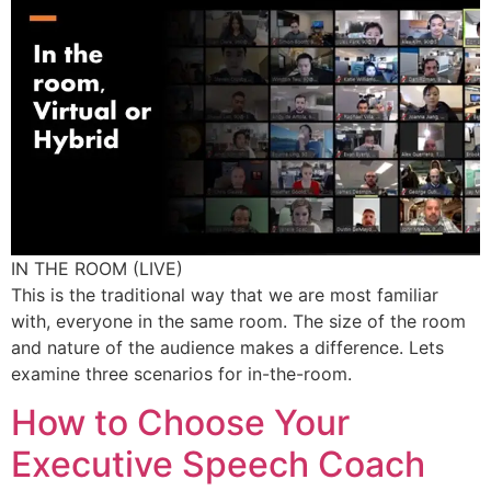
IN THE ROOM (LIVE)
This is the traditional way that we are most familiar
with, everyone in the same room. The size of the room
and nature of the audience makes a difference. Lets
examine three scenarios for in-the-room.
How to Choose Your
Executive Speech Coach