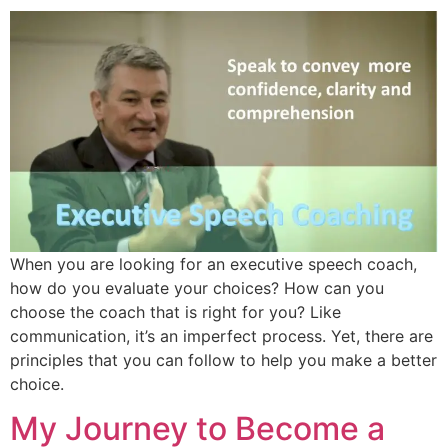
When you are looking for an executive speech coach,
how do you evaluate your choices? How can you
choose the coach that is right for you? Like
communication, it’s an imperfect process. Yet, there are
principles that you can follow to help you make a better
choice.
My Journey to Become a