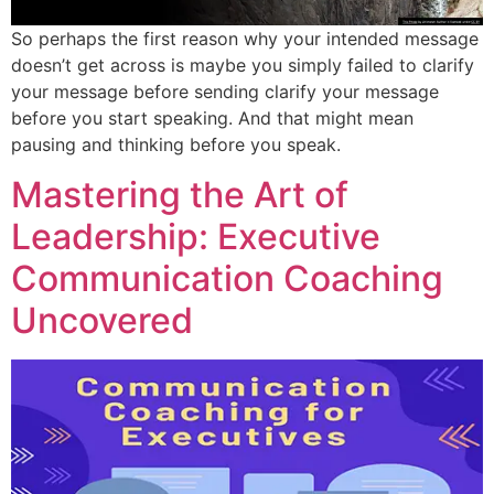
So perhaps the first reason why your intended message
doesn’t get across is maybe you simply failed to clarify
your message before sending clarify your message
before you start speaking. And that might mean
pausing and thinking before you speak.
Mastering the Art of
Leadership: Executive
Communication Coaching
Uncovered