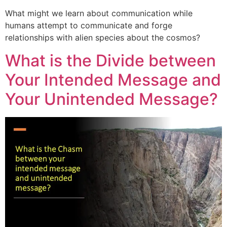
What might we learn about communication while
humans attempt to communicate and forge
relationships with alien species about the cosmos?
What is the Divide between
Your Intended Message and
Your Unintended Message?