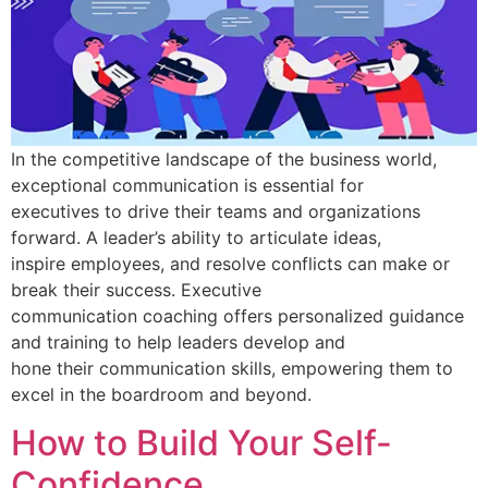
In the competitive landscape of the business world,
exceptional communication is essential for
executives to drive their teams and organizations
forward. A leader’s ability to articulate ideas,
inspire employees, and resolve conflicts can make or
break their success. Executive
communication coaching offers personalized guidance
and training to help leaders develop and
hone their communication skills, empowering them to
excel in the boardroom and beyond.
How to Build Your Self-
Confidence