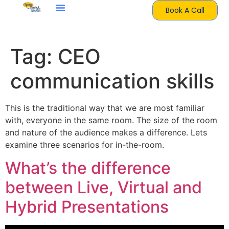
Book A Call
Tag:
CEO
communication skills
This is the traditional way that we are most familiar
with, everyone in the same room. The size of the room
and nature of the audience makes a difference. Lets
examine three scenarios for in-the-room.
What’s the difference
between Live, Virtual and
Hybrid Presentations