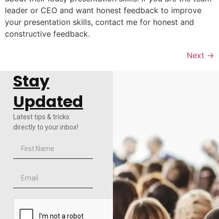
leader or CEO and want honest feedback to improve
your presentation skills, contact me for honest and
constructive feedback.
Next
→
Stay
Updated
Latest tips & tricks
directly to your inbox!