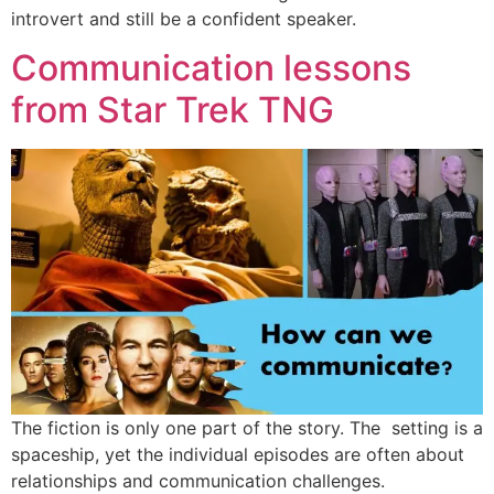
introvert and still be a confident speaker.
Communication lessons
from Star Trek TNG
The fiction is only one part of the story. The setting is a
spaceship, yet the individual episodes are often about
relationships and communication challenges.