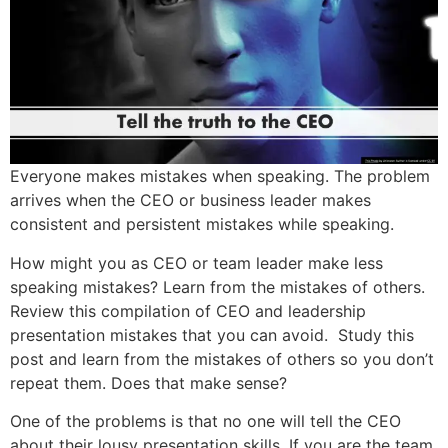
Everyone makes mistakes when speaking. The problem
arrives when the CEO or business leader makes
consistent and persistent mistakes while speaking.
How might you as CEO or team leader make less
speaking mistakes? Learn from the mistakes of others.
Review this compilation of CEO and leadership
presentation mistakes that you can avoid. Study this
post and learn from the mistakes of others so you don’t
repeat them. Does that make sense?
One of the problems is that no one will tell the CEO
about their lousy presentation skills. If you are the team