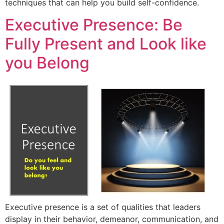
techniques that can help you build self-confidence.
Executive Presence: Be
Fully Present and Look like
you Belong
Executive presence is a set of qualities that leaders
display in their behavior, demeanor, communication, and