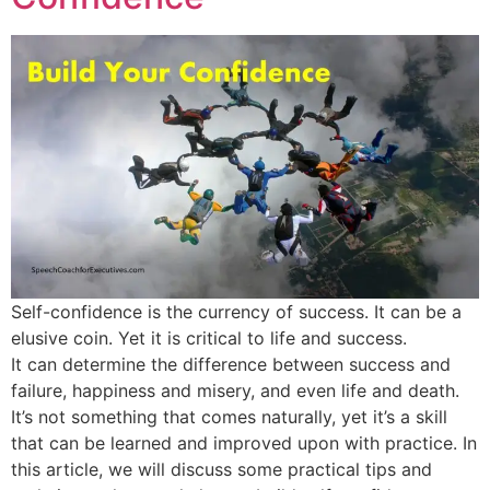
Self-confidence is the currency of success. It can be a
elusive coin. Yet it is critical to life and success.
It can determine the difference between success and
failure, happiness and misery, and even life and death.
It’s not something that comes naturally, yet it’s a skill
that can be learned and improved upon with practice. In
this article, we will discuss some practical tips and