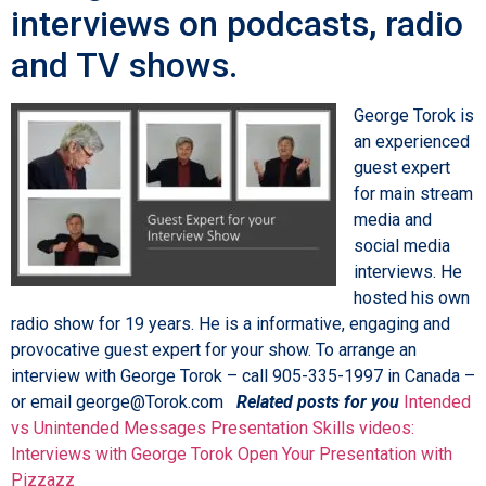
interviews on podcasts, radio
and TV shows.
George Torok is
an experienced
guest expert
for main stream
media and
social media
interviews. He
hosted his own
radio show for 19 years. He is a informative, engaging and
provocative guest expert for your show. To arrange an
interview with George Torok – call 905-335-1997 in Canada –
or email george@Torok.com
Related posts for you
Intended
vs Unintended Messages
Presentation Skills videos:
Interviews with George Torok
Open Your Presentation with
Pizzazz