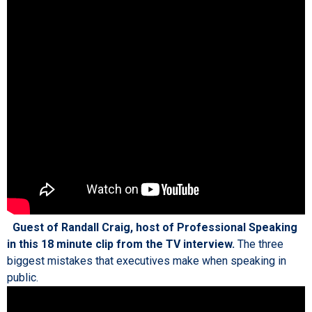
Guest of Randall Craig, host of Professional Speaking
in this 18 minute clip from the TV interview.
The three
biggest mistakes that executives make when speaking in
public.