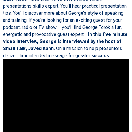
presentations skills expert. You’ll hear practical presentation
tips. You’ll discover more about George’s style of speaking
and training. If you’re looking for an exciting guest for your
podcast, radio or TV show – you’ll find George Torok a fun,
energetic and provocative guest expert.
In this five minute
video interview, George is interviewed by the host of
Small Talk, Javed Kahn.
On a mission to help presenters
deliver their intended message for greater success.