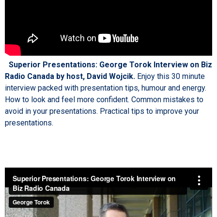
Superior Presentations: George Torok Interview on Biz
Radio Canada by host, David Wojcik.
Enjoy this 30 minute
interview packed with presentation tips, humour and energy.
How to look and feel more confident. Common mistakes to
avoid in your presentations. Practical tips to improve your
presentations.