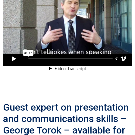
Guest expert on presentation
and communications skills –
George Torok – available for