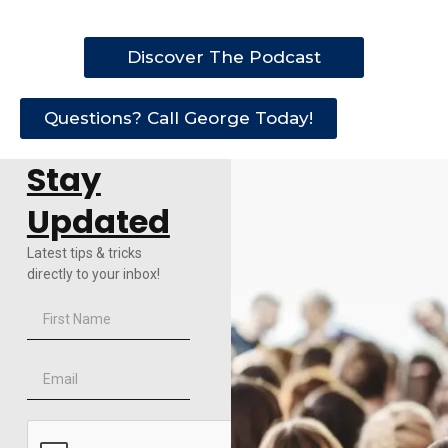
Discover The Podcast
Questions? Call George Today!
Stay
Updated
Latest tips & tricks
directly to your inbox!