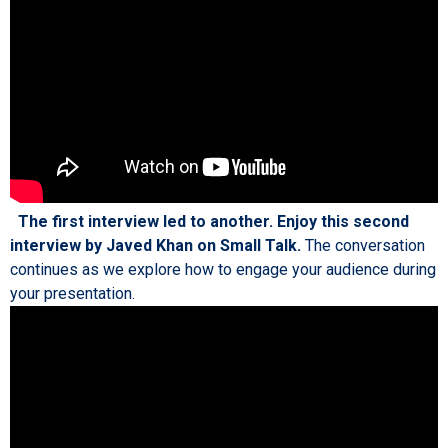
The first interview led to another. Enjoy this second
interview by Javed Khan on Small Talk.
The conversation
continues as we explore how to engage your audience during
your presentation.