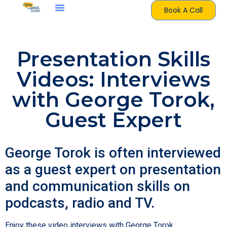
Book A Call
Presentation Skills
Videos: Interviews
with George Torok,
Guest Expert
George Torok is often interviewed
as a guest expert on presentation
and communication skills on
podcasts, radio and TV.
Enjoy these video interviews with George Torok,