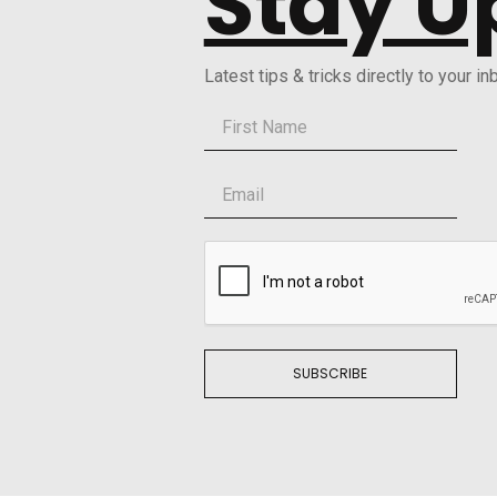
Stay U
Latest tips & tricks directly to your in
SUBSCRIBE