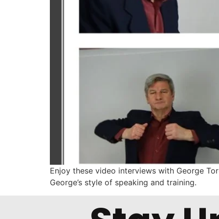
Enjoy these video interviews with George Torok
George’s style of speaking and training.