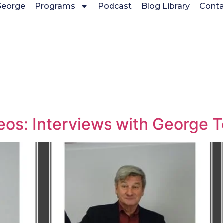
George
Programs
Podcast
Blog Library
Conta
deos: Interviews with George 