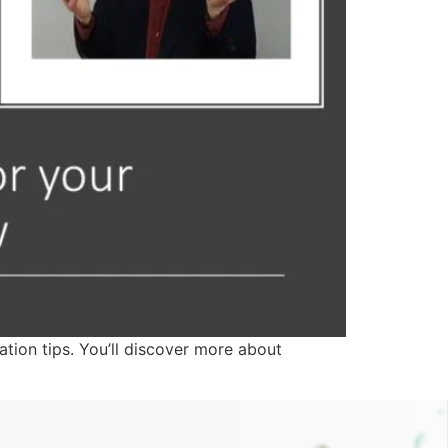
ation tips. You’ll discover more about