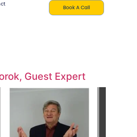
ct
Book A Call
Torok, Guest Expert