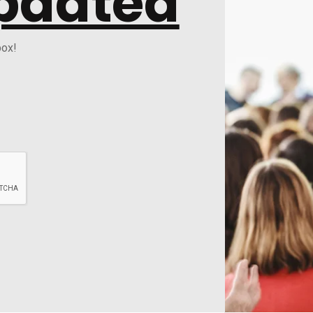
pdated
box!