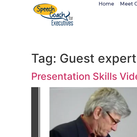
Home
Meet 
Tag:
Guest expert
Presentation Skills Vi