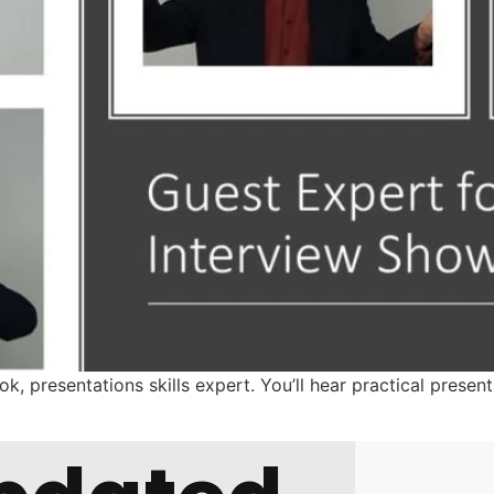
, presentations skills expert. You’ll hear practical present