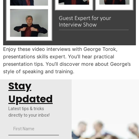
Enjoy these video interviews with George Torok,
presentations skills expert. You’ll hear practical
presentation tips. You’ll discover more about George’s
style of speaking and training.
Stay
Updated
Latest tips & tricks
directly to your inbox!