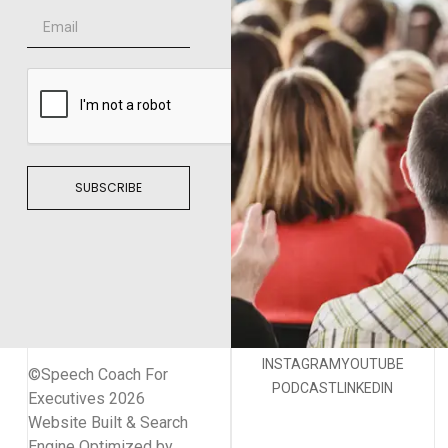
SUBSCRIBE
INSTAGRAM
YOUTUBE
©Speech Coach For
PODCAST
LINKEDIN
Executives 2026
Website Built & Search
Engine Optimized by