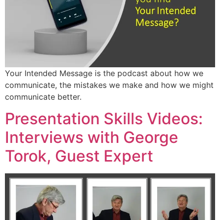
Your Intended Message is the podcast about how we
communicate, the mistakes we make and how we might
communicate better.
Presentation Skills Videos:
Interviews with George
Torok, Guest Expert