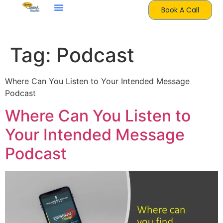
Book A Call
Tag:
Podcast
Where Can You Listen to Your Intended Message
Podcast
Where Can You Listen to
Your Intended Message
Podcast