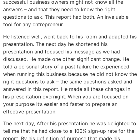
successful business owners might not know all the
answers – and that they need to know the right
questions to ask. This report had both. An invaluable
tool for any entrepreneur.
He listened well, went back to his room and adapted his
presentation. The next day he shortened his
presentation and focused his message as we had
discussed. He made one other significant change. He
told a personal story of a past failure he experienced
when running this business because he did not know the
right questions to ask – the same questions asked and
answered in this report. He made all these changes in
his presentation overnight. When you are focused on
your purpose it’s easier and faster to prepare an
effective presentation.
The next day, After his presentation he was delighted to
tell me that he had close to a 100% sign-up rate for the
report. By his definition of purpose that made his