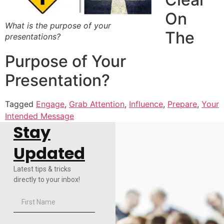
On
What is the purpose of your
The
presentations?
Purpose of Your
Presentation?
Tagged
Engage
,
Grab Attention
,
Influence
,
Prepare
,
Your
Intended Message
Stay
Updated
Latest tips & tricks
directly to your inbox!