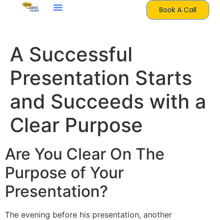
Book A Call
A Successful
Presentation Starts
and Succeeds with a
Clear Purpose
Are You Clear On The
Purpose of Your
Presentation?
The evening before his presentation, another