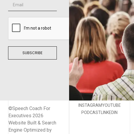
SUBSCRIBE
INSTAGRAM
YOUTUBE
©Speech Coach For
PODCAST
LINKEDIN
Executives 2026
Website Built & Search
Engine Optimized by