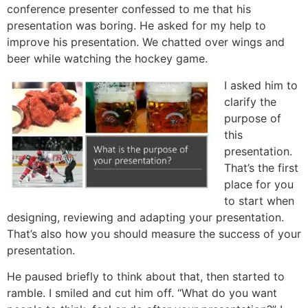
conference presenter confessed to me that his
presentation was boring. He asked for my help to
improve his presentation. We chatted over wings and
beer while watching the hockey game.
I asked him to
clarify the
purpose of
this
presentation.
That’s the first
place for you
to start when
designing, reviewing and adapting your presentation.
That’s also how you should measure the success of your
presentation.
He paused briefly to think about that, then started to
ramble. I smiled and cut him off. “What do you want