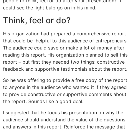
people to think, feel or do after your presentation?” I
could see the light bulb go on in his mind.
Think, feel or do?
His organization had prepared a comprehensive report
that could be helpful to this audience of entrepreneurs.
The audience could save or make a lot of money after
reading this report. His organization planned to sell this
report – but first they needed two things: constructive
feedback and supportive testimonials about the report.
So he was offering to provide a free copy of the report
to anyone in the audience who wanted it if they agreed
to provide constructive or supportive comments about
the report. Sounds like a good deal.
I suggested that he focus his presentation on why the
audience should understand the value of the questions
and answers in this report. Reinforce the message that