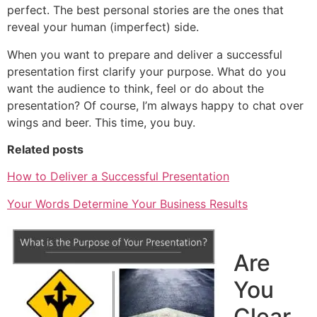
perfect. The best personal stories are the ones that
reveal your human (imperfect) side.
When you want to prepare and deliver a successful
presentation first clarify your purpose. What do you
want the audience to think, feel or do about the
presentation? Of course, I’m always happy to chat over
wings and beer. This time, you buy.
Related posts
How to Deliver a Successful Presentation
Your Words Determine Your Business Results
Are
You
Clear