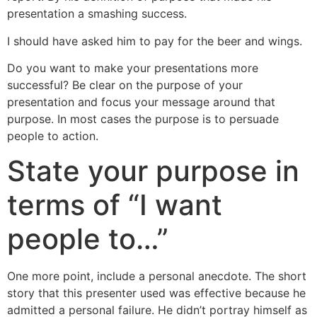
presentation a smashing success.
I should have asked him to pay for the beer and wings.
Do you want to make your presentations more
successful? Be clear on the purpose of your
presentation and focus your message around that
purpose. In most cases the purpose is to persuade
people to action.
State your purpose in
terms of “I want
people to…”
One more point, include a personal anecdote. The short
story that this presenter used was effective because he
admitted a personal failure. He didn’t portray himself as