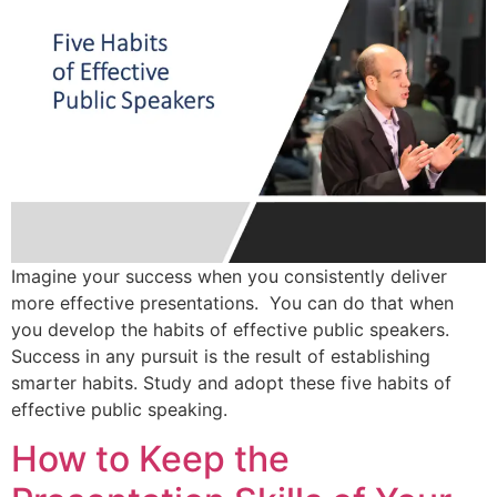
Imagine your success when you consistently deliver
more effective presentations. You can do that when
you develop the habits of effective public speakers.
Success in any pursuit is the result of establishing
smarter habits. Study and adopt these five habits of
effective public speaking.
How to Keep the