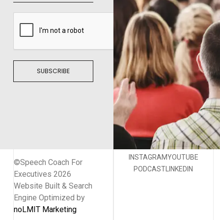
SUBSCRIBE
INSTAGRAM
YOUTUBE
©Speech Coach For
PODCAST
LINKEDIN
Executives 2026
Website Built & Search
Engine Optimized by
noLMIT Marketing