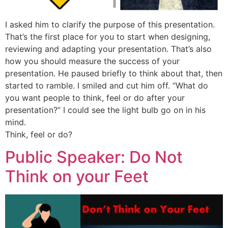
I asked him to clarify the purpose of this presentation.
That’s the first place for you to start when designing,
reviewing and adapting your presentation. That’s also
how you should measure the success of your
presentation. He paused briefly to think about that, then
started to ramble. I smiled and cut him off. “What do
you want people to think, feel or do after your
presentation?” I could see the light bulb go on in his
mind.
Think, feel or do?
Public Speaker: Do Not
Think on your Feet