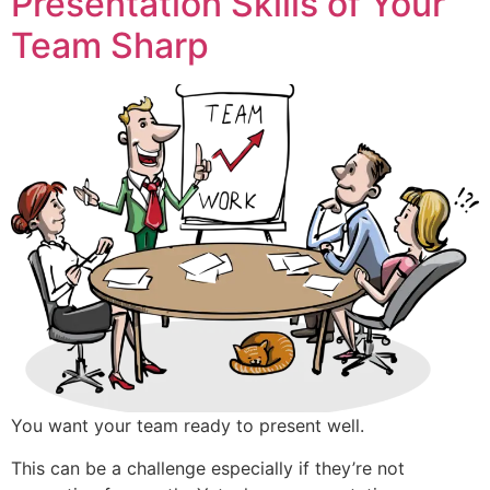
Presentation Skills of Your
Team Sharp
You want your team ready to present well.
This can be a challenge especially if they’re not