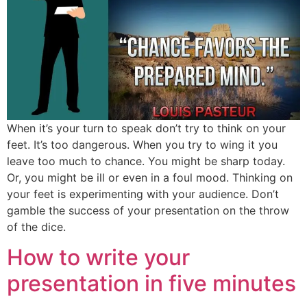
When it’s your turn to speak don’t try to think on your
feet. It’s too dangerous. When you try to wing it you
leave too much to chance. You might be sharp today.
Or, you might be ill or even in a foul mood. Thinking on
your feet is experimenting with your audience. Don’t
gamble the success of your presentation on the throw
of the dice.
How to write your
presentation in five minutes