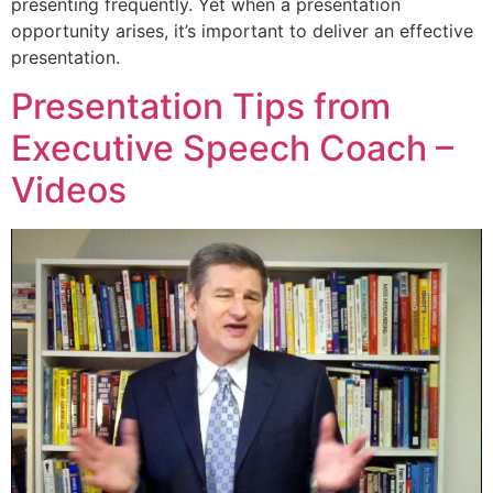
presenting frequently. Yet when a presentation
opportunity arises, it’s important to deliver an effective
presentation.
Presentation Tips from
Executive Speech Coach –
Videos