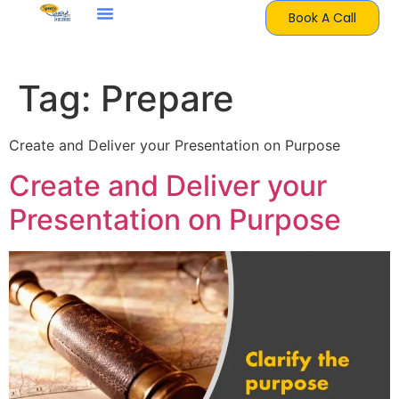
Book A Call
Tag:
Prepare
Create and Deliver your Presentation on Purpose
Create and Deliver your
Presentation on Purpose