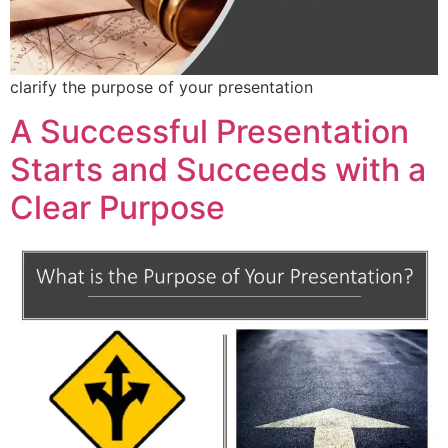
clarify the purpose of your presentation
A Successful Presentation
Starts and Succeeds with a
Clear Purpose