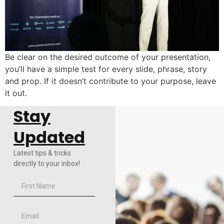
Be clear on the desired outcome of your presentation,
you’ll have a simple test for every slide, phrase, story
and prop. If it doesn’t contribute to your purpose, leave
it out.
Stay
Updated
Latest tips & tricks
directly to your inbox!