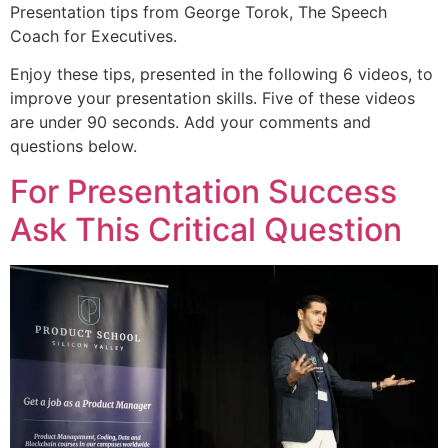
Presentation tips from George Torok, The Speech
Coach for Executives.
Enjoy these tips, presented in the following 6 videos, to
improve your presentation skills. Five of these videos
are under 90 seconds. Add your comments and
questions below.
For Presentation Success
Ask This Critical Question