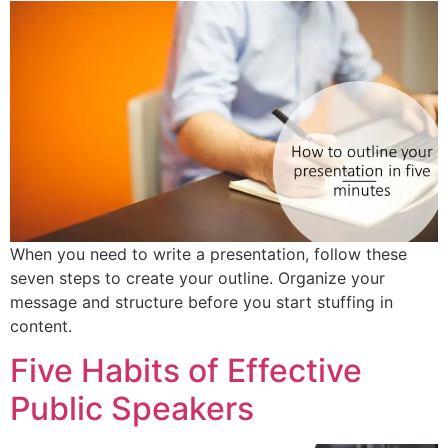
When you need to write a presentation, follow these
seven steps to create your outline. Organize your
message and structure before you start stuffing in
content.
Five Habits of Effective
Public Speakers