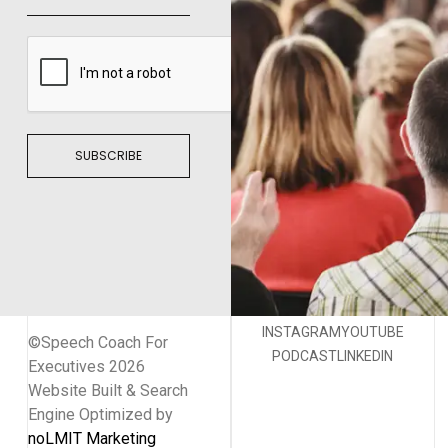
SUBSCRIBE
INSTAGRAM
YOUTUBE
©Speech Coach For
PODCAST
LINKEDIN
Executives 2026
Website Built & Search
Engine Optimized by
noLMIT Marketing