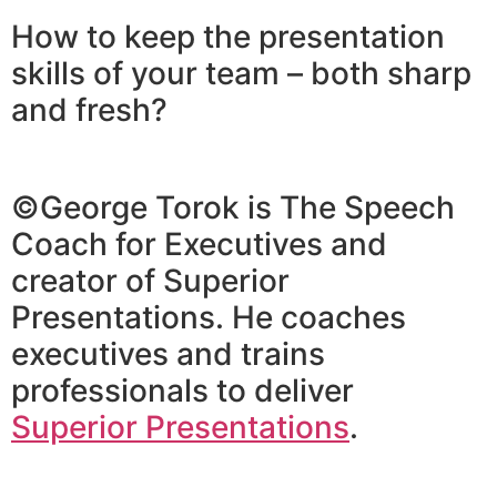
How to keep the presentation
skills of your team – both sharp
and fresh?
©George Torok is The Speech
Coach for Executives and
creator of Superior
Presentations. He coaches
executives and trains
professionals to deliver
Superior Presentations
.