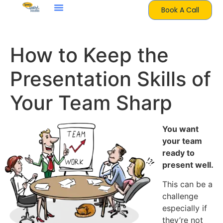
Book A Call
How to Keep the
Presentation Skills of
Your Team Sharp
You want
your team
ready to
present well.
This can be a
challenge
especially if
they’re not