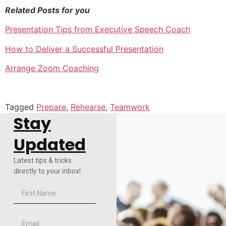
Related Posts for you
Presentation Tips from Executive Speech Coach
How to Deliver a Successful Presentation
Arrange Zoom Coaching
Tagged
Prepare
,
Rehearse
,
Teamwork
Stay
Updated
Latest tips & tricks
directly to your inbox!