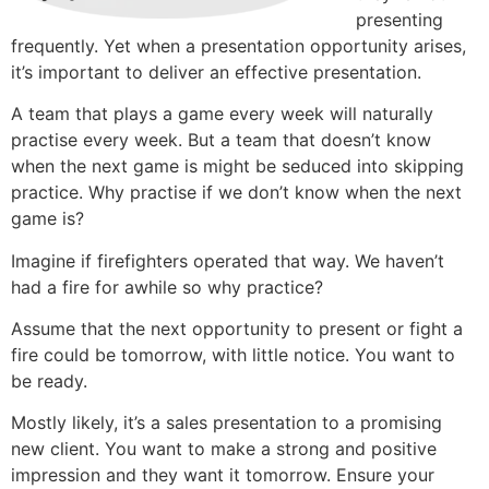
presenting
frequently. Yet when a presentation opportunity arises,
it’s important to deliver an effective presentation.
A team that plays a game every week will naturally
practise every week. But a team that doesn’t know
when the next game is might be seduced into skipping
practice. Why practise if we don’t know when the next
game is?
Imagine if firefighters operated that way. We haven’t
had a fire for awhile so why practice?
Assume that the next opportunity to present or fight a
fire could be tomorrow, with little notice. You want to
be ready.
Mostly likely, it’s a sales presentation to a promising
new client. You want to make a strong and positive
impression and they want it tomorrow. Ensure your