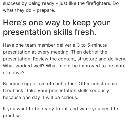
success by being ready – just like the firefighters. Do
what they do – prepare.
Here’s one way to keep your
presentation skills fresh.
Have one team member deliver a 3 to 5-minute
presentation at every meeting. Then debrief the
presentation. Review the content, structure and delivery.
What worked well? What might be improved to be more
effective?
Become supportive of each other. Offer constructive
feedback. Take your presentation skills seriously
because one day it will be serious.
If you want to be ready to roll and win – you need to
practise.